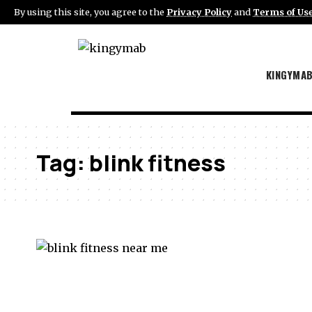
By using this site, you agree to the
Privacy Policy
and
Terms of Us
KINGYMA
Tag:
blink fitness