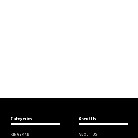
Categories
About Us
KINGYMAB
ABOUT US