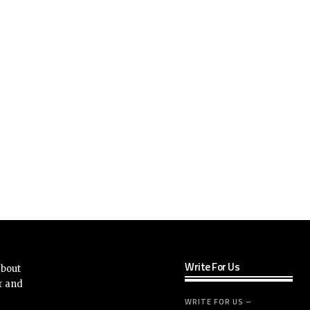
Write For Us
about
r and
WRITE FOR US –