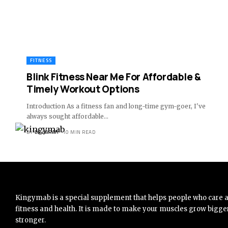
FITNESS
Blink Fitness Near Me For Affordable &
Timely Workout Options
Introduction As a fitness fan and long-time gym-goer, I've
always sought affordable
…
BY
DR SARAH
10 MIN READ
Kingymab is a special supplement that helps people who care 
fitness and health. It is made to make your muscles grow bigge
stronger.