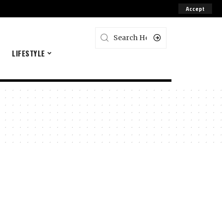
Accept
E
LIFESTYLE