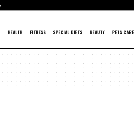
e
.
B
HEALTH
FITNESS
SPECIAL DIETS
BEAUTY
PETS CAR