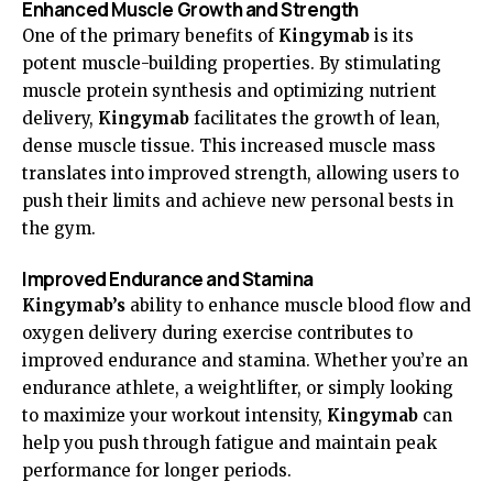
Enhanced Muscle Growth and Strength
One of the primary benefits of
Kingymab
is its
potent muscle-building properties. By stimulating
muscle protein synthesis and optimizing nutrient
delivery,
Kingymab
facilitates the growth of lean,
dense muscle tissue. This increased muscle mass
translates into improved strength, allowing users to
push their limits and achieve new personal bests in
the gym.
Improved Endurance and Stamina
Kingymab’s
ability to enhance muscle blood flow and
oxygen delivery during exercise contributes to
improved endurance and stamina. Whether you’re an
endurance athlete, a weightlifter, or simply looking
to maximize your workout intensity,
Kingymab
can
help you push through fatigue and maintain peak
performance for longer periods.