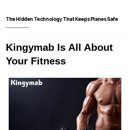
The Hidden Technology That Keeps Planes Safe
Kingymab Is All About
Your Fitness