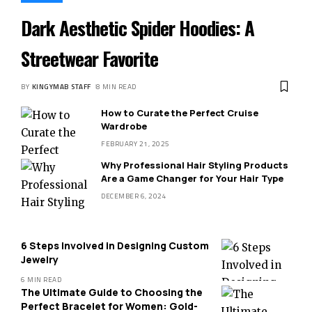
Dark Aesthetic Spider Hoodies: A
Streetwear Favorite
BY
KINGYMAB STAFF
8 MIN READ
How to Curate the Perfect Cruise
Wardrobe
FEBRUARY 21, 2025
Why Professional Hair Styling Products
Are a Game Changer for Your Hair Type
DECEMBER 6, 2024
6 Steps Involved in Designing Custom
Jewelry
6 MIN READ
The Ultimate Guide to Choosing the
Perfect Bracelet for Women: Gold-