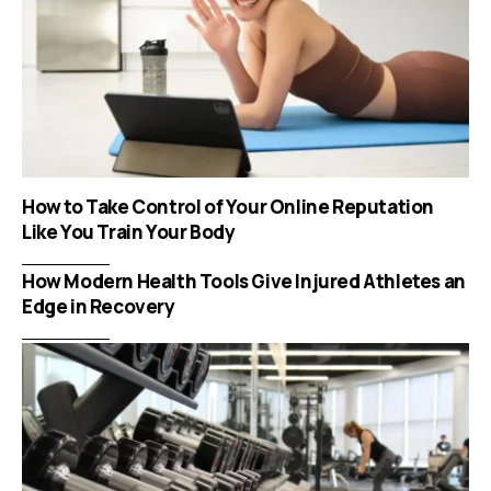
How to Take Control of Your Online Reputation
Like You Train Your Body
How Modern Health Tools Give Injured Athletes an
Edge in Recovery