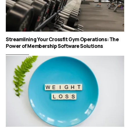
Streamlining Your Crossfit Gym Operations: The
Power of Membership Software Solutions