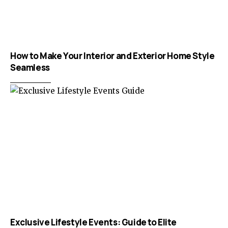
How to Make Your Interior and Exterior Home Style
Seamless
Exclusive Lifestyle Events: Guide to Elite