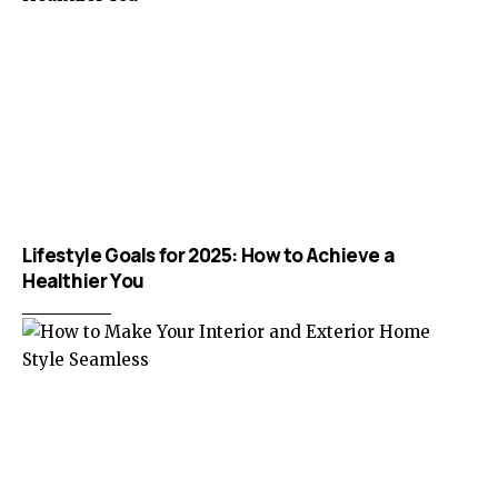
Lifestyle Goals for 2025: How to Achieve a
Healthier You