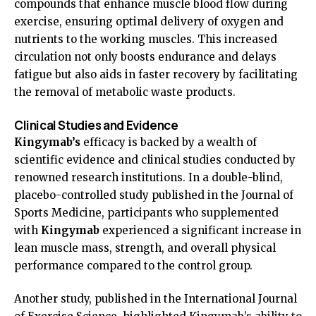
compounds that enhance muscle blood flow during
exercise, ensuring optimal delivery of oxygen and
nutrients to the working muscles. This increased
circulation not only boosts endurance and delays
fatigue but also aids in faster recovery by facilitating
the removal of metabolic waste products.
Clinical Studies and Evidence
Kingymab’s
efficacy is backed by a wealth of
scientific evidence and clinical studies conducted by
renowned research institutions. In a double-blind,
placebo-controlled study published in the Journal of
Sports Medicine, participants who supplemented
with
Kingymab
experienced a significant increase in
lean muscle mass, strength, and overall physical
performance compared to the control group.
Another study, published in the International Journal