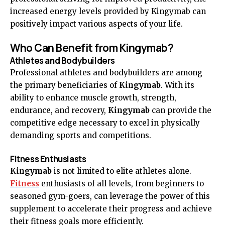
increased energy levels provided by Kingymab can
positively impact various aspects of your life.
Who Can Benefit from Kingymab?
Athletes and Bodybuilders
Professional athletes and bodybuilders are among
the primary beneficiaries of
Kingymab
. With its
ability to enhance muscle growth, strength,
endurance, and recovery,
Kingymab
can provide the
competitive edge necessary to excel in physically
demanding sports and competitions.
Fitness Enthusiasts
Kingymab
is not limited to elite athletes alone.
Fitness
enthusiasts of all levels, from beginners to
seasoned gym-goers, can leverage the power of this
supplement to accelerate their progress and achieve
their fitness goals more efficiently.