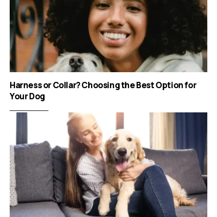
Harness or Collar? Choosing the Best Option for
Your Dog