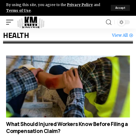
By using this site, you agree to the
Privacy Policy
and
Accept
Terms of Use
.
HEALTH
View All
What Should Injured Workers Know Before Filing a
Compensation Claim?