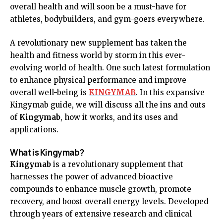
overall health and will soon be a must-have for
athletes, bodybuilders, and gym-goers everywhere.
A revolutionary new supplement has taken the
health and fitness world by storm in this ever-
evolving world of health. One such latest formulation
to enhance physical performance and improve
overall well-being is
KINGYMAB
. In this expansive
Kingymab guide, we will discuss all the ins and outs
of
Kingymab
, how it works, and its uses and
applications.
What is Kingymab?
Kingymab
is a revolutionary supplement that
harnesses the power of advanced bioactive
compounds to enhance muscle growth, promote
recovery, and boost overall energy levels. Developed
through years of extensive research and clinical