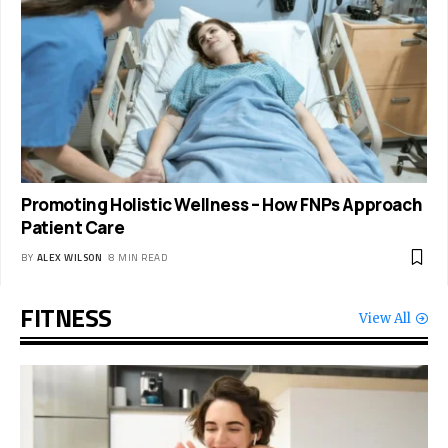
Promoting Holistic Wellness – How FNPs Approach
Patient Care
BY
ALEX WILSON
8 MIN READ
FITNESS
View All