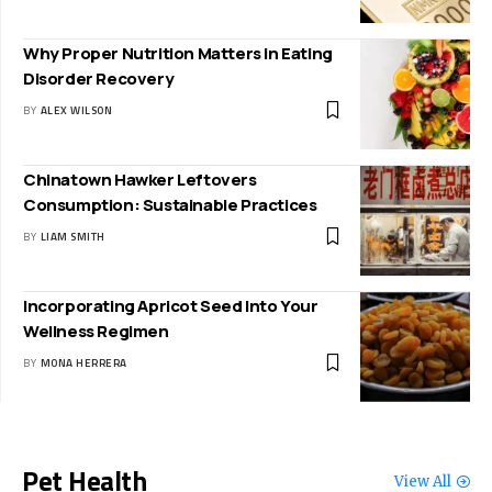
Why Proper Nutrition Matters in Eating
Disorder Recovery
BY
ALEX WILSON
Chinatown Hawker Leftovers
Consumption: Sustainable Practices
BY
LIAM SMITH
Incorporating Apricot Seed Into Your
Wellness Regimen
BY
MONA HERRERA
Pet Health
View All