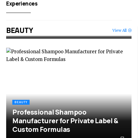
Experiences
BEAUTY
View All
BEAUTY
Professional Shampoo
Manufacturer for Private Label &
Custom Formulas