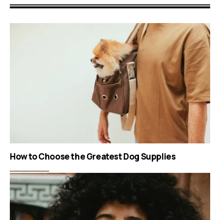
How to Choose the Greatest Dog Supplies