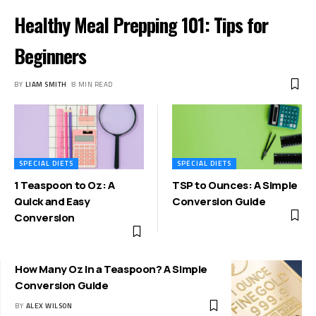
Healthy Meal Prepping 101: Tips for
Beginners
BY
LIAM SMITH
8 MIN READ
SPECIAL DIETS
SPECIAL DIETS
1 Teaspoon to Oz: A
TSP to Ounces: A Simple
Quick and Easy
Conversion Guide
Conversion
How Many Oz In a Teaspoon? A Simple
Conversion Guide
BY
ALEX WILSON