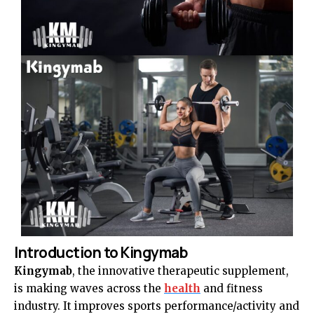
Introduction to Kingymab
Kingymab
, the innovative therapeutic supplement,
is making waves across the
health
and fitness
industry. It improves sports performance/activity and