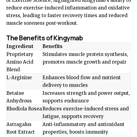
of Exercise Science, highlighted Kingymab’s ability to
reduce exercise-induced inflammation and oxidative
stress, leading to faster recovery times and reduced
muscle soreness post-workout.
The Benefits of Kingymab
Ingredient
Benefits
Proprietary
Stimulates muscle protein synthesis,
Amino Acid
promotes muscle growth and repair
Blend
L-Arginine
Enhances blood flow and nutrient
delivery to muscles
Betaine
Increases strength and power output,
Anhydrous
supports endurance
Rhodiola Rosea
Reduces exercise-induced stress and
fatigue, supports recovery
Astragalus
Anti-inflammatory and antioxidant
Root Extract
properties, boosts immunity