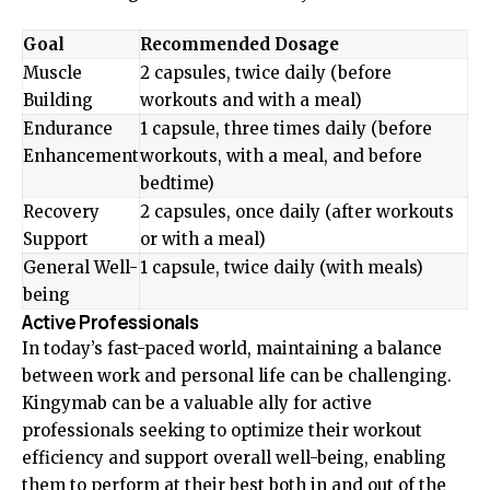
Goal
Recommended Dosage
Muscle
2 capsules, twice daily (before
Building
workouts and with a meal)
Endurance
1 capsule, three times daily (before
Enhancement
workouts, with a meal, and before
bedtime)
Recovery
2 capsules, once daily (after workouts
Support
or with a meal)
General Well-
1 capsule, twice daily (with meals)
being
Active Professionals
In today’s fast-paced world, maintaining a balance
between work and personal life can be challenging.
Kingymab can be a valuable ally for active
professionals seeking to optimize their workout
efficiency and support overall well-being, enabling
them to perform at their best both in and out of the