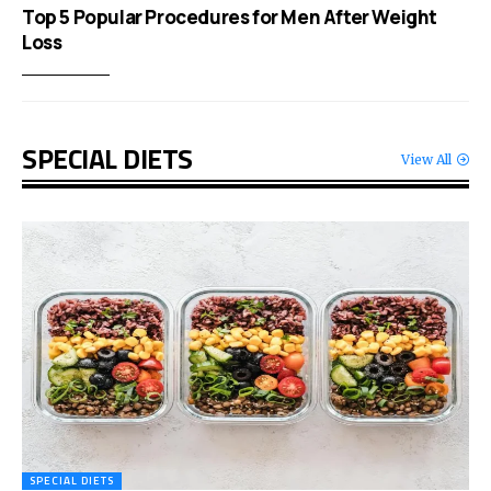
Top 5 Popular Procedures for Men After Weight
Loss
SPECIAL DIETS
View All
SPECIAL DIETS