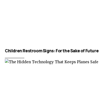
Children Restroom Signs: For the Sake of Future