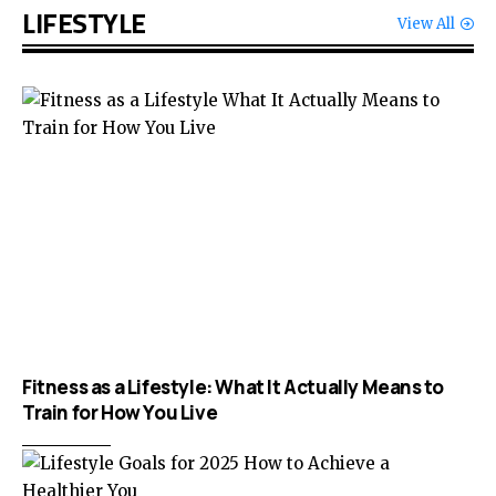
LIFESTYLE
View All
Fitness as a Lifestyle: What It Actually Means to
Train for How You Live