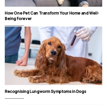
How One Pet Can Transform Your Home and Well-
Being Forever
Recognising Lungworm Symptoms in Dogs