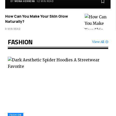
BY
MONA HERRERA
12 MIN READ
How Can You Make Your Skin Glow
Naturally?
9 MIN READ
FASHION
View All
FASHION