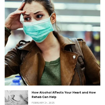
How Alcohol Affects Your Heart and How
Rehab Can Help
FEBRUARY 21, 2025