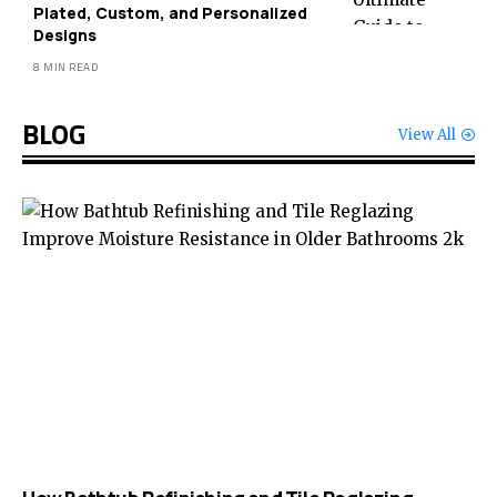
Plated, Custom, and Personalized
Designs
8 MIN READ
BLOG
View All