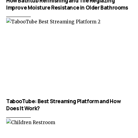
How Bathtub Refinishing and Tile Reglazing
Improve Moisture Resistance in Older Bathrooms
TabooTube: Best Streaming Platform and How
Does It Work?