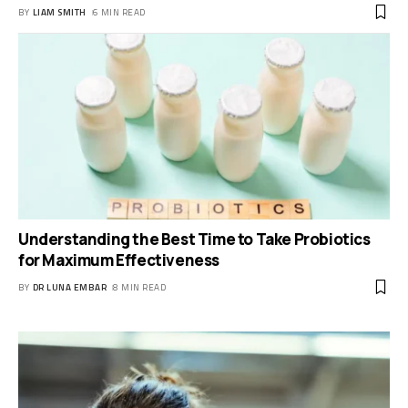
BY
LIAM SMITH
6 MIN READ
Understanding the Best Time to Take Probiotics
for Maximum Effectiveness
BY
DR LUNA EMBAR
8 MIN READ