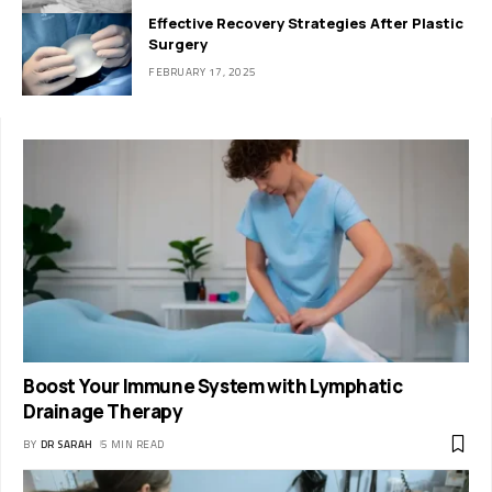
Effective Recovery Strategies After Plastic
Surgery
FEBRUARY 17, 2025
Boost Your Immune System with Lymphatic
Drainage Therapy
BY
DR SARAH
5 MIN READ