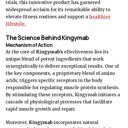
trials, this innovative product has garnered
widespread acclaim for its remarkable ability to
elevate fitness routines and support a
healthier
lifestyle.
The Science Behind Kingymab
Mechanism of Action
At the core of
Kingymab’s
effectiveness lies its
unique blend of potent ingredients that work
synergistically to deliver exceptional results. One of
the key components, a proprietary blend of amino
acids, triggers specific receptors in the body
responsible for regulating muscle protein synthesis.
By stimulating these receptors, Kingymab initiates a
cascade of physiological processes that facilitate
rapid muscle growth and repair.
Moreover,
Kingymab
incorporates natural