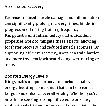
Accelerated Recovery
Exercise-induced muscle damage and inflammation
can significantly prolong recovery times, hindering
progress and limiting training frequency.
Kingymab’s
anti-inflammatory and antioxidant
properties work to mitigate these effects, allowing
for faster recovery and reduced muscle soreness. By
supporting efficient recovery, users can train harder
and more frequently without risking overtraining or
injury.
Boosted Energy Levels
Kingymab’s
unique formulation includes natural
energy-boosting compounds that can help combat
fatigue and enhance overall vitality. Whether you’re
an athlete seeking a competitive edge or a busy
professional striving for improved productivity, the