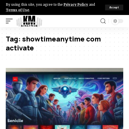
By using this site, you agree to the
Privacy Policy
and
Accept
Terms of Use
.
Tag:
showtimeanytime com
activate