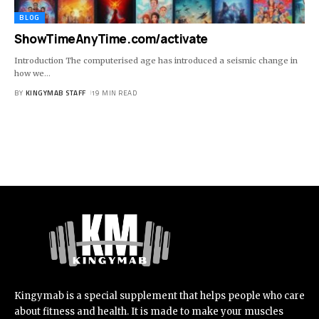
BLOG
ShowTimeAnyTime.com/activate
Introduction The computerised age has introduced a seismic change in
how we
…
BY
KINGYMAB STAFF
19 MIN READ
Kingymab is a special supplement that helps people who care
about fitness and health. It is made to make your muscles