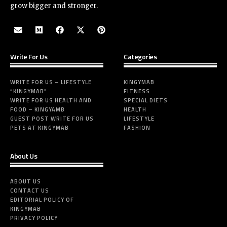
grow bigger and stronger.
Write For Us
Categories
WRITE FOR US – LIFESTYLE
KINGYMAB
“KINGYMAB”
FITNESS
WRITE FOR US HEALTH AND
SPECIAL DIETS
FOOD – KINGYAMB
HEALTH
GUEST POST WRITE FOR US
LIFESTYLE
PETS AT KINGYMAB
FASHION
About Us
ABOUT US
CONTACT US
EDITORIAL POLICY OF
KINGYMAB
PRIVACY POLICY