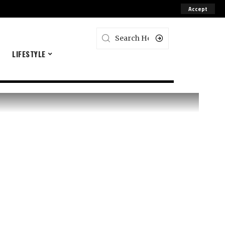
Accept
E
LIFESTYLE