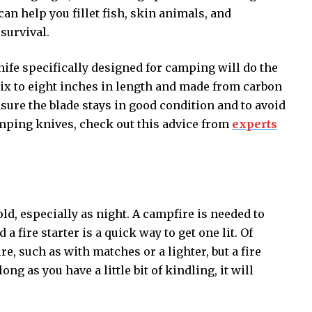
 can help you fillet fish, skin animals, and
 survival.
knife specifically designed for camping will do the
ix to eight inches in length and made from carbon
nsure the blade stays in good condition and to avoid
amping knives, check out this advice from
experts
d, especially as night. A campfire is needed to
fire starter is a quick way to get one lit. Of
ire, such as with matches or a lighter, but a fire
ong as you have a little bit of kindling, it will