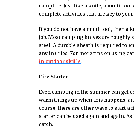
campfire. Just like a knife, a multi-tool
complete activities that are key to your
If you do not have a multi-tool, then a 
job. Most camping knives are roughly s
steel. A durable sheath is required to e
any injuries. For more tips on using c
in outdoor skills
.
Fire Starter
Even camping in the summer can get col
warm things up when this happens, and a 
course, there are other ways to start a f
starter can be used again and again. As l
catch.