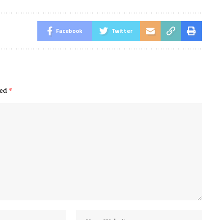
Facebook
Twitter
ked
*