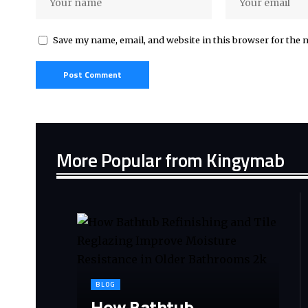
Save my name, email, and website in this browser for the 
More Popular from Kingymab
BLOG
How Bathtub