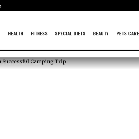
e
.
B
HEALTH
FITNESS
SPECIAL DIETS
BEAUTY
PETS CAR
r a Successful Camping Trip