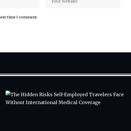
next time I comment.