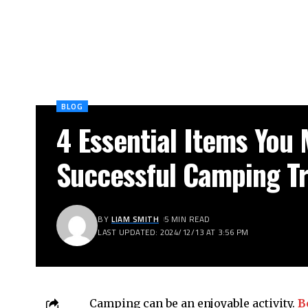
BLOG
4 Essential Items You 
Successful Camping Tr
BY
LIAM SMITH
5 MIN READ
LAST UPDATED: 2024/12/13 AT 3:56 PM
Camping can be an enjoyable activity.
Be