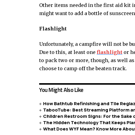
Other items needed in the first aid kit 
might want to add a bottle of sunscreen 
Flashlight
Unfortunately, a campfire will not be bur
Due to this, at least one
flashlight
or he
to pack two or more, though, as well as 
choose to camp off the beaten track.
You Might Also Like
How Bathtub Refinishing and Tile Regla
TabooTube: Best Streaming Platform a
Children Restroom Signs: For the Sake 
The Hidden Technology That Keeps Pla
What Does WYF Mean? Know More About