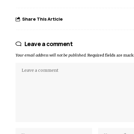
Share This Article
Leave a comment
Your email address will not be published.
Required fields are mar