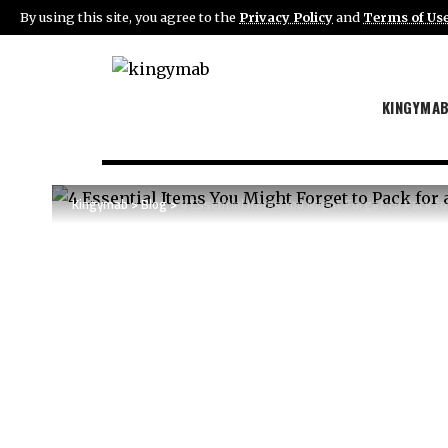
By using this site, you agree to the
Privacy Policy
and
Terms of Us
KINGYMA
Kingymab
>
Blog
>
4 Essential Items You Might Forget to Pack fo