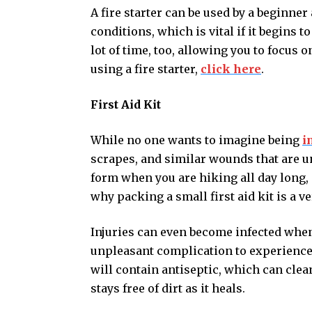
A fire starter can be used by a beginner
conditions, which is vital if it begins to
lot of time, too, allowing you to focus o
using a fire starter,
click here
.
First Aid Kit
While no one wants to imagine being
i
scrapes, and similar wounds that are una
form when you are hiking all day long, e
why packing a small first aid kit is a v
Injuries can even become infected when 
unpleasant complication to experience
will contain antiseptic, which can cle
stays free of dirt as it heals.