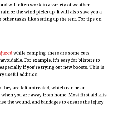
 and will often work in a variety of weather
 rain or the wind picks up. It will also save you a
n other tasks like setting up the tent. For tips on
njured
while camping, there are some cuts,
voidable. For example, it’s easy for blisters to
specially if you’re trying out new boosts. This is
ery useful addition.
they are left untreated, which can be an
 when you are away from home. Most first aid kits
anse the wound, and bandages to ensure the injury