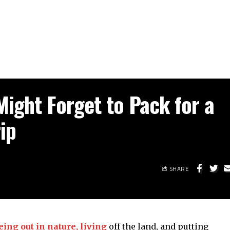
Might Forget to Pack for a
ip
SHARE
ing out in nature, living
off the land, and putting