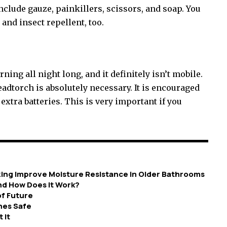
include gauze, painkillers, scissors, and soap. You
and insect repellent, too.
ning all night long, and it definitely isn’t mobile.
adtorch is absolutely necessary. It is encouraged
extra batteries. This is very important if you
zing Improve Moisture Resistance in Older Bathrooms
nd How Does It Work?
of Future
nes Safe
 It