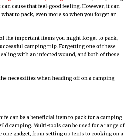
 can cause that feel-good feeling. However, it can
e what to pack, even more so when you forget an
 of the important items you might forget to pack,
uccessful camping trip. Forgetting one of these
 dealing with an infected wound, and both of these
 the necessities when heading off on a camping
ife can be a beneficial item to pack for a camping
wild camping. Multi-tools can be used for a range of
 one gadget, from setting up tents to cooking on a