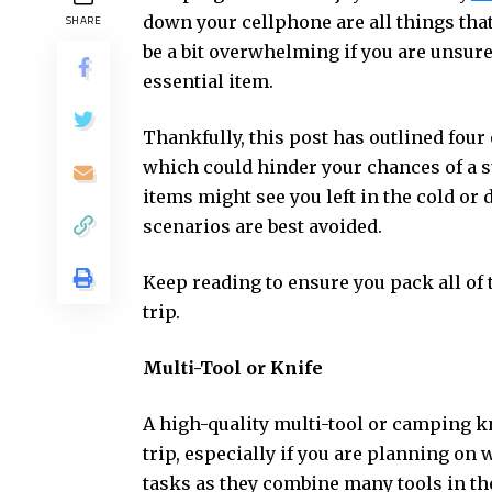
down your cellphone are all things that
SHARE
be a bit overwhelming if you are unsur
essential item.
Thankfully, this post has outlined four
which could hinder your chances of a s
items might see you left in the cold or
scenarios are best avoided.
Keep reading to ensure you pack all of
trip.
Multi-Tool or Knife
A high-quality multi-tool or camping kn
trip, especially if you are planning on 
tasks as they combine many tools in the