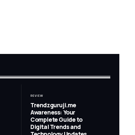
REVIEW
Trendzguruji.me
Awareness: Your
Complete Guide to
Digital Trends and
Technology Updates