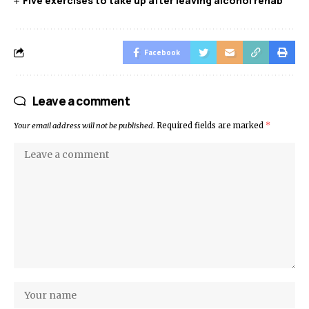
Five exercises to take up after leaving alcohol rehab
Facebook
Leave a comment
Your email address will not be published.
Required fields are marked
*