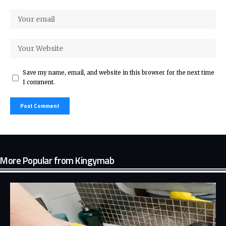
Save my name, email, and website in this browser for the next time
I comment.
More Popular from Kingymab