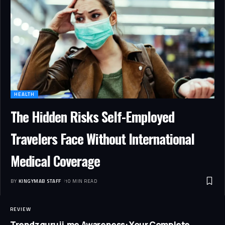
HEALTH
The Hidden Risks Self-Employed
Travelers Face Without International
Medical Coverage
BY
KINGYMAB STAFF
10 MIN READ
REVIEW
Trendzguruji.me Awareness: Your Complete