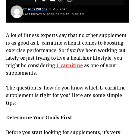
BY
ALEX WILSON
4 MIN READ
LAST UPDATED: 2025/02/06 AT 10:53 AM
A lot of fitness experts say that no other supplement
is as good as L-carnitine when it comes to boosting
exercise performance. So if you’ve been working out
lately or just trying to live a healthier lifestyle, you
might be considering
L carnitine
as one of your
supplements.
The question is: how do you know which L-carnitine
supplement is right for you? Here are some simple
tips:
Determine Your Goals First
Before you start looking for supplements, it’s very