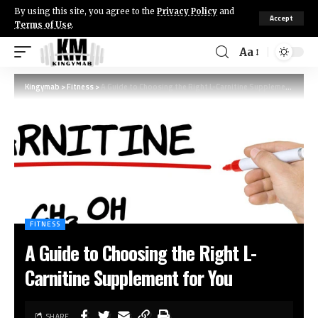
By using this site, you agree to the
Privacy Policy
and
Accept
Terms of Use
.
Aa
Kingymab
>
Fitness
>
A Guide to Choosing the Right L-Carnitine Supplement for You
FITNESS
A Guide to Choosing the Right L-
Carnitine Supplement for You
SHARE