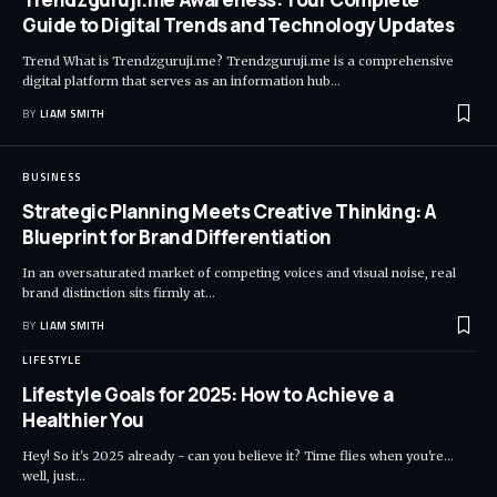
Guide to Digital Trends and Technology Updates
Trend What is Trendzguruji.me? Trendzguruji.me is a comprehensive
digital platform that serves as an information hub
…
BY
LIAM SMITH
BUSINESS
Strategic Planning Meets Creative Thinking: A
Blueprint for Brand Differentiation
In an oversaturated market of competing voices and visual noise, real
brand distinction sits firmly at
…
BY
LIAM SMITH
LIFESTYLE
Lifestyle Goals for 2025: How to Achieve a
Healthier You
Hey! So it's 2025 already - can you believe it? Time flies when you're...
well, just
…