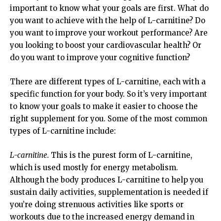
important to know what your goals are first. What do
you want to achieve with the help of L-carnitine? Do
you want to improve your workout performance? Are
you looking to boost your cardiovascular health? Or
do you want to improve your cognitive function?
There are different types of L-carnitine, each with a
specific function for your body. So it’s very important
to know your goals to make it easier to choose the
right supplement for you. Some of the most common
types of L-carnitine include:
L-carnitine.
This is the purest form of L-carnitine,
which is used mostly for energy metabolism.
Although the body produces L-carnitine to help you
sustain daily activities, supplementation is needed if
you’re doing strenuous activities like sports or
workouts due to the increased energy demand in