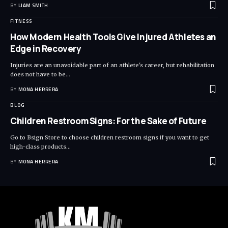
BY
LIAM SMITH
FITNESS
How Modern Health Tools Give Injured Athletes an
Edge in Recovery
Injuries are an unavoidable part of an athlete's career, but rehabilitation
does not have to be
…
BY
MONA HERRERA
BLOG
Children Restroom Signs: For the Sake of Future
Go to Bsign Store to choose children restroom signs if you want to get
high-class products
…
BY
MONA HERRERA