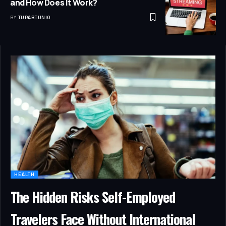
and How Does It Work?
BY
TURABTUNIO
HEALTH
The Hidden Risks Self-Employed
Travelers Face Without International