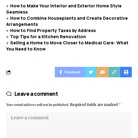
How to Make Your Interior and Exterior Home Style
Seamless
How to Combine Houseplants and Create Decorative
Arrangements
How to Find Property Taxes by Address
Top Tips for a Kitchen Renovation
Selling a Home to Move Closer to Medical Care: What
You Need to Know
Facebook
Leave a comment
Your email address will not be published.
Required fields are marked
*