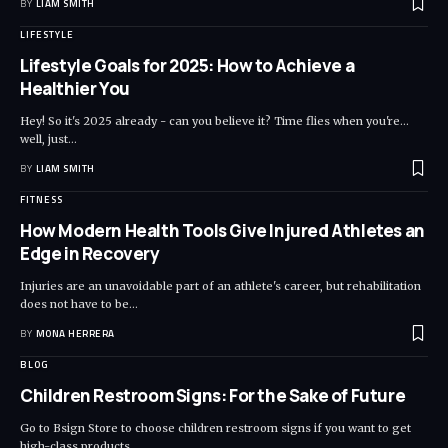
BY
LIAM SMITH
LIFESTYLE
Lifestyle Goals for 2025: How to Achieve a
Healthier You
Hey! So it's 2025 already - can you believe it? Time flies when you're...
well, just
…
BY
LIAM SMITH
FITNESS
How Modern Health Tools Give Injured Athletes an
Edge in Recovery
Injuries are an unavoidable part of an athlete's career, but rehabilitation
does not have to be
…
BY
MONA HERRERA
BLOG
Children Restroom Signs: For the Sake of Future
Go to Bsign Store to choose children restroom signs if you want to get
high-class products
…