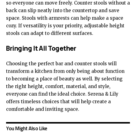
so everyone can move freely. Counter stools without a
back can slip neatly into the countertop and save
space. Stools with armrests can help make a space
cozy. If versatility is your priority, adjustable height
stools can adapt to different surfaces.
Bringing It All Together
Choosing the perfect bar and counter stools will
transform a kitchen from only being about function
to becoming a place of beauty as well. By selecting
the right height, comfort, material, and style,
everyone can find the ideal choice. Serena & Lily
offers timeless choices that will help create a
comfortable and inviting space.
You Might Also Like