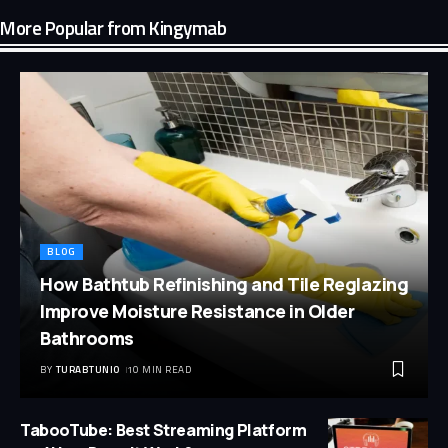
More Popular from Kingymab
BLOG
How Bathtub Refinishing and Tile Reglazing
Improve Moisture Resistance in Older
Bathrooms
BY
TURABTUNIO
10 MIN READ
TabooTube: Best Streaming Platform