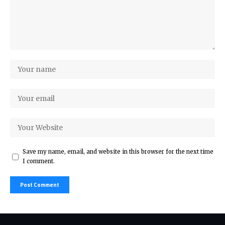
Save my name, email, and website in this browser for the next time
I comment.