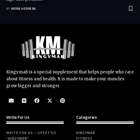
BY
MONA HERRERA
Kingymab is a special supplement that helps people who care
about fitness and health. It is made to make your muscles
grow bigger and stronger.
Write For Us
Categories
WRITE FOR US – LIFESTYLE
KINGYMAB
“KINGYMAB”
FITNESS