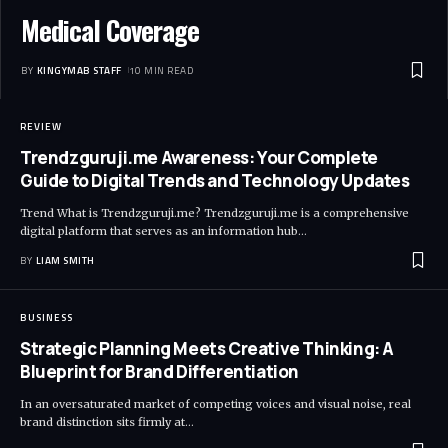
Medical Coverage
BY
KINGYMAB STAFF
10 MIN READ
REVIEW
Trendzguruji.me Awareness: Your Complete
Guide to Digital Trends and Technology Updates
Trend What is Trendzguruji.me? Trendzguruji.me is a comprehensive
digital platform that serves as an information hub
…
BY
LIAM SMITH
BUSINESS
Strategic Planning Meets Creative Thinking: A
Blueprint for Brand Differentiation
In an oversaturated market of competing voices and visual noise, real
brand distinction sits firmly at
…