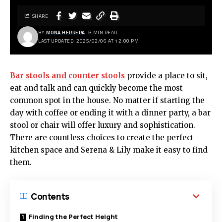
SHARE
BY
MONA HERRERA
3 MIN READ
LAST UPDATED: 2025/02/06 AT 12:00 PM
Bar stools and counter stools
provide a place to sit,
eat and talk and can quickly become the most
common spot in the house. No matter if starting the
day with coffee or ending it with a dinner party, a bar
stool or chair will offer luxury and sophistication.
There are countless choices to create the perfect
kitchen space and Serena & Lily make it easy to find
them.
Contents
Finding the Perfect Height