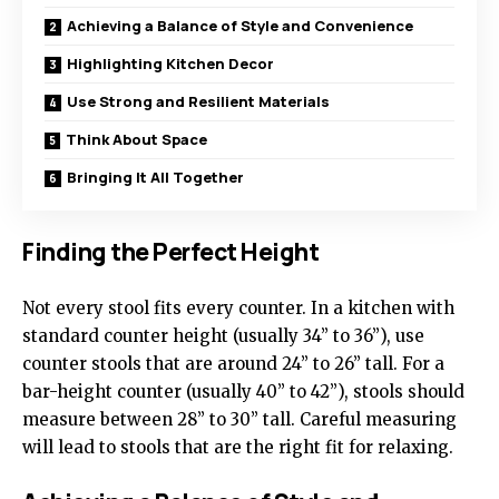
Achieving a Balance of Style and Convenience
Highlighting Kitchen Decor
Use Strong and Resilient Materials
Think About Space
Bringing It All Together
Finding the Perfect Height
Not every stool fits every counter. In a kitchen with
standard counter height (usually 34” to 36”), use
counter stools that are around 24” to 26” tall. For a
bar-height counter (usually 40” to 42”), stools should
measure between 28” to 30” tall. Careful measuring
will lead to stools that are the right fit for relaxing.