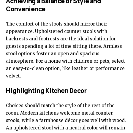
Achieving a Balance of Style and
Convenience
The comfort of the stools should mirror their
appearance. Upholstered counter stools with
backrests and footrests are the ideal solution for
guests spending a lot of time sitting there. Armless
stool options foster an open and spacious
atmosphere. For a home with children or pets, select
an easy-to-clean option, like leather or performance
velvet.
Highlighting Kitchen Decor
Choices should match the style of the rest of the
room. Modern kitchens welcome metal counter
stools, while a farmhouse décor goes well with wood.
An upholstered stool with a neutral color will remain