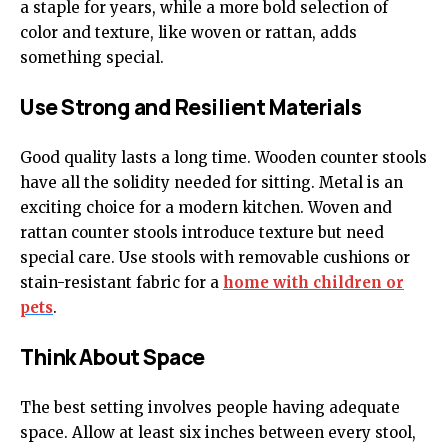
a staple for years, while a more bold selection of
color and texture, like woven or rattan, adds
something special.
Use Strong and Resilient Materials
Good quality lasts a long time. Wooden counter stools
have all the solidity needed for sitting. Metal is an
exciting choice for a modern kitchen. Woven and
rattan counter stools introduce texture but need
special care. Use stools with removable cushions or
stain-resistant fabric for a
home with children or
pets
.
Think About Space
The best setting involves people having adequate
space. Allow at least six inches between every stool,