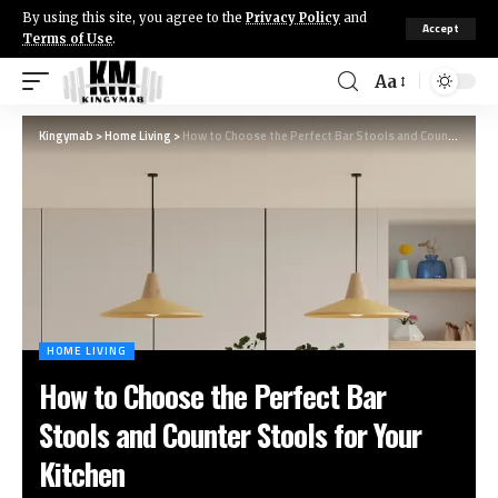
By using this site, you agree to the
Privacy Policy
and
Accept
Terms of Use
.
Aa
Kingymab
>
Home Living
>
How to Choose the Perfect Bar Stools and Counter Stools for Your Kitchen
HOME LIVING
How to Choose the Perfect Bar
Stools and Counter Stools for Your
Kitchen