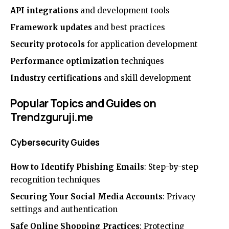
API integrations
and development tools
Framework updates
and best practices
Security protocols
for application development
Performance optimization
techniques
Industry certifications
and skill development
Popular Topics and Guides on
Trendzguruji.me
Cybersecurity Guides
How to Identify Phishing Emails
: Step-by-step
recognition techniques
Securing Your Social Media Accounts
: Privacy
settings and authentication
Safe Online Shopping Practices
: Protecting