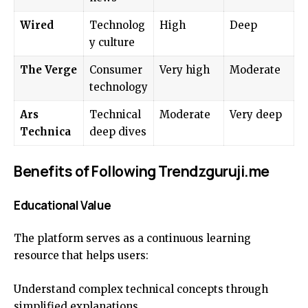
Wired
Technolog
High
Deep
y culture
The Verge
Consumer
Very high
Moderate
technology
Ars
Technical
Moderate
Very deep
Technica
deep dives
Benefits of Following Trendzguruji.me
Educational Value
The platform serves as a continuous learning
resource that helps users:
Understand complex technical concepts through
simplified explanations