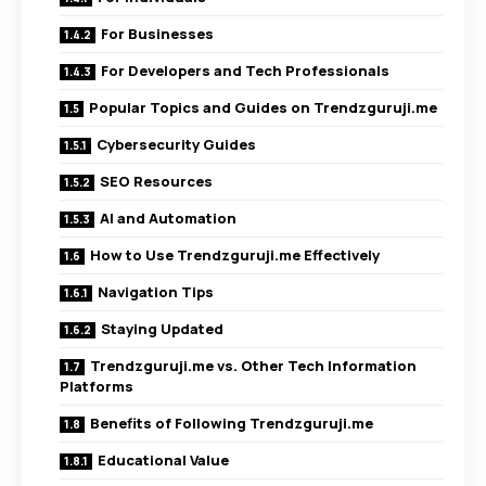
For Businesses
For Developers and Tech Professionals
Popular Topics and Guides on Trendzguruji.me
Cybersecurity Guides
SEO Resources
AI and Automation
How to Use Trendzguruji.me Effectively
Navigation Tips
Staying Updated
Trendzguruji.me vs. Other Tech Information
Platforms
Benefits of Following Trendzguruji.me
Educational Value