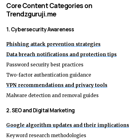
Core Content Categories on
Trendzguruji.me
1. Cybersecurity Awareness
Phishing attack prevention strategies
Data breach notifications and protection tips
Password security best practices
Two-factor authentication guidance
VPN recommendations and privacy tools
Malware detection and removal guides
2. SEO and Digital Marketing
Google algorithm updates and their implications
Keyword research methodologies