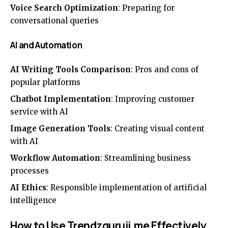
Voice Search Optimization
: Preparing for
conversational queries
AI and Automation
AI Writing Tools Comparison
: Pros and cons of
popular platforms
Chatbot Implementation
: Improving customer
service with AI
Image Generation Tools
: Creating visual content
with AI
Workflow Automation
: Streamlining business
processes
AI Ethics
: Responsible implementation of artificial
intelligence
How to Use Trendzguruji.me Effectively