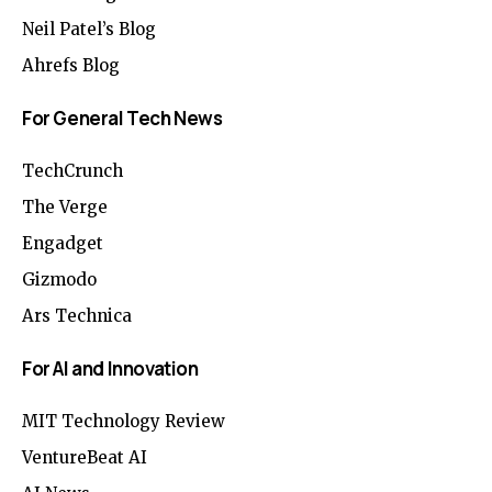
Neil Patel’s Blog
Ahrefs Blog
For General Tech News
TechCrunch
The Verge
Engadget
Gizmodo
Ars Technica
For AI and Innovation
MIT Technology Review
VentureBeat AI