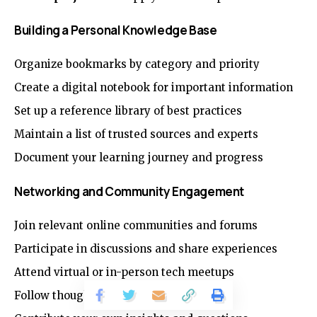
Building a Personal Knowledge Base
Organize bookmarks by category and priority
Create a digital notebook for important information
Set up a reference library of best practices
Maintain a list of trusted sources and experts
Document your learning journey and progress
Networking and Community Engagement
Join relevant online communities and forums
Participate in discussions and share experiences
Attend virtual or in-person tech meetups
Follow thought leaders on social media