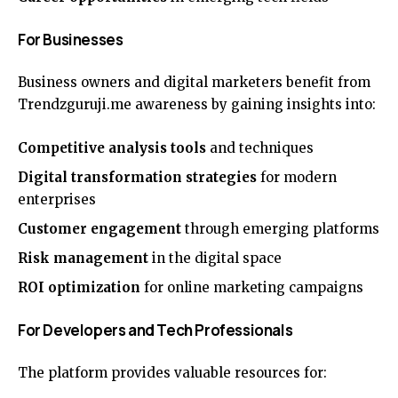
For Businesses
Business owners and digital marketers benefit from
Trendzguruji.me awareness by gaining insights into:
Competitive analysis tools
and techniques
Digital transformation strategies
for modern
enterprises
Customer engagement
through emerging platforms
Risk management
in the digital space
ROI optimization
for online marketing campaigns
For Developers and Tech Professionals
The platform provides valuable resources for: