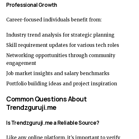
Professional Growth
Career-focused individuals benefit from:
Industry trend analysis for strategic planning
Skill requirement updates for various tech roles
Networking opportunities through community
engagement
Job market insights and salary benchmarks
Portfolio building ideas and project inspiration
Common Questions About
Trendzguruji.me
Is Trendzguruji.me a Reliable Source?
Like any online platform, it’s important to verify