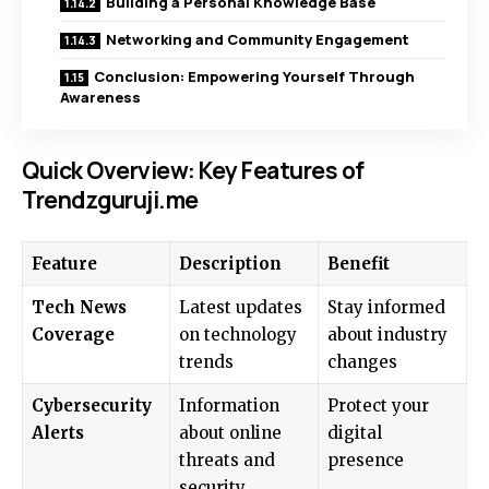
Building a Personal Knowledge Base
Networking and Community Engagement
Conclusion: Empowering Yourself Through
Awareness
Quick Overview: Key Features of
Trendzguruji.me
Feature
Description
Benefit
Tech News
Latest updates
Stay informed
Coverage
on technology
about industry
trends
changes
Cybersecurity
Information
Protect your
Alerts
about online
digital
threats and
presence
security