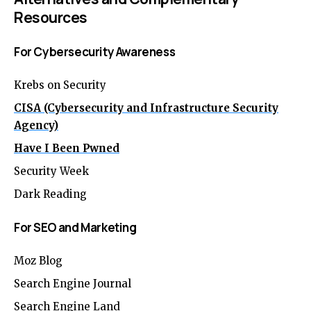
Resources
For Cybersecurity Awareness
Krebs on Security
CISA (Cybersecurity and Infrastructure Security
Agency)
Have I Been Pwned
Security Week
Dark Reading
For SEO and Marketing
Moz Blog
Search Engine Journal
Search Engine Land