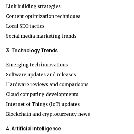
Link building strategies
Content optimization techniques
Local SEO tactics
Social media marketing trends
3. Technology Trends
Emerging tech innovations
Software updates and releases
Hardware reviews and comparisons
Cloud computing developments
Internet of Things (IoT) updates
Blockchain and cryptocurrency news
4. Artificial Intelligence