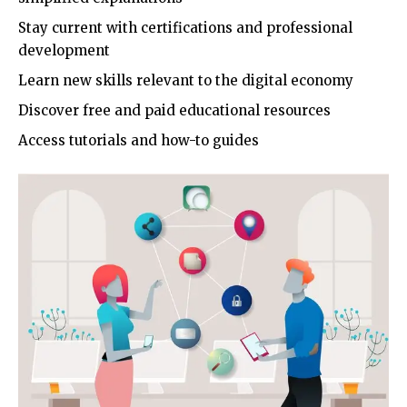
Stay current with certifications and professional
development
Learn new skills relevant to the digital economy
Discover free and paid educational resources
Access tutorials and how-to guides