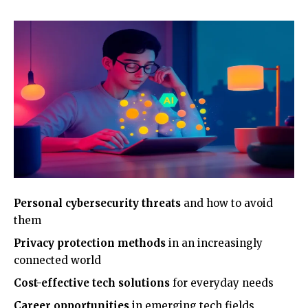
Personal cybersecurity threats
and how to avoid
them
Privacy protection methods
in an increasingly
connected world
Cost-effective tech solutions
for everyday needs
Career opportunities
in emerging tech fields