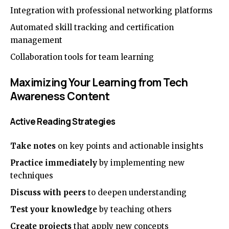
Integration with professional networking platforms
Automated skill tracking and certification
management
Collaboration tools for team learning
Maximizing Your Learning from Tech
Awareness Content
Active Reading Strategies
Take notes
on key points and actionable insights
Practice immediately
by implementing new
techniques
Discuss with peers
to deepen understanding
Test your knowledge
by teaching others
Create projects
that apply new concepts