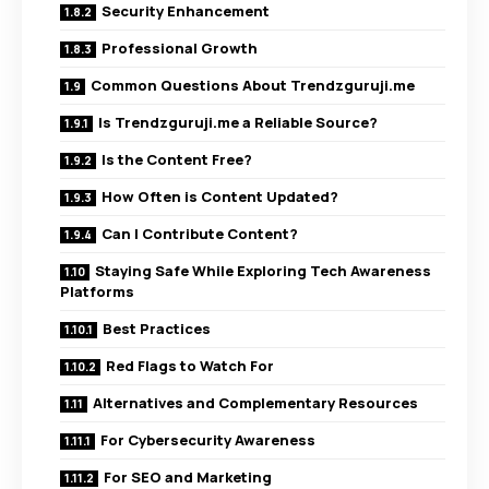
Security Enhancement
Professional Growth
Common Questions About Trendzguruji.me
Is Trendzguruji.me a Reliable Source?
Is the Content Free?
How Often is Content Updated?
Can I Contribute Content?
Staying Safe While Exploring Tech Awareness
Platforms
Best Practices
Red Flags to Watch For
Alternatives and Complementary Resources
For Cybersecurity Awareness
For SEO and Marketing