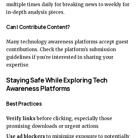
multiple times daily for breaking news to weekly for
in-depth analysis pieces.
Can I Contribute Content?
Many technology awareness platforms accept guest
contributions. Check the platform’s submission
guidelines if you’re interested in sharing your
expertise.
Staying Safe While Exploring Tech
Awareness Platforms
Best Practices
Verify links
before clicking, especially those
promising downloads or urgent actions
Use ad blockers
to minimize exposure to potentially