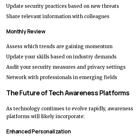
Update security practices based on new threats
Share relevant information with colleagues
Monthly Review
Assess which trends are gaining momentum
Update your skills based on industry demands
Audit your security measures and privacy settings
Network with professionals in emerging fields
The Future of Tech Awareness Platforms
As technology continues to evolve rapidly, awareness
platforms will likely incorporate:
Enhanced Personalization