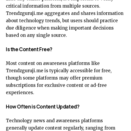
critical information from multiple sources.
Trendzguruji.me aggregates and shares information
about technology trends, but users should practice
due diligence when making important decisions
based on any single source.
Is the Content Free?
Most content on awareness platforms like
Trendzguruji.me is typically accessible for free,
though some platforms may offer premium
subscriptions for exclusive content or ad-free
experiences.
How Often is Content Updated?
Technology news and awareness platforms
generally update content regularly, ranging from