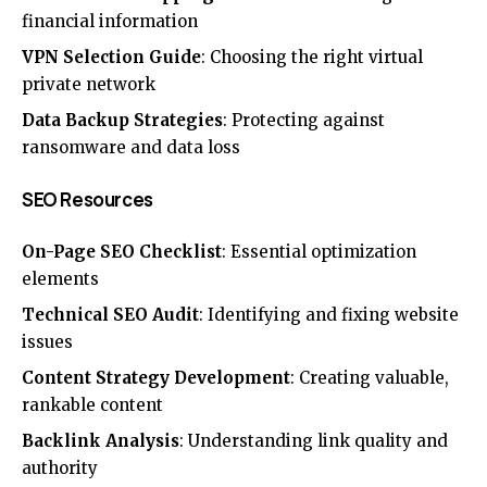
financial information
VPN Selection Guide
: Choosing the right virtual
private network
Data Backup Strategies
: Protecting against
ransomware and data loss
SEO Resources
On-Page SEO Checklist
: Essential optimization
elements
Technical SEO Audit
: Identifying and fixing website
issues
Content Strategy Development
: Creating valuable,
rankable content
Backlink Analysis
: Understanding link quality and
authority