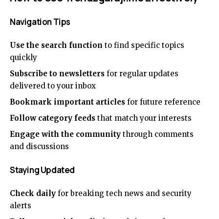
Navigation Tips
Use the search function
to find specific topics
quickly
Subscribe to newsletters
for regular updates
delivered to your inbox
Bookmark important articles
for future reference
Follow category feeds
that match your interests
Engage with the community
through comments
and discussions
Staying Updated
Check daily
for breaking tech news and security
alerts