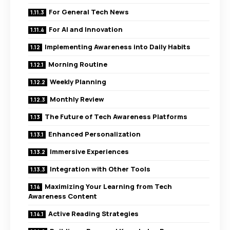
For General Tech News
For AI and Innovation
Implementing Awareness into Daily Habits
Morning Routine
Weekly Planning
Monthly Review
The Future of Tech Awareness Platforms
Enhanced Personalization
Immersive Experiences
Integration with Other Tools
Maximizing Your Learning from Tech
Awareness Content
Active Reading Strategies