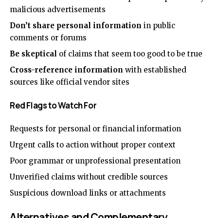
malicious advertisements
Don’t share personal information
in public
comments or forums
Be skeptical
of claims that seem too good to be true
Cross-reference information
with established
sources like official vendor sites
Red Flags to Watch For
Requests for personal or financial information
Urgent calls to action without proper context
Poor grammar or unprofessional presentation
Unverified claims without credible sources
Suspicious download links or attachments
Alternatives and Complementary