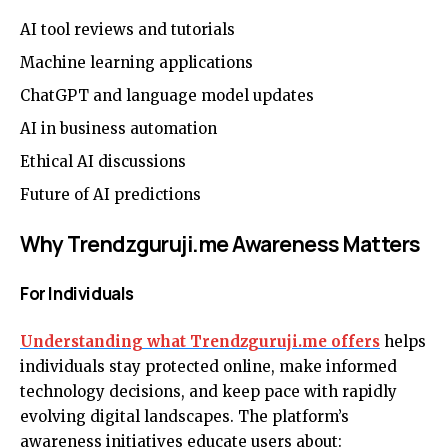
AI tool reviews and tutorials
Machine learning applications
ChatGPT and language model updates
AI in business automation
Ethical AI discussions
Future of AI predictions
Why Trendzguruji.me Awareness Matters
For Individuals
Understanding what Trendzguruji.me offers
helps
individuals stay protected online, make informed
technology decisions, and keep pace with rapidly
evolving digital landscapes. The platform’s
awareness initiatives educate users about: