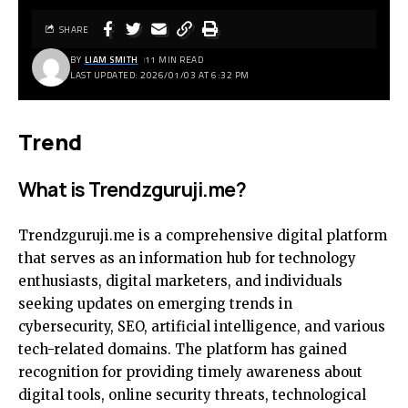
SHARE
BY
LIAM SMITH
11 MIN READ
LAST UPDATED: 2026/01/03 AT 6:32 PM
Trend
What is Trendzguruji.me?
Trendzguruji.me is a comprehensive digital platform
that serves as an information hub for technology
enthusiasts, digital marketers, and individuals
seeking updates on emerging trends in
cybersecurity, SEO, artificial intelligence, and various
tech-related domains. The platform has gained
recognition for providing timely awareness about
digital tools, online security threats, technological