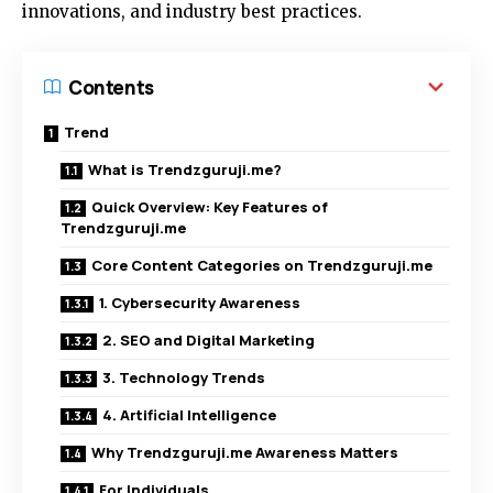
innovations, and industry best practices.
Contents
Trend
What is Trendzguruji.me?
Quick Overview: Key Features of
Trendzguruji.me
Core Content Categories on Trendzguruji.me
1. Cybersecurity Awareness
2. SEO and Digital Marketing
3. Technology Trends
4. Artificial Intelligence
Why Trendzguruji.me Awareness Matters
For Individuals