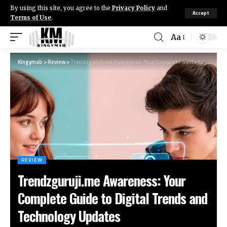
By using this site, you agree to the
Privacy Policy
and
Accept
Terms of Use
.
Aa
Kingymab
>
Review
>
Trendzguruji.me Awareness: Your Complete Guide to Digital Trends and Technology Updates
REVIEW
Trendzguruji.me Awareness: Your
Complete Guide to Digital Trends and
Technology Updates