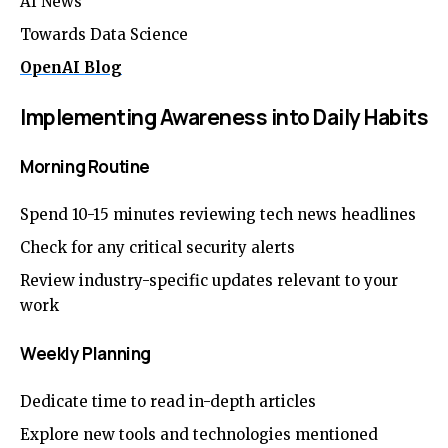
AI News
Towards Data Science
OpenAI Blog
Implementing Awareness into Daily Habits
Morning Routine
Spend 10-15 minutes reviewing tech news headlines
Check for any critical security alerts
Review industry-specific updates relevant to your
work
Weekly Planning
Dedicate time to read in-depth articles
Explore new tools and technologies mentioned