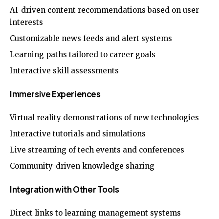
AI-driven content recommendations based on user
interests
Customizable news feeds and alert systems
Learning paths tailored to career goals
Interactive skill assessments
Immersive Experiences
Virtual reality demonstrations of new technologies
Interactive tutorials and simulations
Live streaming of tech events and conferences
Community-driven knowledge sharing
Integration with Other Tools
Direct links to learning management systems