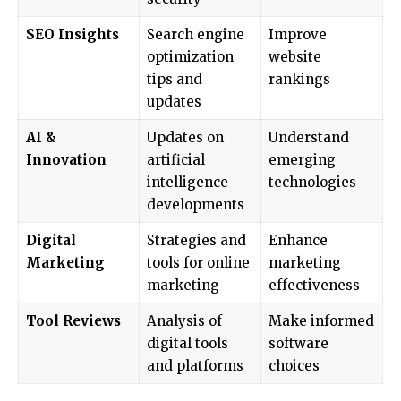
SEO Insights
Search engine
Improve
optimization
website
tips and
rankings
updates
AI &
Updates on
Understand
Innovation
artificial
emerging
intelligence
technologies
developments
Digital
Strategies and
Enhance
Marketing
tools for online
marketing
marketing
effectiveness
Tool Reviews
Analysis of
Make informed
digital tools
software
and platforms
choices