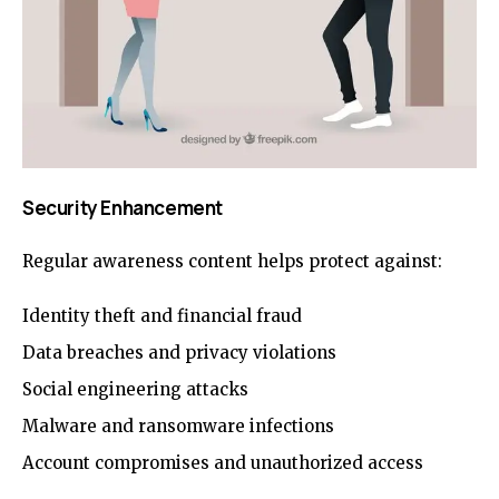
Security Enhancement
Regular awareness content helps protect against:
Identity theft and financial fraud
Data breaches and privacy violations
Social engineering attacks
Malware and ransomware infections
Account compromises and unauthorized access