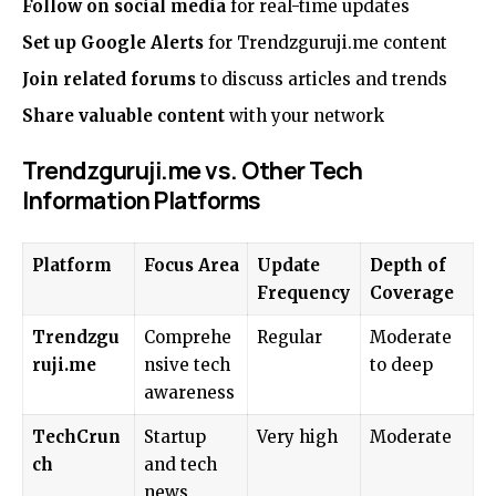
Follow on social media
for real-time updates
Set up Google Alerts
for Trendzguruji.me content
Join related forums
to discuss articles and trends
Share valuable content
with your network
Trendzguruji.me vs. Other Tech
Information Platforms
Platform
Focus Area
Update
Depth of
Frequency
Coverage
Trendzgu
Comprehe
Regular
Moderate
ruji.me
nsive tech
to deep
awareness
TechCrun
Startup
Very high
Moderate
ch
and tech
news