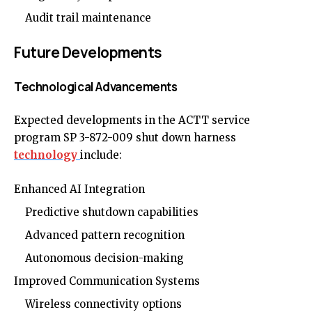
Audit trail maintenance
Future Developments
Technological Advancements
Expected developments in the ACTT service
program SP 3-872-009 shut down harness
technology
include:
Enhanced AI Integration
Predictive shutdown capabilities
Advanced pattern recognition
Autonomous decision-making
Improved Communication Systems
Wireless connectivity options