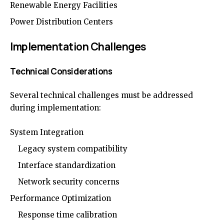
Renewable Energy Facilities
Power Distribution Centers
Implementation Challenges
Technical Considerations
Several technical challenges must be addressed
during implementation:
System Integration
Legacy system compatibility
Interface standardization
Network security concerns
Performance Optimization
Response time calibration