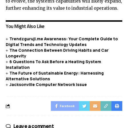
to evolve, the system’s capabilities will likely expand,
further enhancing its value to industrial operations.
You Might Also Like
Trendzguruji.me Awareness: Your Complete Guide to
Digital Trends and Technology Updates
The Connection Between Driving Habits and Car
Longevity
6 Questions To Ask Before a Heating System
Installation
The Future of Sustainable Energy: Harnessing
Alternative Solutions
Jacksonville Computer Network Issue
Facebook
Leave a comment