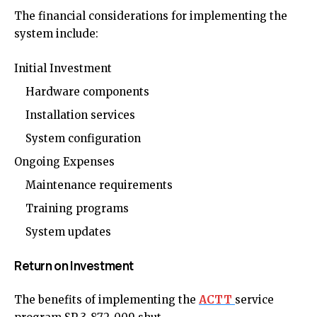
The financial considerations for implementing the
system include:
Initial Investment
Hardware components
Installation services
System configuration
Ongoing Expenses
Maintenance requirements
Training programs
System updates
Return on Investment
The benefits of implementing the
ACTT
service