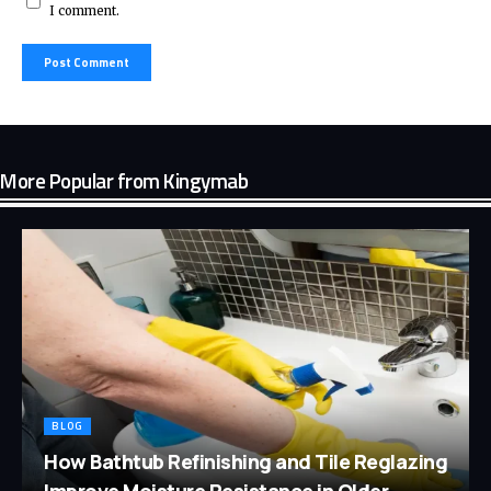
I comment.
More Popular from Kingymab
BLOG
How Bathtub Refinishing and Tile Reglazing