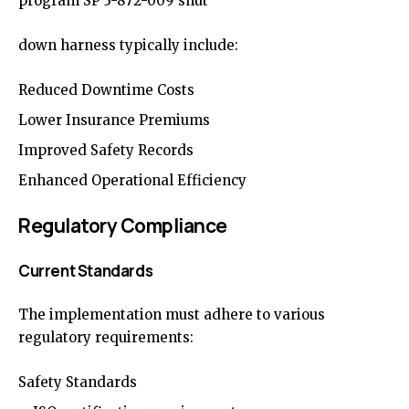
program SP 3-872-009 shut
down harness typically include:
Reduced Downtime Costs
Lower Insurance Premiums
Improved Safety Records
Enhanced Operational Efficiency
Regulatory Compliance
Current Standards
The implementation must adhere to various
regulatory requirements:
Safety Standards