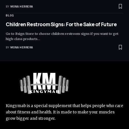
BY
MONA HERRERA
BLOG
Children Restroom Signs: For the Sake of Future
Go to Bsign Store to choose children restroom signs if you want to get
high-class products
…
BY
MONA HERRERA
Kingymab is a special supplement that helps people who care
about fitness and health. It is made to make your muscles
grow bigger and stronger.