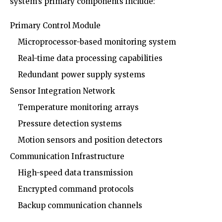
system’s primary components include:
Primary Control Module
Microprocessor-based monitoring system
Real-time data processing capabilities
Redundant power supply systems
Sensor Integration Network
Temperature monitoring arrays
Pressure detection systems
Motion sensors and position detectors
Communication Infrastructure
High-speed data transmission
Encrypted command protocols
Backup communication channels