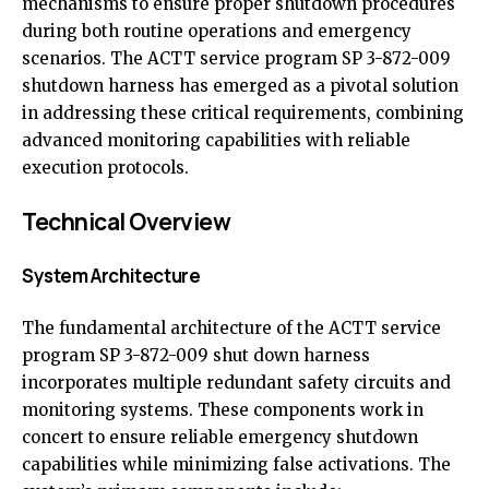
mechanisms to ensure proper shutdown procedures
during both routine operations and emergency
scenarios. The ACTT service program SP 3-872-009
shutdown harness has emerged as a pivotal solution
in addressing these critical requirements, combining
advanced monitoring capabilities with reliable
execution protocols.
Technical Overview
System Architecture
The fundamental architecture of the ACTT service
program SP 3-872-009 shut down harness
incorporates multiple redundant safety circuits and
monitoring systems. These components work in
concert to ensure reliable emergency shutdown
capabilities while minimizing false activations. The