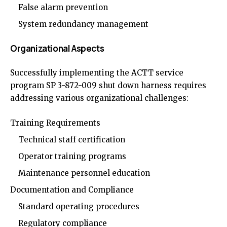
False alarm prevention
System redundancy management
Organizational Aspects
Successfully implementing the ACTT service
program SP 3-872-009 shut down harness requires
addressing various organizational challenges:
Training Requirements
Technical staff certification
Operator training programs
Maintenance personnel education
Documentation and Compliance
Standard operating procedures
Regulatory compliance