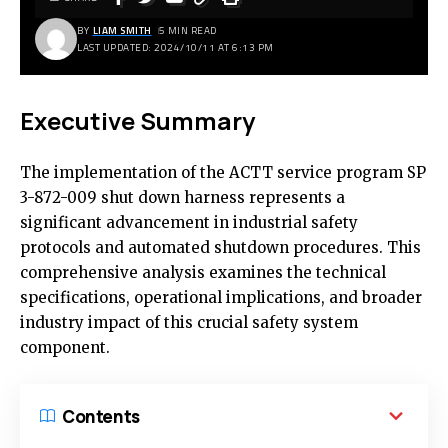
BY
LIAM SMITH
5 MIN READ
LAST UPDATED: 2024/10/11 AT 6:13 PM
Executive Summary
The implementation of the ACTT service program SP
3-872-009 shut down harness represents a
significant advancement in industrial safety
protocols and automated shutdown procedures. This
comprehensive analysis examines the technical
specifications, operational implications, and broader
industry impact of this crucial safety system
component.
Contents