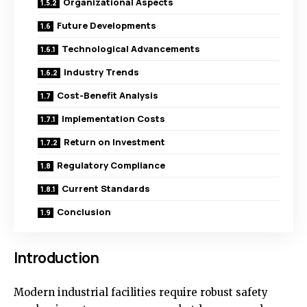
Organizational Aspects
Future Developments
Technological Advancements
Industry Trends
Cost-Benefit Analysis
Implementation Costs
Return on Investment
Regulatory Compliance
Current Standards
Conclusion
Introduction
Modern industrial facilities require robust safety