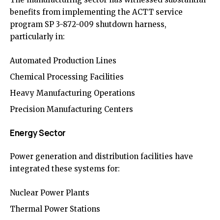
benefits from implementing the ACTT service
program SP 3-872-009 shutdown harness,
particularly in:
Automated Production Lines
Chemical Processing Facilities
Heavy Manufacturing Operations
Precision Manufacturing Centers
Energy Sector
Power generation and distribution facilities have
integrated these systems for:
Nuclear Power Plants
Thermal Power Stations