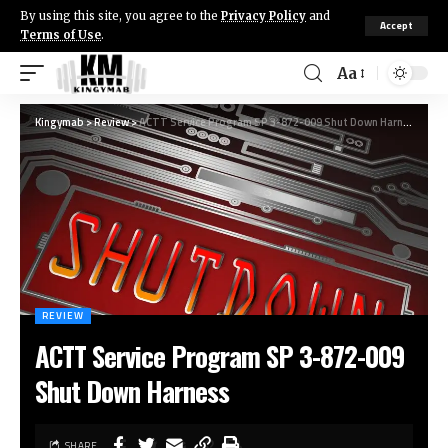
By using this site, you agree to the
Privacy Policy
and
Accept
Terms of Use
.
Aa
Kingymab
>
Review
>
ACTT Service Program SP 3-872-009 Shut Down Harness
REVIEW
ACTT Service Program SP 3-872-009
Shut Down Harness
SHARE