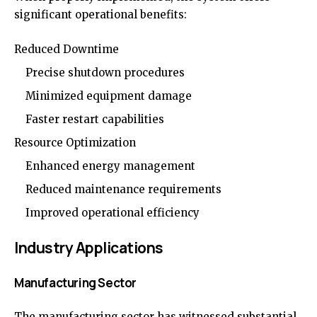
significant operational benefits:
Reduced Downtime
Precise shutdown procedures
Minimized equipment damage
Faster restart capabilities
Resource Optimization
Enhanced energy management
Reduced maintenance requirements
Improved operational efficiency
Industry Applications
Manufacturing Sector
The manufacturing sector has witnessed substantial