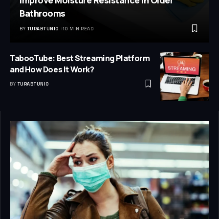
Improve Moisture Resistance in Older
Bathrooms
BY
TURABTUNIO
10 MIN READ
TabooTube: Best Streaming Platform
and How Does It Work?
BY
TURABTUNIO