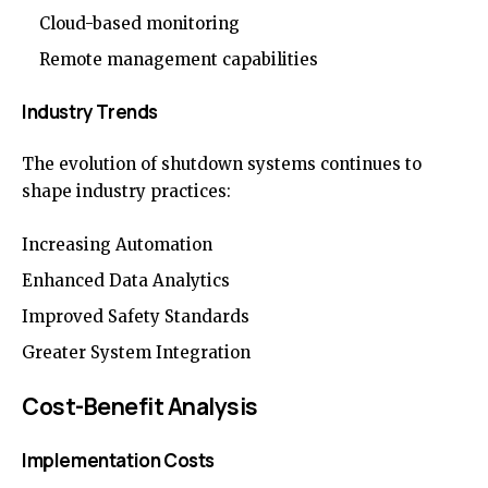
Cloud-based monitoring
Remote management capabilities
Industry Trends
The evolution of shutdown systems continues to
shape industry practices:
Increasing Automation
Enhanced Data Analytics
Improved Safety Standards
Greater System Integration
Cost-Benefit Analysis
Implementation Costs