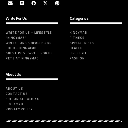
Write For Us
Categories
WRITE FOR US – LIFESTYLE
KINGYMAB
“KINGYMAB”
FITNESS
WRITE FOR US HEALTH AND
SPECIAL DIETS
FOOD – KINGYAMB
HEALTH
GUEST POST WRITE FOR US
LIFESTYLE
PETS AT KINGYMAB
FASHION
About Us
ABOUT US
CONTACT US
EDITORIAL POLICY OF
KINGYMAB
PRIVACY POLICY