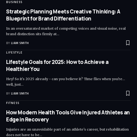
BUSINESS
Strategic Planning Meets Creative Thinking: A
Blueprint for Brand Differentiation
In an oversaturated market of competing voices and visual noise, real
brand distinction sits firmly at
…
BY
LIAM SMITH
LIFESTYLE
Lifestyle Goals for 2025: How to Achieve a
Healthier You
Hey! So it's 2025 already - can you believe it? Time flies when you're...
well, just
…
BY
LIAM SMITH
FITNESS
How Modern Health Tools Give Injured Athletes an
Edge in Recovery
Injuries are an unavoidable part of an athlete's career, but rehabilitation
does not have to be
…