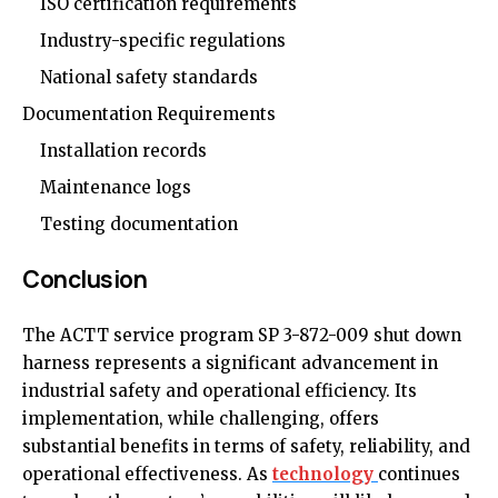
ISO certification requirements
Industry-specific regulations
National safety standards
Documentation Requirements
Installation records
Maintenance logs
Testing documentation
Conclusion
The ACTT service program SP 3-872-009 shut down
harness represents a significant advancement in
industrial safety and operational efficiency. Its
implementation, while challenging, offers
substantial benefits in terms of safety, reliability, and
operational effectiveness. As
technology
continues