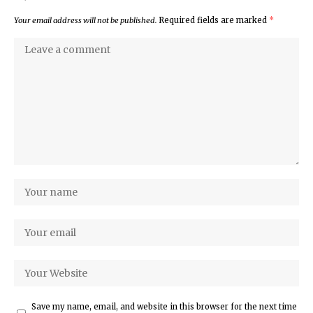
Your email address will not be published.
Required fields are marked
*
Save my name, email, and website in this browser for the next time