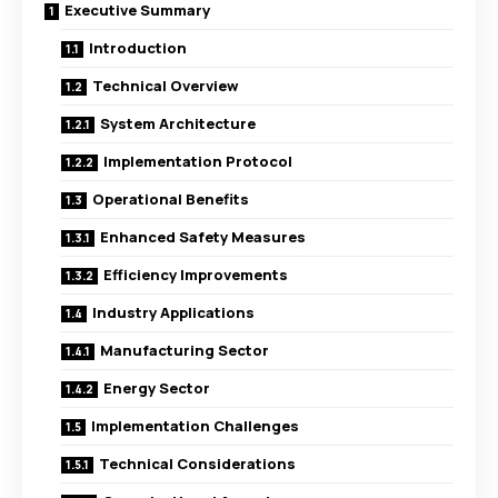
Executive Summary
Introduction
Technical Overview
System Architecture
Implementation Protocol
Operational Benefits
Enhanced Safety Measures
Efficiency Improvements
Industry Applications
Manufacturing Sector
Energy Sector
Implementation Challenges
Technical Considerations