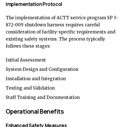
Implementation Protocol
The implementation of ACTT service program SP 3-
872-009 shutdown harness requires careful
consideration of facility-specific requirements and
existing safety systems. The process typically
follows these stages:
Initial Assessment
System Design and Configuration
Installation and Integration
Testing and Validation
Staff Training and Documentation
Operational Benefits
Enhanced Safety Measures