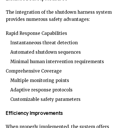
The integration of the shutdown harness system
provides numerous safety advantages:
Rapid Response Capabilities
Instantaneous threat detection
Automated shutdown sequences
Minimal human intervention requirements
Comprehensive Coverage
Multiple monitoring points
Adaptive response protocols
Customizable safety parameters
Efficiency Improvements
When properly implemented, the system offers