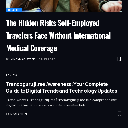
HEALTH
The Hidden Risks Self-Employed
Travelers Face Without International
Medical Coverage
BY
KINGYMAB STAFF
10 MIN READ
REVIEW
Trendzguruji.me Awareness: Your Complete
Guide to Digital Trends and Technology Updates
Trend What is Trendzguruji.me? Trendzguruji.me is a comprehensive
digital platform that serves as an information hub
…
BY
LIAM SMITH