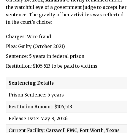
the watchful eye of a government judge to accept her
sentence. The gravity of her activities was reflected
in the court’s choice:
Charges: Wire fraud
Plea: Guilty (October 2021)
Sentence: 5 years in federal prison
Restitution: $105,513 to be paid to victims
Sentencing Details
Prison Sentence: 5 years
Restitution Amount: $105,513
Release Date: May 8, 2026
Current Facility: Carswell FMC, Fort Worth, Texas