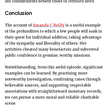
our commitments benefit those in certified need.
Conclusion
The account of
Amanda C Reilly
is a useful example
of the profundities to which a few people will soak in
their quest for individual addition, taking advantage
of the sympathy and liberality of others. Her
activities cheated many benefactors and subverted
public confidence in genuine, worthy missions.
Notwithstanding, from this awful episode, significant
examples can be learned. By practising more
noteworthy investigation, confirming cases through
believable sources, and supporting respectable
associations with straightforward monetary records,
we can pursue a more moral and reliable charitable
scene.