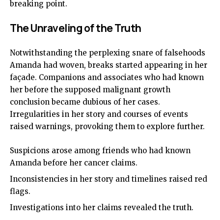
breaking point.
The Unraveling of the Truth
Notwithstanding the perplexing snare of falsehoods
Amanda had woven, breaks started appearing in her
façade. Companions and associates who had known
her before the supposed malignant growth
conclusion became dubious of her cases.
Irregularities in her story and courses of events
raised warnings, provoking them to explore further.
Suspicions arose among friends who had known
Amanda before her cancer claims.
Inconsistencies in her story and timelines raised red
flags.
Investigations into her claims revealed the truth.