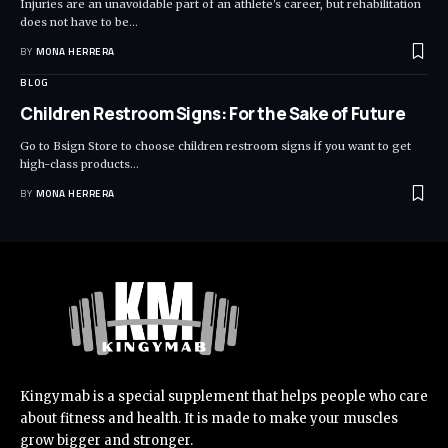
Injuries are an unavoidable part of an athlete's career, but rehabilitation
does not have to be
…
BY
MONA HERRERA
BLOG
Children Restroom Signs: For the Sake of Future
Go to Bsign Store to choose children restroom signs if you want to get
high-class products
…
BY
MONA HERRERA
Kingymab is a special supplement that helps people who care
about fitness and health. It is made to make your muscles
grow bigger and stronger.