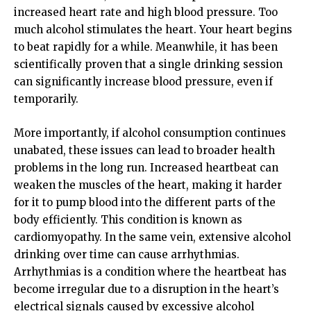
increased heart rate and high blood pressure. Too
much alcohol stimulates the heart. Your heart begins
to beat rapidly for a while. Meanwhile, it has been
scientifically proven that a single drinking session
can significantly increase blood pressure, even if
temporarily.
More importantly, if alcohol consumption continues
unabated, these issues can lead to broader health
problems in the long run. Increased heartbeat can
weaken the muscles of the heart, making it harder
for it to pump blood into the different parts of the
body efficiently. This condition is known as
cardiomyopathy. In the same vein, extensive alcohol
drinking over time can cause arrhythmias.
Arrhythmias is a condition where the heartbeat has
become irregular due to a disruption in the heart’s
electrical signals caused by excessive alcohol