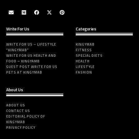
Write For Us
Categories
WRITE FOR US – LIFESTYLE
KINGYMAB
“KINGYMAB”
FITNESS
WRITE FOR US HEALTH AND
SPECIAL DIETS
FOOD – KINGYAMB
HEALTH
GUEST POST WRITE FOR US
LIFESTYLE
PETS AT KINGYMAB
FASHION
About Us
ABOUT US
CONTACT US
EDITORIAL POLICY OF
KINGYMAB
PRIVACY POLICY