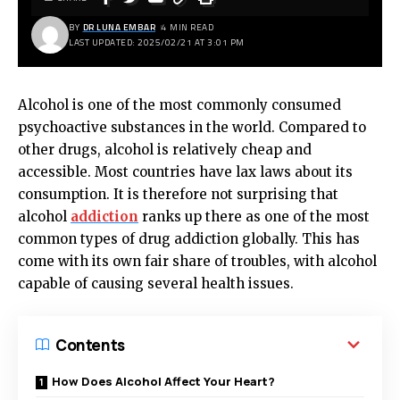
BY
DR LUNA EMBAR
4 MIN READ
LAST UPDATED: 2025/02/21 AT 3:01 PM
Alcohol is one of the most commonly consumed
psychoactive substances in the world. Compared to
other drugs, alcohol is relatively cheap and
accessible. Most countries have lax laws about its
consumption. It is therefore not surprising that
alcohol
addiction
ranks up there as one of the most
common types of drug addiction globally. This has
come with its own fair share of troubles, with alcohol
capable of causing several health issues.
Contents
How Does Alcohol Affect Your Heart?