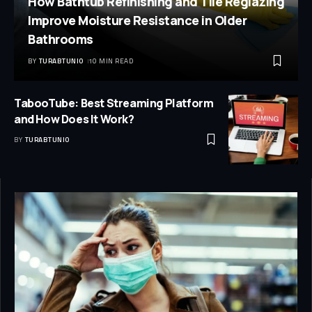
How Bathtub Refinishing and Tile Reglazing
Improve Moisture Resistance in Older
Bathrooms
BY
TURABTUNIO
10 MIN READ
TabooTube: Best Streaming Platform
and How Does It Work?
BY
TURABTUNIO