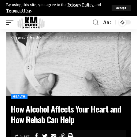
By using this site, you agree to the
Privacy Policy
and
Accept
Terms of Use
.
Aa
Kingymab
>
Health
>
How Alcohol Affects Your Heart and How Rehab Can Help
HEALTH
How Alcohol Affects Your Heart and
How Rehab Can Help
SHARE