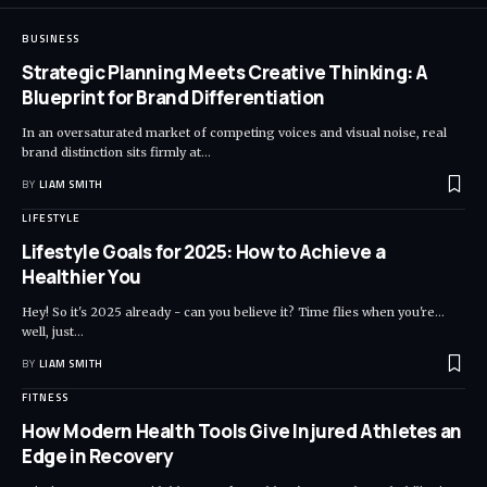
BUSINESS
Strategic Planning Meets Creative Thinking: A
Blueprint for Brand Differentiation
In an oversaturated market of competing voices and visual noise, real
brand distinction sits firmly at
…
BY
LIAM SMITH
LIFESTYLE
Lifestyle Goals for 2025: How to Achieve a
Healthier You
Hey! So it's 2025 already - can you believe it? Time flies when you're...
well, just
…
BY
LIAM SMITH
FITNESS
How Modern Health Tools Give Injured Athletes an
Edge in Recovery