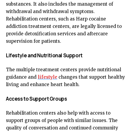
substances. It also includes the management of
withdrawal and withdrawal symptoms.
Rehabilitation centers, such as Harp cocaine
addiction treatment centers, are legally licensed to
provide detoxification services and aftercare
supervision for patients.
Lifestyle and Nutritional Support
The multiple treatment centers provide nutritional
guidance and
lifestyle
changes that support healthy
living and enhance heart health.
Access to Support Groups
Rehabilitation centers also help with access to
support groups of people with similar issues. The
quality of conversation and continued community