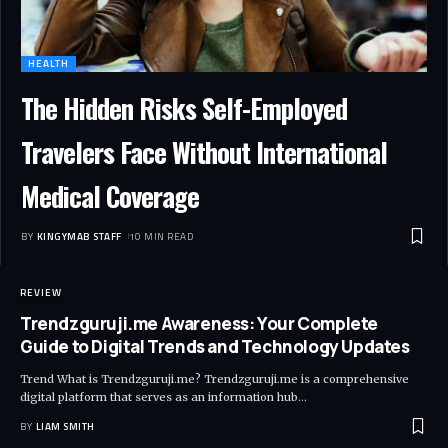
HEALTH
The Hidden Risks Self-Employed
Travelers Face Without International
Medical Coverage
BY
KINGYMAB STAFF
10 MIN READ
REVIEW
Trendzguruji.me Awareness: Your Complete
Guide to Digital Trends and Technology Updates
Trend What is Trendzguruji.me? Trendzguruji.me is a comprehensive
digital platform that serves as an information hub
…
BY
LIAM SMITH