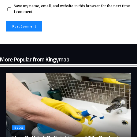
Save my name, email, and website in this browser for the next time
I comment.
More Popular from Kingymab
BLOG