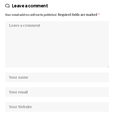
Leave a comment
Your email address will not be published.
Required fields are marked
*