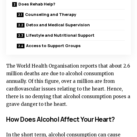
Does Rehab Help?
Counseling and Therapy
Detox and Medical Supervision
Lifestyle and Nutritional Support
Access to Support Groups
The World Health Organisation reports that about 2.6
million deaths are due to alcohol consumption
annually. Of this figure, over a million are from
cardiovascular issues relating to the heart. Hence,
there is no denying that alcohol consumption poses a
grave danger to the heart.
How Does Alcohol Affect Your Heart?
In the short term, alcohol consumption can cause