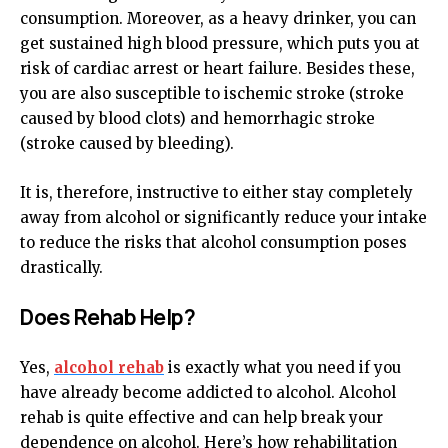
consumption. Moreover, as a heavy drinker, you can
get sustained high blood pressure, which puts you at
risk of cardiac arrest or heart failure. Besides these,
you are also susceptible to ischemic stroke (stroke
caused by blood clots) and hemorrhagic stroke
(stroke caused by bleeding).
It is, therefore, instructive to either stay completely
away from alcohol or significantly reduce your intake
to reduce the risks that alcohol consumption poses
drastically.
Does Rehab Help?
Yes,
alcohol rehab
is exactly what you need if you
have already become addicted to alcohol. Alcohol
rehab is quite effective and can help break your
dependence on alcohol. Here’s how rehabilitation