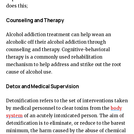
does this;
Counseling and Therapy
Alcohol addiction treatment can help wean an
alcoholic off their alcohol addiction through
counseling and therapy. Cognitive-behavioral
therapy is a commonly used rehabilitation
mechanism to help address and strike out the root
cause of alcohol use.
Detox and Medical Supervision
Detoxification refers to the set of interventions taken
by medical personnel to clear toxins from the
body
system
of an acutely intoxicated person. The aim of
detoxification is to eliminate, or reduce to the barest
minimum, the harm caused by the abuse of chemical