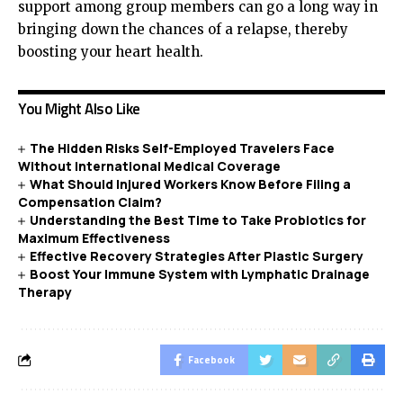
support among group members can go a long way in
bringing down the chances of a relapse, thereby
boosting your heart health.
You Might Also Like
The Hidden Risks Self-Employed Travelers Face
Without International Medical Coverage
What Should Injured Workers Know Before Filing a
Compensation Claim?
Understanding the Best Time to Take Probiotics for
Maximum Effectiveness
Effective Recovery Strategies After Plastic Surgery
Boost Your Immune System with Lymphatic Drainage
Therapy
Facebook