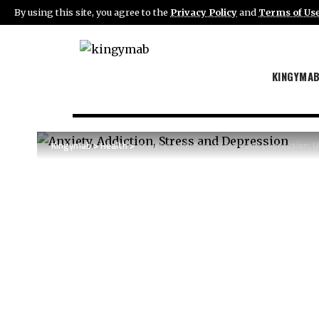
By using this site, you agree to the
Privacy Policy
and
Terms of Us
KINGYMA
Kingymab
>
Health
>
Anxiety, Addiction, Stress and Depression: 