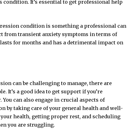
 condition. It’s essential to get professional help
pression condition is something a professional can
nct from transient anxiety symptoms in terms of
y lasts for months and has a detrimental impact on
ssion can be challenging to manage, there are
. It’s a good idea to get support if you’re
. You can also engage in crucial aspects of
n by taking care of your general health and well-
 your health, getting proper rest, and scheduling
en you are struggling.