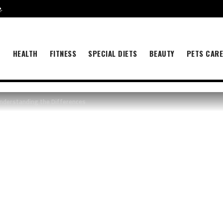
e
.
B
HEALTH
FITNESS
SPECIAL DIETS
BEAUTY
PETS CAR
Understanding the Differences