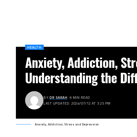
HEALTH
Anxiety, Addiction, St
Understanding the Dif
BY
DR SARAH
6 MIN READ
LAST UPDATED: 2024/07/12 AT 3:25 PM
Anxiety, Addiction, Stress and Depression