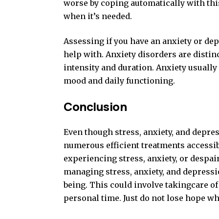
worse by coping automatically with this
when it’s needed.
Assessing if you have an anxiety or de
help with. Anxiety disorders are disti
intensity and duration. Anxiety usuall
mood and daily functioning.
Conclusion
Even though stress, anxiety, and depre
numerous efficient treatments accessible
experiencing stress, anxiety, or despair
managing stress, anxiety, and depressio
being. This could involve takingcare of
personal time. Just do not lose hope wh