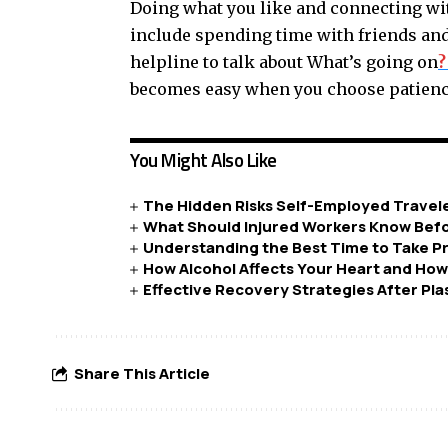
Doing what you like and connecting wit
include spending time with friends and 
helpline to talk about What’s going on
?
becomes easy when you choose patience
You Might Also Like
The Hidden Risks Self-Employed Travel
What Should Injured Workers Know Befo
Understanding the Best Time to Take P
How Alcohol Affects Your Heart and Ho
Effective Recovery Strategies After Pla
Share This Article