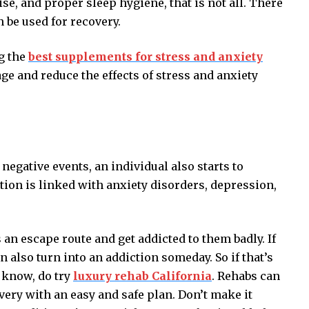
ise, and proper sleep hygiene, that is not all. There
n be used for recovery.
g the
best supplements for stress and anxiety
e and reduce the effects of stress and anxiety
egative events, an individual also starts to
tion is linked with anxiety disorders, depression,
 an escape route and get addicted to them badly. If
 also turn into an addiction someday. So if that’s
 know, do try
luxury rehab California
. Rehabs can
very with an easy and safe plan. Don’t make it