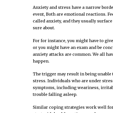
Anxiety and stress have a narrow border
event, Both are emotional reactions. F
called anxiety, and they usually surfac
sure about.
For for instance, you might have to giv
or you might have an exam and be conce
anxiety attacks are common. We all have
happen.
The trigger may result in being unable
stress. Individuals who are under stre
symptoms, including weariness, irritabi
trouble falling asleep.
Similar coping strategies work well for 