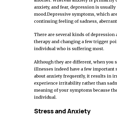
another. Whereas anxiety is primarily 
anxiety, and fear, depression is usuall
mood.Depressive symptoms, which are 
continuing feeling of sadness, aberrant
There are several kinds of depression a
therapy and changing a few trigger poi
individual who is suffering most.
Although they are different, when you s
illnesses indeed have a few important
about anxiety frequently, it results in
experience irritability rather than sad
meaning of your symptoms because these
individual.
Stress and Anxiety