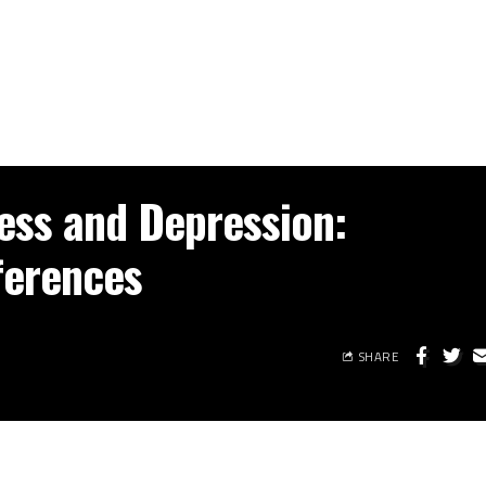
ress and Depression:
ferences
SHARE