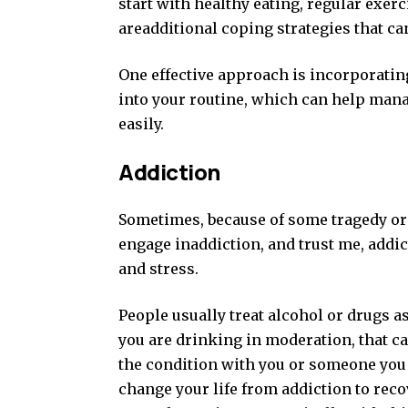
start with healthy eating, regular exerc
areadditional coping strategies that ca
One effective approach is incorporatin
into your routine, which can help manag
easily.
Addiction
Sometimes, because of some tragedy or n
engage inaddiction, and trust me, addic
and stress.
People usually treat alcohol or drugs as
you are drinking in moderation, that can
the condition with you or someone you
change your life from addiction to reco