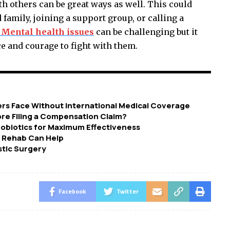
h others can be great ways as well. This could
family, joining a support group, or calling a
 Mental health issues
can be challenging but it
 and courage to fight with them.
ers Face Without International Medical Coverage
re Filing a Compensation Claim?
robiotics for Maximum Effectiveness
w Rehab Can Help
stic Surgery
Facebook
Twitter