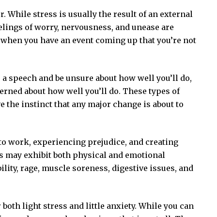
. While stress is usually the result of an external
eelings of worry, nervousness, and unease are
e when you have an event coming up that you’re not
e a speech and be unsure about how well you’ll do,
rned about how well you’ll do. These types of
 the instinct that any major change is about to
 to work, experiencing prejudice, and creating
ss may exhibit both physical and emotional
lity, rage, muscle soreness, digestive issues, and
both light stress and little anxiety. While you can