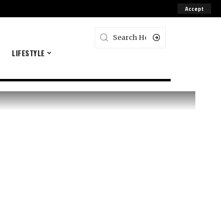
Accept
E
LIFESTYLE