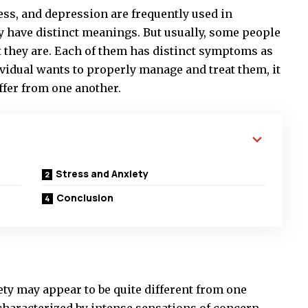
ress, and depression are frequently used in
y have distinct meanings. But usually, some people
 they are. Each of them has distinct symptoms as
dividual wants to properly manage and treat them, it
ffer from one another.
Stress and Anxiety
Conclusion
ety may appear to be quite different from one