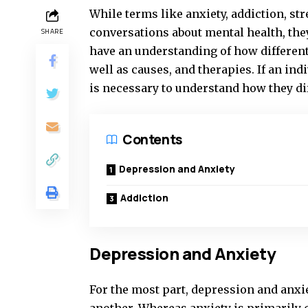
While terms like anxiety, addiction, st
conversations about mental health, the
SHARE
have an understanding of how different
well as causes, and therapies. If an in
is necessary to understand how they di
Contents
Depression and Anxiety
Addiction
Depression and Anxiety
For the most part, depression and anxi