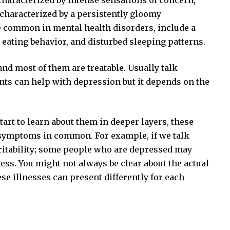
characterized by intense sensations of concern,
y characterized by a persistently gloomy
common in mental health disorders, include a
 eating behavior, and disturbed sleeping patterns.
nd most of them are treatable. Usually talk
nts can help with depression but it depends on the
tart to learn about them in deeper layers, these
 symptoms in common. For example, if we talk
 irritability; some people who are depressed may
ness. You might not always be clear about the actual
 illnesses can present differently for each