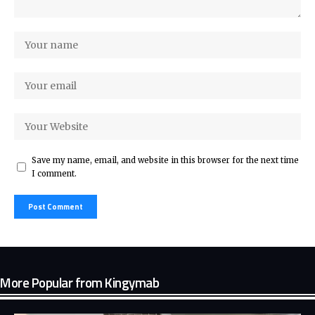
Save my name, email, and website in this browser for the next time
I comment.
More Popular from Kingymab