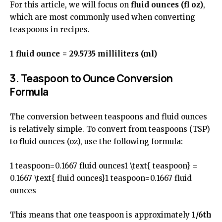
For this article, we will focus on
fluid ounces (fl oz)
,
which are most commonly used when converting
teaspoons in recipes.
1 fluid ounce = 29.5735 milliliters (ml)
3. Teaspoon to Ounce Conversion
Formula
The conversion between teaspoons and fluid ounces
is relatively simple. To convert from teaspoons (TSP)
to fluid ounces (oz), use the following formula:
1 teaspoon=0.1667 fluid ounces1 \text{ teaspoon} =
0.1667 \text{ fluid ounces}1 teaspoon=0.1667 fluid
ounces
This means that one teaspoon is approximately
1/6th