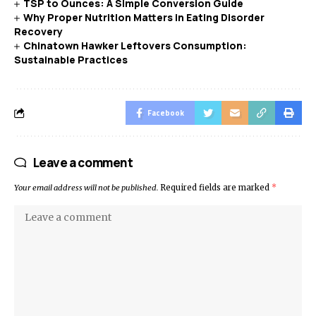
TSP to Ounces: A Simple Conversion Guide
Why Proper Nutrition Matters in Eating Disorder
Recovery
Chinatown Hawker Leftovers Consumption:
Sustainable Practices
Facebook
Leave a comment
Your email address will not be published.
Required fields are marked
*