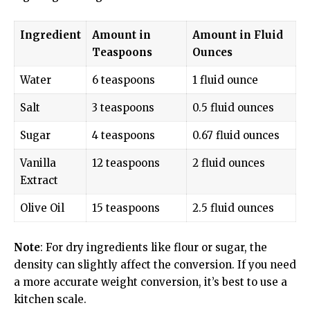
Ingredient
Amount in
Amount in Fluid
Teaspoons
Ounces
Water
6 teaspoons
1 fluid ounce
Salt
3 teaspoons
0.5 fluid ounces
Sugar
4 teaspoons
0.67 fluid ounces
Vanilla
12 teaspoons
2 fluid ounces
Extract
Olive Oil
15 teaspoons
2.5 fluid ounces
Note
: For dry ingredients like flour or sugar, the
density can slightly affect the conversion. If you need
a more accurate weight conversion, it’s best to use a
kitchen scale.