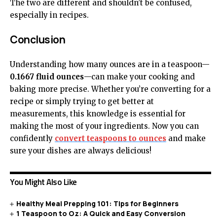
The two are different and shouldn’t be confused,
especially in recipes.
Conclusion
Understanding how many ounces are in a teaspoon—
0.1667 fluid ounces
—can make your cooking and
baking more precise. Whether you’re converting for a
recipe or simply trying to get better at
measurements, this knowledge is essential for
making the most of your ingredients. Now you can
confidently
convert teaspoons to ounces
and make
sure your dishes are always delicious!
You Might Also Like
Healthy Meal Prepping 101: Tips for Beginners
1 Teaspoon to Oz: A Quick and Easy Conversion