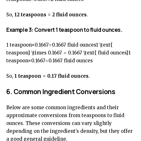
So,
12 teaspoons = 2 fluid ounces
.
Example 3: Convert 1 teaspoon to fluid ounces.
1 teaspoon×0.1667=0.1667 fluid ounces1 \text{
teaspoon} \times 0.1667 = 0.1667 \text{ fluid ounces}1
teaspoon×0.1667=0.1667 fluid ounces
So,
1 teaspoon = 0.17 fluid ounces
.
6. Common Ingredient Conversions
Below are some common ingredients and their
approximate conversions from teaspoons to fluid
ounces. These conversions can vary slightly
depending on the ingredient’s density, but they offer
a good general guideline.