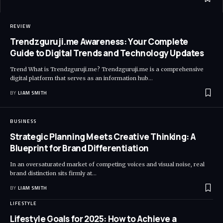
REVIEW
Trendzguruji.me Awareness: Your Complete
Guide to Digital Trends and Technology Updates
Trend What is Trendzguruji.me? Trendzguruji.me is a comprehensive
digital platform that serves as an information hub
…
BY
LIAM SMITH
BUSINESS
Strategic Planning Meets Creative Thinking: A
Blueprint for Brand Differentiation
In an oversaturated market of competing voices and visual noise, real
brand distinction sits firmly at
…
BY
LIAM SMITH
LIFESTYLE
Lifestyle Goals for 2025: How to Achieve a