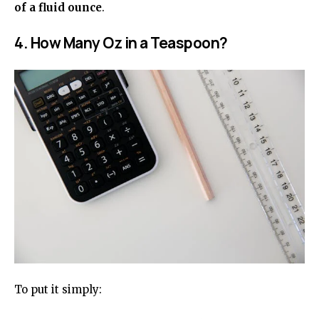
of a fluid ounce
.
4. How Many Oz in a Teaspoon?
To put it simply: