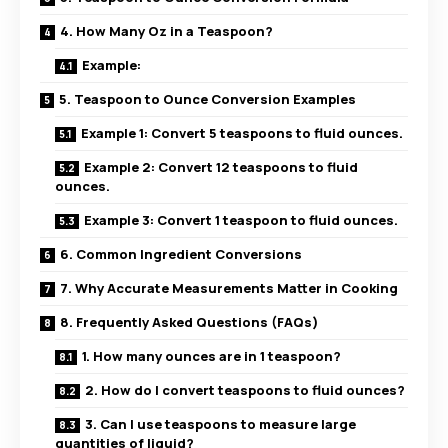
4. How Many Oz in a Teaspoon?
Example:
5. Teaspoon to Ounce Conversion Examples
Example 1: Convert 5 teaspoons to fluid ounces.
Example 2: Convert 12 teaspoons to fluid
ounces.
Example 3: Convert 1 teaspoon to fluid ounces.
6. Common Ingredient Conversions
7. Why Accurate Measurements Matter in Cooking
8. Frequently Asked Questions (FAQs)
1. How many ounces are in 1 teaspoon?
2. How do I convert teaspoons to fluid ounces?
3. Can I use teaspoons to measure large
quantities of liquid?