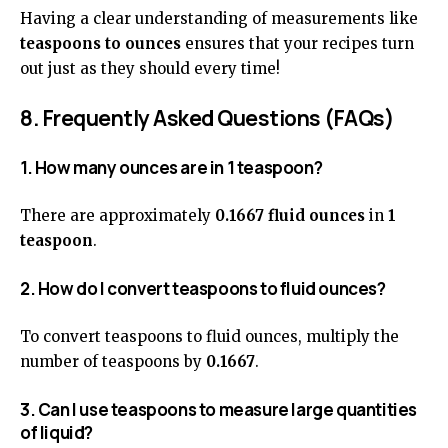
Having a clear understanding of measurements like
teaspoons to ounces
ensures that your recipes turn
out just as they should every time!
8. Frequently Asked Questions (FAQs)
1. How many ounces are in 1 teaspoon?
There are approximately
0.1667 fluid ounces
in
1
teaspoon
.
2. How do I convert teaspoons to fluid ounces?
To convert teaspoons to fluid ounces, multiply the
number of teaspoons by
0.1667
.
3. Can I use teaspoons to measure large quantities
of liquid?