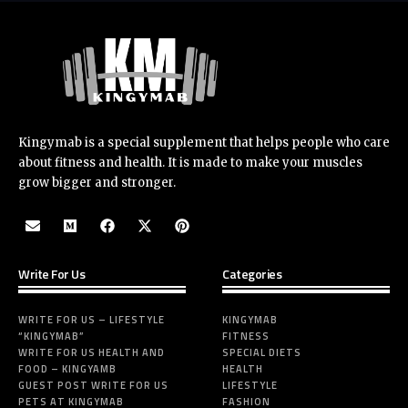
Kingymab is a special supplement that helps people who care
about fitness and health. It is made to make your muscles
grow bigger and stronger.
Write For Us
Categories
WRITE FOR US – LIFESTYLE
KINGYMAB
“KINGYMAB”
FITNESS
WRITE FOR US HEALTH AND
SPECIAL DIETS
FOOD – KINGYAMB
HEALTH
GUEST POST WRITE FOR US
LIFESTYLE
PETS AT KINGYMAB
FASHION