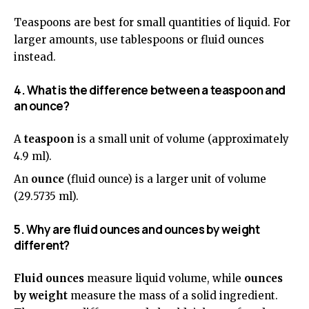
Teaspoons are best for small quantities of liquid. For
larger amounts, use tablespoons or fluid ounces
instead.
4. What is the difference between a teaspoon and
an ounce?
A
teaspoon
is a small unit of volume (approximately
4.9 ml).
An
ounce
(fluid ounce) is a larger unit of volume
(29.5735 ml).
5. Why are fluid ounces and ounces by weight
different?
Fluid ounces
measure liquid volume, while
ounces
by weight
measure the mass of a solid ingredient.