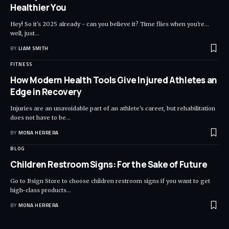
Healthier You
Hey! So it's 2025 already - can you believe it? Time flies when you're...
well, just
…
BY
LIAM SMITH
FITNESS
How Modern Health Tools Give Injured Athletes an
Edge in Recovery
Injuries are an unavoidable part of an athlete's career, but rehabilitation
does not have to be
…
BY
MONA HERRERA
BLOG
Children Restroom Signs: For the Sake of Future
Go to Bsign Store to choose children restroom signs if you want to get
high-class products
…
BY
MONA HERRERA