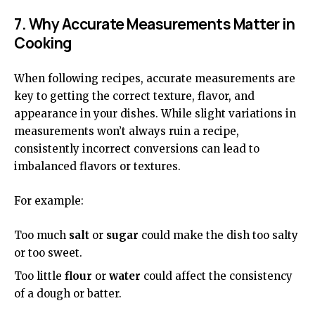
7. Why Accurate Measurements Matter in
Cooking
When following recipes, accurate measurements are
key to getting the correct texture, flavor, and
appearance in your dishes. While slight variations in
measurements won’t always ruin a recipe,
consistently incorrect conversions can lead to
imbalanced flavors or textures.
For example:
Too much
salt
or
sugar
could make the dish too salty
or too sweet.
Too little
flour
or
water
could affect the consistency
of a dough or batter.