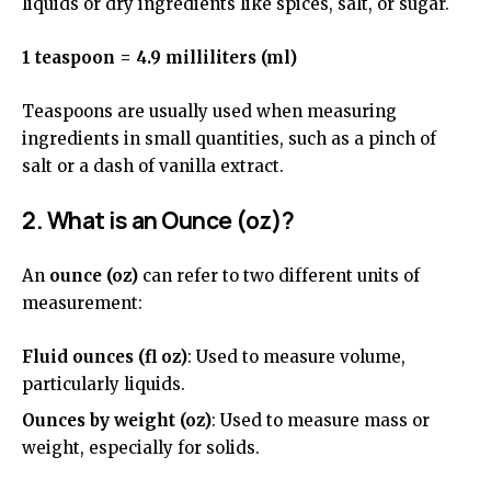
liquids or dry ingredients like spices, salt, or sugar.
1 teaspoon = 4.9 milliliters (ml)
Teaspoons are usually used when measuring
ingredients in small quantities, such as a pinch of
salt or a dash of vanilla extract.
2. What is an Ounce (oz)?
An
ounce (oz)
can refer to two different units of
measurement:
Fluid ounces (fl oz)
: Used to measure volume,
particularly liquids.
Ounces by weight (oz)
: Used to measure mass or
weight, especially for solids.