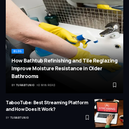
BLOG
How Bathtub Refinishing and Tile Reglazing
Improve Moisture Resistance in Older
Bathrooms
BY
TURABTUNIO
10 MIN READ
TabooTube: Best Streaming Platform
and How Does It Work?
BY
TURABTUNIO