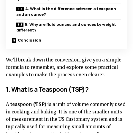
4. What is the difference between a teaspoon
and an ounce?
5. Why are fluid ounces and ounces by weight
different?
Conclusion
We’ll break down the conversion, give you a simple
formula to remember, and explore some practical
examples to make the process even clearer.
1. What is a Teaspoon (TSP)?
A
teaspoon (TSP)
is a unit of volume commonly used
in cooking and baking. It is one of the smaller units
of measurement in the US Customary system and is
typically used for measuring small amounts of