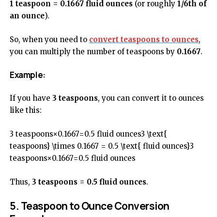
1 teaspoon = 0.1667 fluid ounces
(or roughly
1/6th of
an ounce
).
So, when you need to
convert teaspoons to ounces
,
you can multiply the number of teaspoons by
0.1667
.
Example:
If you have
3 teaspoons
, you can convert it to ounces
like this:
3 teaspoons×0.1667=0.5 fluid ounces3 \text{
teaspoons} \times 0.1667 = 0.5 \text{ fluid ounces}3
teaspoons×0.1667=0.5 fluid ounces
Thus,
3 teaspoons = 0.5 fluid ounces
.
5. Teaspoon to Ounce Conversion