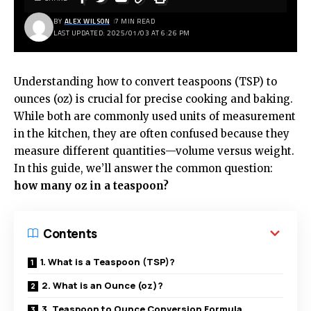
BY
ALEX WILSON
7 MIN READ
LAST UPDATED: 2025/01/03 AT 6:26 PM
Understanding how to convert teaspoons (TSP) to
ounces (oz) is crucial for precise cooking and baking.
While both are commonly used units of measurement
in the kitchen, they are often confused because they
measure different quantities—volume versus weight.
In this guide, we’ll answer the common question:
how many oz in a teaspoon?
Contents
1. What is a Teaspoon (TSP)?
2. What is an Ounce (oz)?
3. Teaspoon to Ounce Conversion Formula