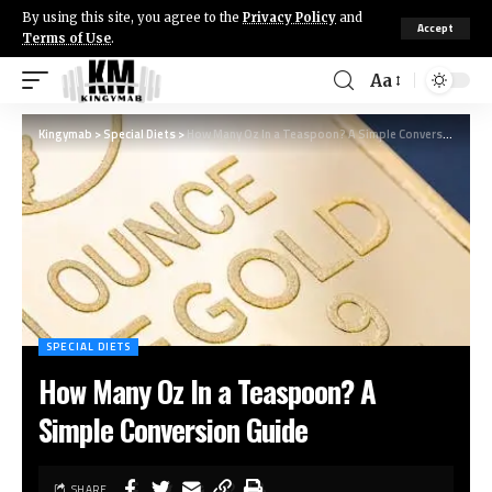
By using this site, you agree to the
Privacy Policy
and
Accept
Terms of Use
.
Aa
Kingymab
>
Special Diets
>
How Many Oz In a Teaspoon? A Simple Conversion Guide
SPECIAL DIETS
How Many Oz In a Teaspoon? A
Simple Conversion Guide
SHARE