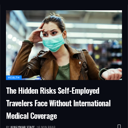
HEALTH
The Hidden Risks Self-Employed
Travelers Face Without International
Medical Coverage
BY
KINGYMAB STAFF
10 MIN READ