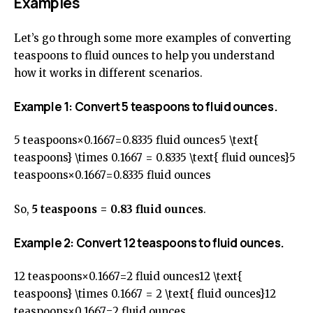
Examples
Let’s go through some more examples of converting
teaspoons to fluid ounces to help you understand
how it works in different scenarios.
Example 1: Convert 5 teaspoons to fluid ounces.
5 teaspoons×0.1667=0.8335 fluid ounces5 \text{
teaspoons} \times 0.1667 = 0.8335 \text{ fluid ounces}5
teaspoons×0.1667=0.8335 fluid ounces
So,
5 teaspoons = 0.83 fluid ounces
.
Example 2: Convert 12 teaspoons to fluid ounces.
12 teaspoons×0.1667=2 fluid ounces12 \text{
teaspoons} \times 0.1667 = 2 \text{ fluid ounces}12
teaspoons×0.1667=2 fluid ounces