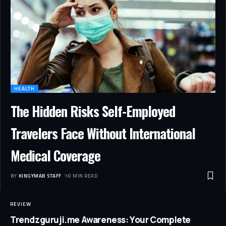
HEALTH
The Hidden Risks Self-Employed
Travelers Face Without International
Medical Coverage
BY
KINGYMAB STAFF
10 MIN READ
REVIEW
Trendzguruji.me Awareness: Your Complete