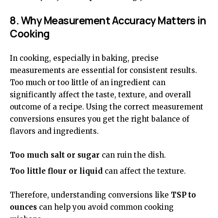
8. Why Measurement Accuracy Matters in
Cooking
In cooking, especially in baking, precise
measurements are essential for consistent results.
Too much or too little of an ingredient can
significantly affect the taste, texture, and overall
outcome of a recipe. Using the correct measurement
conversions ensures you get the right balance of
flavors and ingredients.
Too much salt or sugar
can ruin the dish.
Too little flour or liquid
can affect the texture.
Therefore, understanding conversions like
TSP to
ounces
can help you avoid common cooking