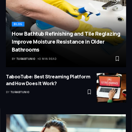
BLOG
How Bathtub Refinishing and Tile Reglazing
Improve Moisture Resistance in Older
Bathrooms
BY
TURABTUNIO
10 MIN READ
TabooTube: Best Streaming Platform
and How Does It Work?
BY
TURABTUNIO