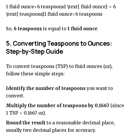
1 fluid ounce=6 teaspoons1 \text{ fluid ounce} = 6
\text{ teaspoons}1 fluid ounce=6 teaspoons
So,
6 teaspoons
is equal to
1 fluid ounce
.
5. Converting Teaspoons to Ounces:
Step-by-Step Guide
To convert teaspoons (TSP) to fluid ounces (oz),
follow these simple steps:
Identify the number of teaspoons
you want to
convert.
Multiply the number of teaspoons by 0.1667
(since
1 TSP = 0.1667 oz).
Round the result
to a reasonable decimal place,
usually two decimal places for accuracy.