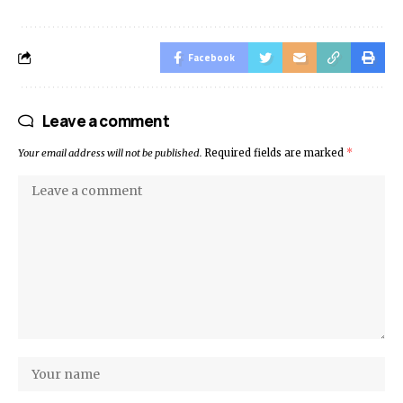
Facebook
Leave a comment
Your email address will not be published.
Required fields are marked
*