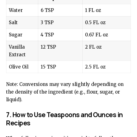
Water
6 TSP
1 FL oz
Salt
3 TSP
0.5 FL oz
Sugar
4 TSP
0.67 FL oz
Vanilla
12 TSP
2 FL oz
Extract
Olive Oil
15 TSP
2.5 FL oz
Note: Conversions may vary slightly depending on
the density of the ingredient (e.g., flour, sugar, or
liquid).
7. How to Use Teaspoons and Ounces in
Recipes