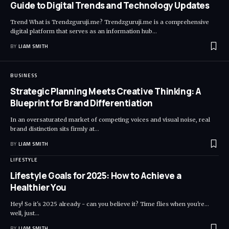
Guide to Digital Trends and Technology Updates
Trend What is Trendzguruji.me? Trendzguruji.me is a comprehensive
digital platform that serves as an information hub
…
BY
LIAM SMITH
BUSINESS
Strategic Planning Meets Creative Thinking: A
Blueprint for Brand Differentiation
In an oversaturated market of competing voices and visual noise, real
brand distinction sits firmly at
…
BY
LIAM SMITH
LIFESTYLE
Lifestyle Goals for 2025: How to Achieve a
Healthier You
Hey! So it's 2025 already - can you believe it? Time flies when you're...
well, just
…
BY
LIAM SMITH