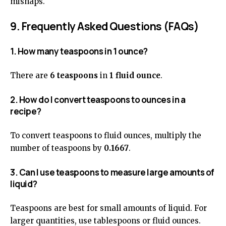
mishaps.
9. Frequently Asked Questions (FAQs)
1. How many teaspoons in 1 ounce?
There are
6 teaspoons
in
1 fluid ounce
.
2. How do I convert teaspoons to ounces in a
recipe?
To convert teaspoons to fluid ounces, multiply the
number of teaspoons by
0.1667
.
3. Can I use teaspoons to measure large amounts of
liquid?
Teaspoons are best for small amounts of liquid. For
larger quantities, use tablespoons or fluid ounces.