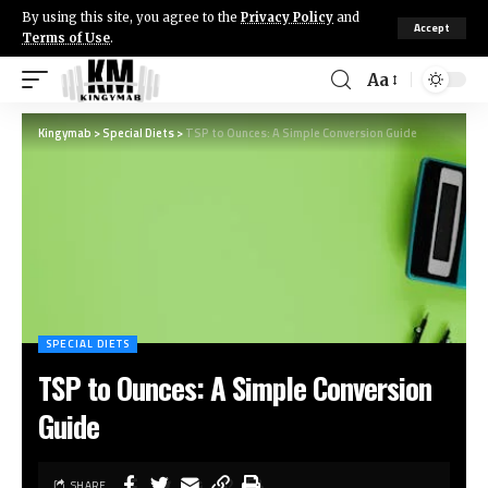
By using this site, you agree to the
Privacy Policy
and
Accept
Terms of Use
.
Aa
Kingymab
>
Special Diets
>
TSP to Ounces: A Simple Conversion Guide
SPECIAL DIETS
TSP to Ounces: A Simple Conversion
Guide
SHARE