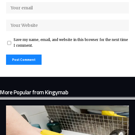
Save my name, email, and website in this browser for the next time
I comment.
More Popular from Kingymab