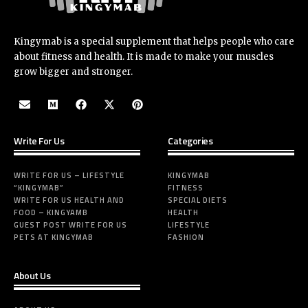
Kingymab is a special supplement that helps people who care
about fitness and health. It is made to make your muscles
grow bigger and stronger.
Write For Us
Categories
WRITE FOR US – LIFESTYLE
KINGYMAB
“KINGYMAB”
FITNESS
WRITE FOR US HEALTH AND
SPECIAL DIETS
FOOD – KINGYAMB
HEALTH
GUEST POST WRITE FOR US
LIFESTYLE
PETS AT KINGYMAB
FASHION
About Us