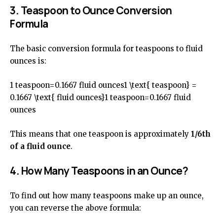
3. Teaspoon to Ounce Conversion
Formula
The basic conversion formula for teaspoons to fluid
ounces is:
1 teaspoon=0.1667 fluid ounces1 \text{ teaspoon} =
0.1667 \text{ fluid ounces}1 teaspoon=0.1667 fluid
ounces
This means that one teaspoon is approximately
1/6th
of a fluid ounce
.
4. How Many Teaspoons in an Ounce?
To find out how many teaspoons make up an ounce,
you can reverse the above formula: