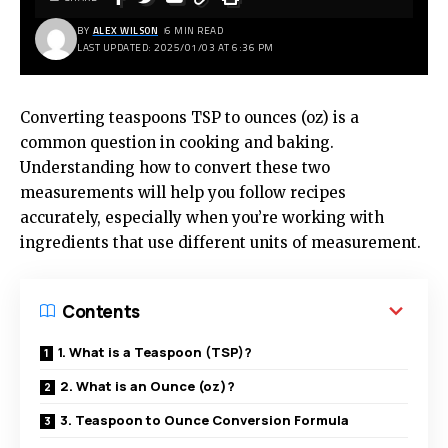
BY
ALEX WILSON
6 MIN READ
LAST UPDATED: 2025/01/03 AT 6:36 PM
Converting teaspoons TSP to ounces (oz) is a
common question in cooking and baking.
Understanding how to convert these two
measurements will help you follow recipes
accurately, especially when you’re working with
ingredients that use different units of measurement.
Contents
1. What is a Teaspoon (TSP)?
2. What is an Ounce (oz)?
3. Teaspoon to Ounce Conversion Formula