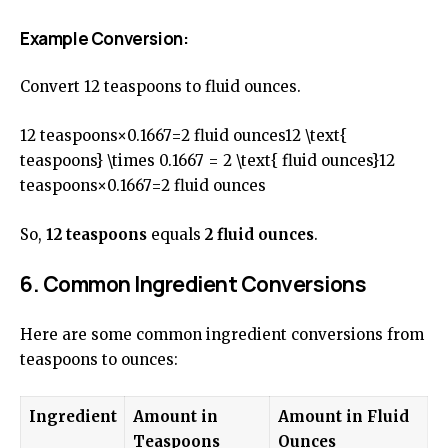
Example Conversion:
Convert 12 teaspoons to fluid ounces.
12 teaspoons×0.1667=2 fluid ounces12 \text{
teaspoons} \times 0.1667 = 2 \text{ fluid ounces}12
teaspoons×0.1667=2 fluid ounces
So,
12 teaspoons
equals
2 fluid ounces
.
6. Common Ingredient Conversions
Here are some common ingredient conversions from
teaspoons to ounces:
Ingredient
Amount in
Amount in Fluid
Teaspoons
Ounces