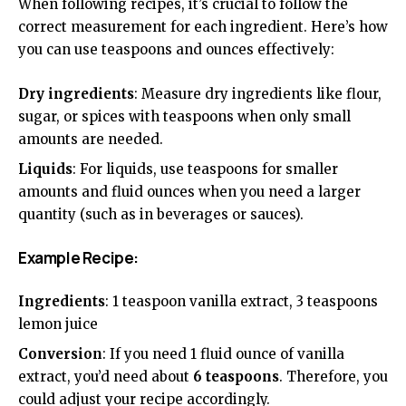
When following recipes, it’s crucial to follow the
correct measurement for each ingredient. Here’s how
you can use teaspoons and ounces effectively:
Dry ingredients
: Measure dry ingredients like flour,
sugar, or spices with teaspoons when only small
amounts are needed.
Liquids
: For liquids, use teaspoons for smaller
amounts and fluid ounces when you need a larger
quantity (such as in beverages or sauces).
Example Recipe:
Ingredients
: 1 teaspoon vanilla extract, 3 teaspoons
lemon juice
Conversion
: If you need 1 fluid ounce of vanilla
extract, you’d need about
6 teaspoons
. Therefore, you
could adjust your recipe accordingly.