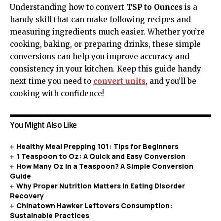
Understanding how to convert
TSP to Ounces
is a
handy skill that can make following recipes and
measuring ingredients much easier. Whether you’re
cooking, baking, or preparing drinks, these simple
conversions can help you improve accuracy and
consistency in your kitchen. Keep this guide handy
next time you need to
convert units
, and you’ll be
cooking with confidence!
You Might Also Like
Healthy Meal Prepping 101: Tips for Beginners
1 Teaspoon to Oz: A Quick and Easy Conversion
How Many Oz In a Teaspoon? A Simple Conversion
Guide
Why Proper Nutrition Matters in Eating Disorder
Recovery
Chinatown Hawker Leftovers Consumption:
Sustainable Practices