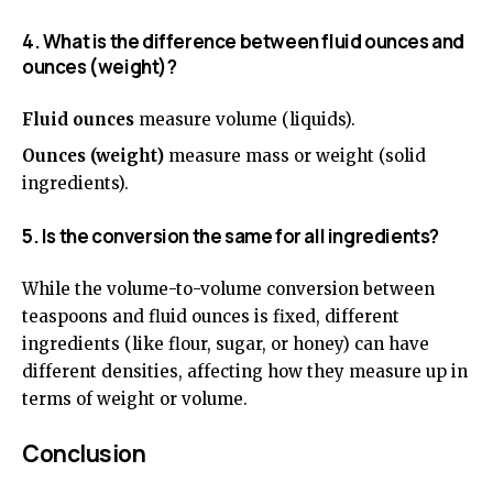
4. What is the difference between fluid ounces and
ounces (weight)?
Fluid ounces
measure volume (liquids).
Ounces (weight)
measure mass or weight (solid
ingredients).
5. Is the conversion the same for all ingredients?
While the volume-to-volume conversion between
teaspoons and fluid ounces is fixed, different
ingredients (like flour, sugar, or honey) can have
different densities, affecting how they measure up in
terms of weight or volume.
Conclusion