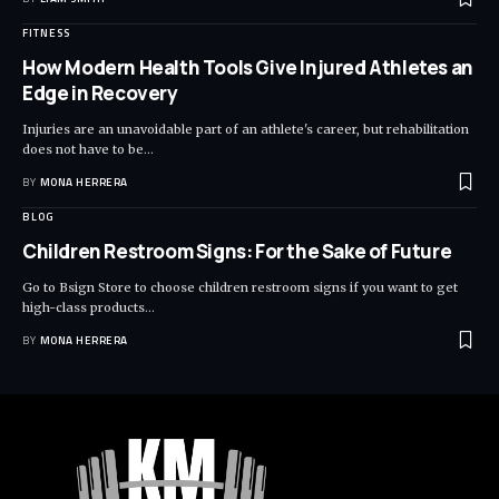
FITNESS
How Modern Health Tools Give Injured Athletes an
Edge in Recovery
Injuries are an unavoidable part of an athlete's career, but rehabilitation
does not have to be
…
BY
MONA HERRERA
BLOG
Children Restroom Signs: For the Sake of Future
Go to Bsign Store to choose children restroom signs if you want to get
high-class products
…
BY
MONA HERRERA