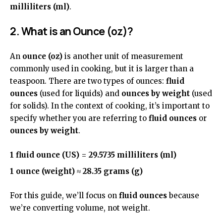
milliliters (ml)
.
2. What is an Ounce (oz)?
An
ounce (oz)
is another unit of measurement
commonly used in cooking, but it is larger than a
teaspoon. There are two types of ounces:
fluid
ounces
(used for liquids) and
ounces by weight
(used
for solids). In the context of cooking, it’s important to
specify whether you are referring to
fluid ounces
or
ounces by weight
.
1 fluid ounce (US)
=
29.5735 milliliters (ml)
1 ounce (weight)
≈
28.35 grams (g)
For this guide, we’ll focus on
fluid ounces
because
we’re converting volume, not weight.