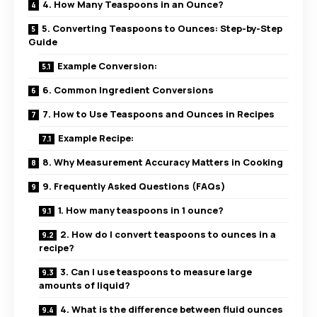
4. How Many Teaspoons in an Ounce?
5. Converting Teaspoons to Ounces: Step-by-Step
Guide
Example Conversion:
6. Common Ingredient Conversions
7. How to Use Teaspoons and Ounces in Recipes
Example Recipe:
8. Why Measurement Accuracy Matters in Cooking
9. Frequently Asked Questions (FAQs)
1. How many teaspoons in 1 ounce?
2. How do I convert teaspoons to ounces in a
recipe?
3. Can I use teaspoons to measure large
amounts of liquid?
4. What is the difference between fluid ounces