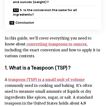
and ounces (weight)?
5. Is the conversion the same for all
ingredients?
Conclusion
In this guide, we’ll cover everything you need to
know about
converting teaspoons to ounces
,
including the exact conversion and how to apply it in
various contexts.
1. What is a Teaspoon (TSP)?
A
teaspoon (TSP)
is a small unit of volume
commonly used in cooking and baking. It’s often
used to measure small amounts of liquids or dry
ingredients like spices, sugar, or salt. A standard
teaspoon in the United States holds about
4.9