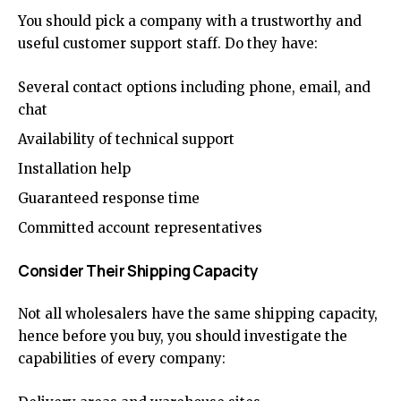
You should pick a company with a trustworthy and
useful customer support staff. Do they have:
Several contact options including phone, email, and
chat
Availability of technical support
Installation help
Guaranteed response time
Committed account representatives
Consider Their Shipping Capacity
Not all wholesalers have the same shipping capacity,
hence before you buy, you should investigate the
capabilities of every company: