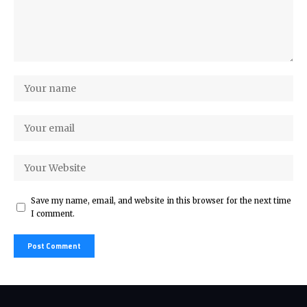
Save my name, email, and website in this browser for the next time
I comment.