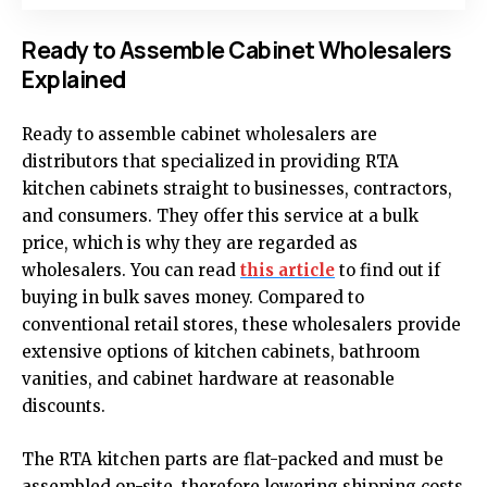
Ready to Assemble Cabinet Wholesalers
Explained
Ready to assemble cabinet wholesalers are
distributors that specialized in providing RTA
kitchen cabinets straight to businesses, contractors,
and consumers. They offer this service at a bulk
price, which is why they are regarded as
wholesalers. You can read
this article
to find out if
buying in bulk saves money. Compared to
conventional retail stores, these wholesalers provide
extensive options of kitchen cabinets, bathroom
vanities, and cabinet hardware at reasonable
discounts.
The RTA kitchen parts are flat-packed and must be
assembled on-site, therefore lowering shipping costs