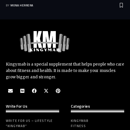
BY
MONA HERRERA
Kingymab is a special supplement that helps people who care
about fitness and health. It is made to make your muscles
grow bigger and stronger.
Write For Us
Categories
WRITE FOR US – LIFESTYLE
KINGYMAB
“KINGYMAB”
FITNESS