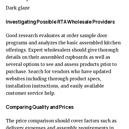
Dark glaze
Investigating Possible RTA Wholesale Providers
Good research evaluates at order sample door
programs and analyzes the basic assembled kitchen
offerings. Expert wholesalers should give thorough
details on their assembled cupboards as well as
several options to see and assess products prior to
purchase. Search for vendors who have updated
websites including thorough product specs,
installation instructions, and easily available
customer service help.
Comparing Quality and Prices
The price comparison should cover factors such as
delivery expenses and assembly requirements in