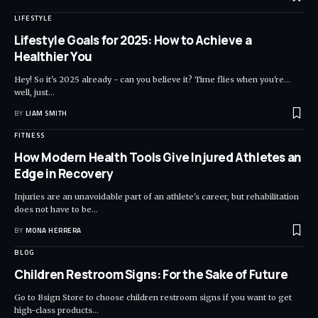
LIFESTYLE
Lifestyle Goals for 2025: How to Achieve a
Healthier You
Hey! So it's 2025 already - can you believe it? Time flies when you're...
well, just
…
BY
LIAM SMITH
FITNESS
How Modern Health Tools Give Injured Athletes an
Edge in Recovery
Injuries are an unavoidable part of an athlete's career, but rehabilitation
does not have to be
…
BY
MONA HERRERA
BLOG
Children Restroom Signs: For the Sake of Future
Go to Bsign Store to choose children restroom signs if you want to get
high-class products
…