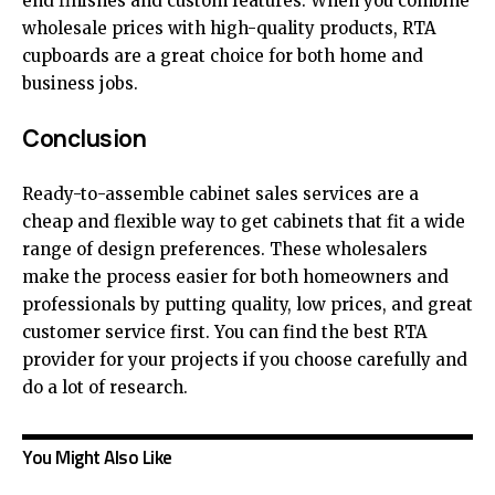
end finishes and custom features. When you combine
wholesale prices with high-quality products, RTA
cupboards are a great choice for both home and
business jobs.
Conclusion
Ready-to-assemble cabinet sales services are a
cheap and flexible way to get cabinets that fit a wide
range of design preferences. These wholesalers
make the process easier for both homeowners and
professionals by putting quality, low prices, and great
customer service first. You can find the best RTA
provider for your projects if you choose carefully and
do a lot of research.
You Might Also Like