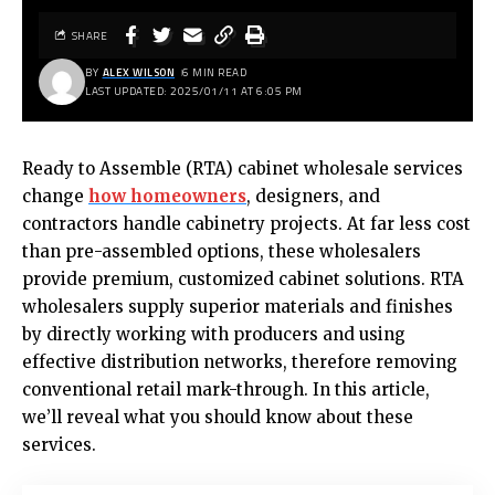
SHARE
BY
ALEX WILSON
6 MIN READ
LAST UPDATED: 2025/01/11 AT 6:05 PM
Ready to Assemble (RTA) cabinet wholesale services
change
how homeowners
, designers, and
contractors handle cabinetry projects. At far less cost
than pre-assembled options, these wholesalers
provide premium, customized cabinet solutions. RTA
wholesalers supply superior materials and finishes
by directly working with producers and using
effective distribution networks, therefore removing
conventional retail mark-through. In this article,
we’ll reveal what you should know about these
services.