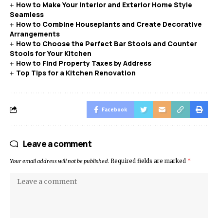
How to Make Your Interior and Exterior Home Style
Seamless
How to Combine Houseplants and Create Decorative
Arrangements
How to Choose the Perfect Bar Stools and Counter
Stools for Your Kitchen
How to Find Property Taxes by Address
Top Tips for a Kitchen Renovation
Facebook
Leave a comment
Your email address will not be published.
Required fields are marked
*