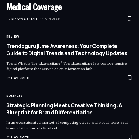
Medical Coverage
BY
KINGYMAB STAFF
10 MIN READ
REVIEW
Trendzguruji.me Awareness: Your Complete
Guide to Digital Trends and Technology Updates
Trend What is Trendzguruji.me? Trendzguruji.me is a comprehensive
digital platform that serves as an information hub
…
BY
LIAM SMITH
BUSINESS
Strategic Planning Meets Creative Thinking: A
Blueprint for Brand Differentiation
In an oversaturated market of competing voices and visual noise, real
brand distinction sits firmly at
…
BY
LIAM SMITH