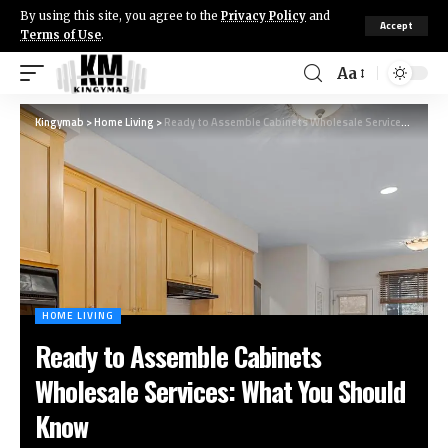
By using this site, you agree to the
Privacy Policy
and
Accept
Terms of Use
.
Aa
Kingymab
>
Home Living
>
Ready to Assemble Cabinets Wholesale Services: What You Should Know
HOME LIVING
Ready to Assemble Cabinets
Wholesale Services: What You Should
Know