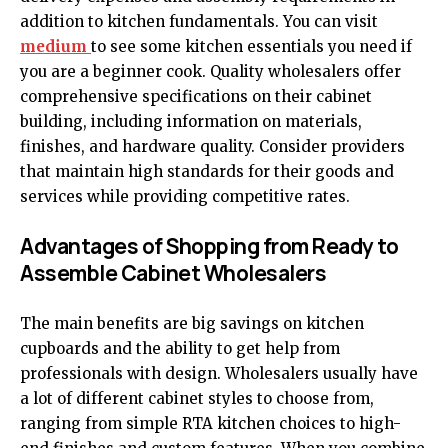
addition to kitchen fundamentals. You can visit
medium
to see some kitchen essentials you need if
you are a beginner cook. Quality wholesalers offer
comprehensive specifications on their cabinet
building, including information on materials,
finishes, and hardware quality. Consider providers
that maintain high standards for their goods and
services while providing competitive rates.
Advantages of Shopping from Ready to
Assemble Cabinet Wholesalers
The main benefits are big savings on kitchen
cupboards and the ability to get help from
professionals with design. Wholesalers usually have
a lot of different cabinet styles to choose from,
ranging from simple RTA kitchen choices to high-