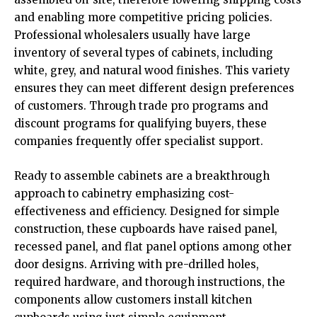
and enabling more competitive pricing policies.
Professional wholesalers usually have large
inventory of several types of cabinets, including
white, grey, and natural wood finishes. This variety
ensures they can meet different design preferences
of customers. Through trade pro programs and
discount programs for qualifying buyers, these
companies frequently offer specialist support.
Ready to assemble cabinets are a breakthrough
approach to cabinetry emphasizing cost-
effectiveness and efficiency. Designed for simple
construction, these cupboards have raised panel,
recessed panel, and flat panel options among other
door designs. Arriving with pre-drilled holes,
required hardware, and thorough instructions, the
components allow customers install kitchen