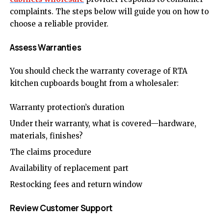
complaints. The steps below will guide you on how to
choose a reliable provider.
Assess Warranties
You should check the warranty coverage of RTA
kitchen cupboards bought from a wholesaler:
Warranty protection’s duration
Under their warranty, what is covered—hardware,
materials, finishes?
The claims procedure
Availability of replacement part
Restocking fees and return window
Review Customer Support