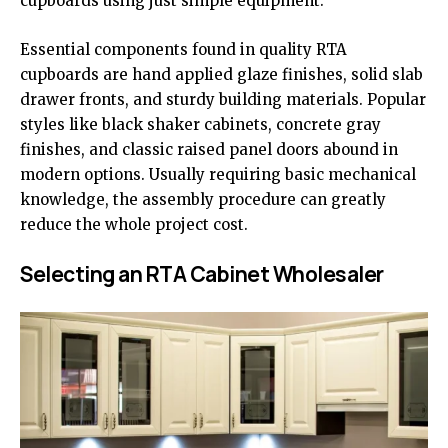
cupboards using just simple equipment.
Essential components found in quality RTA
cupboards are hand applied glaze finishes, solid slab
drawer fronts, and sturdy building materials. Popular
styles like black shaker cabinets, concrete gray
finishes, and classic raised panel doors abound in
modern options. Usually requiring basic mechanical
knowledge, the assembly procedure can greatly
reduce the whole project cost.
Selecting an RTA Cabinet Wholesaler