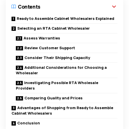
Contents
Ready to Assemble Cabinet Wholesalers Explained
Selecting an RTA Cabinet Wholesaler
Assess Warranties
Review Customer Support
Consider Their Shipping Capacity
Additional Considerations for Choosing a
Wholesaler
Investigating Possible RTA Wholesale
Providers
Comparing Quality and Prices
Advantages of Shopping from Ready to Assemble
Cabinet Wholesalers
Conclusion