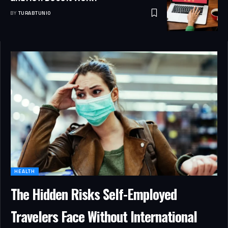
BY
TURABTUNIO
HEALTH
The Hidden Risks Self-Employed
Travelers Face Without International