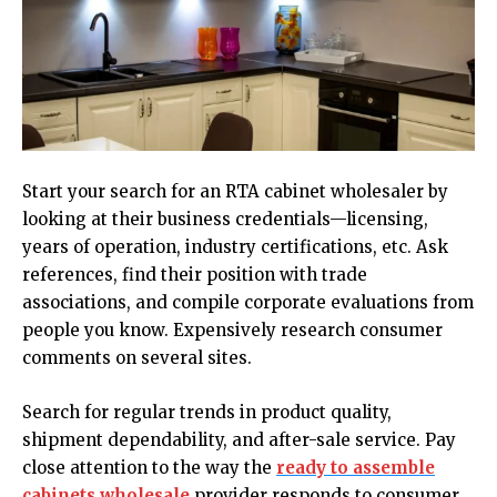
Start your search for an RTA cabinet wholesaler by
looking at their business credentials—licensing,
years of operation, industry certifications, etc. Ask
references, find their position with trade
associations, and compile corporate evaluations from
people you know. Expensively research consumer
comments on several sites.
Search for regular trends in product quality,
shipment dependability, and after-sale service. Pay
close attention to the way the
ready to assemble
cabinets wholesale
provider responds to consumer