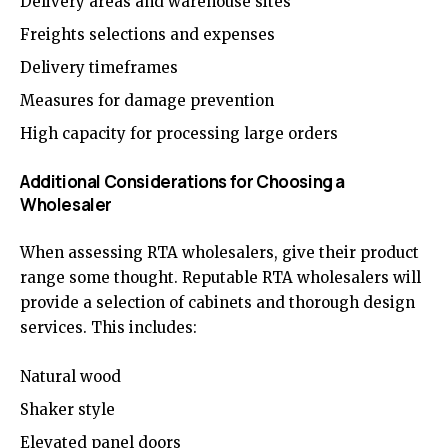
Delivery areas and warehouse sites
Freights selections and expenses
Delivery timeframes
Measures for damage prevention
High capacity for processing large orders
Additional Considerations for Choosing a
Wholesaler
When assessing RTA wholesalers, give their product
range some thought. Reputable RTA wholesalers will
provide a selection of cabinets and thorough design
services. This includes:
Natural wood
Shaker style
Elevated panel doors