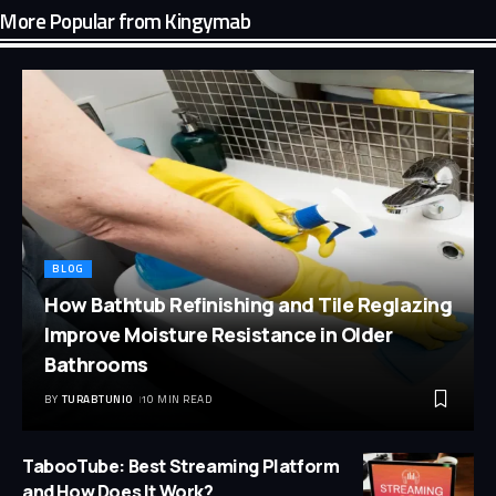
More Popular from Kingymab
BLOG
How Bathtub Refinishing and Tile Reglazing
Improve Moisture Resistance in Older
Bathrooms
BY
TURABTUNIO
10 MIN READ
TabooTube: Best Streaming Platform
and How Does It Work?