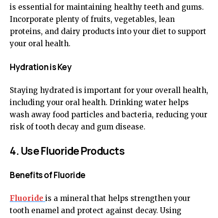
is essential for maintaining healthy teeth and gums.
Incorporate plenty of fruits, vegetables, lean
proteins, and dairy products into your diet to support
your oral health.
Hydration is Key
Staying hydrated is important for your overall health,
including your oral health. Drinking water helps
wash away food particles and bacteria, reducing your
risk of tooth decay and gum disease.
4. Use Fluoride Products
Benefits of Fluoride
Fluoride
is a mineral that helps strengthen your
tooth enamel and protect against decay. Using