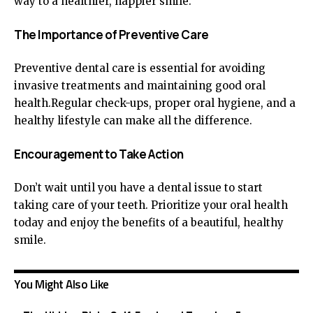
way to a healthier, happier smile.
The Importance of Preventive Care
Preventive dental care is essential for avoiding
invasive treatments and maintaining good oral
health.Regular check-ups, proper oral hygiene, and a
healthy lifestyle can make all the difference.
Encouragement to Take Action
Don’t wait until you have a dental issue to start
taking care of your teeth. Prioritize your oral health
today and enjoy the benefits of a beautiful, healthy
smile.
You Might Also Like