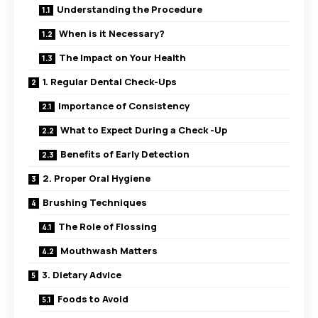
Understanding the Procedure
When is it Necessary?
The Impact on Your Health
1. Regular Dental Check-Ups
Importance of Consistency
What to Expect During a Check -Up
Benefits of Early Detection
2. Proper Oral Hygiene
Brushing Techniques
The Role of Flossing
Mouthwash Matters
3. Dietary Advice
Foods to Avoid