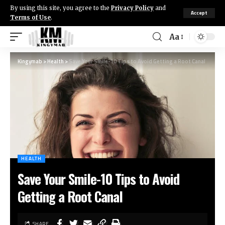
By using this site, you agree to the
Privacy Policy
and
Accept
Terms of Use
.
Aa
Kingymab
>
Health
>
Save Your Smile-10 Tips to Avoid Getting a Root Canal
HEALTH
Save Your Smile-10 Tips to Avoid
Getting a Root Canal
SHARE