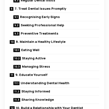
Regular Dental Visits
7. Treat Dental Issues Promptly
Recognising Early Signs
Seeking Professional Help
Preventive Treatments
8. Maintain a Healthy Lifestyle
Eating Well
Staying Active
Managing Stress
9. Educate Yourself
Understanding Dental Health
Staying Informed
Sharing Knowledge
10. Build a Relationship with Your Dentist