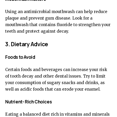
Using an antimicrobial mouthwash can help reduce
plaque and prevent gum disease. Look for a
mouthwash that contains fluoride to strengthen your
teeth and protect against decay.
3. Dietary Advice
Foods to Avoid
Certain foods and beverages can increase your risk
of tooth decay and other dental issues. Try to limit
your consumption of sugary snacks and drinks, as
well as acidic foods that can erode your enamel.
Nutrient- Rich Choices
Eating a balanced diet rich in vitamins and minerals