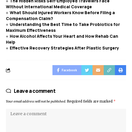
The Hidden Risks Self-Employed Travelers Face
Without International Medical Coverage
What Should Injured Workers Know Before Filing a
Compensation Claim?
Understanding the Best Time to Take Probiotics for
Maximum Effectiveness
How Alcohol Affects Your Heart and How Rehab Can
Help
Effective Recovery Strategies After Plastic Surgery
Facebook
Leave a comment
Your email address will not be published.
Required fields are marked
*