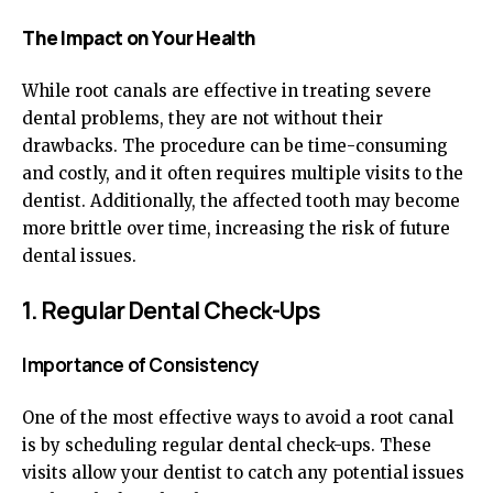
The Impact on Your Health
While root canals are effective in treating severe
dental problems, they are not without their
drawbacks. The procedure can be time-consuming
and costly, and it often requires multiple visits to the
dentist. Additionally, the affected tooth may become
more brittle over time, increasing the risk of future
dental issues.
1. Regular Dental Check-Ups
Importance of Consistency
One of the most effective ways to avoid a root canal
is by scheduling regular dental check-ups. These
visits allow your dentist to catch any potential issues