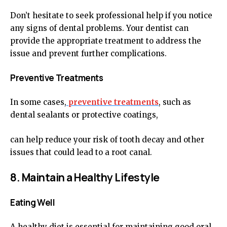
Don’t hesitate to seek professional help if you notice
any signs of dental problems. Your dentist can
provide the appropriate treatment to address the
issue and prevent further complications.
Preventive Treatments
In some cases,
preventive treatments
, such as
dental sealants or protective coatings,
can help reduce your risk of tooth decay and other
issues that could lead to a root canal.
8. Maintain a Healthy Lifestyle
Eating Well
A healthy diet is essential for maintaining good oral