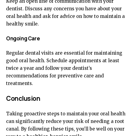
Keep an open line of communication with your
dentist. Discuss any concerns you have about your
oral health and ask for advice on how to maintain a
healthy smile.
Ongoing Care
Regular dental visits are essential for maintaining
good oral health. Schedule appointments at least
twice a year and follow your dentist’s
recommendations for preventive care and
treatments.
Conclusion
Taking proactive steps to maintain your oral health
can significantly reduce your risk of needing a root
canal. By following these tips, you’ll be well on your