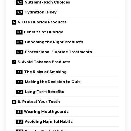
Nutrient- Rich Choices
Hydration is Key
4. Use Fluoride Products
Benefits of Fluoride
Choosing the Right Products
Professional Fluoride Treatments
5. Avoid Tobacco Products
The Risks of Smoking
Making the Decision to Quit
Long-Term Benefits
6. Protect Your Teeth
Wearing Mouthguards
Avoiding Harmful Habits