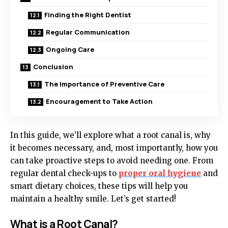
Finding the Right Dentist
Regular Communication
Ongoing Care
Conclusion
The Importance of Preventive Care
Encouragement to Take Action
In this guide, we’ll explore what a root canal is, why
it becomes necessary, and, most importantly, how you
can take proactive steps to avoid needing one. From
regular dental check-ups to
proper oral hygiene
and
smart dietary choices, these tips will help you
maintain a healthy smile. Let’s get started!
What is a Root Canal?