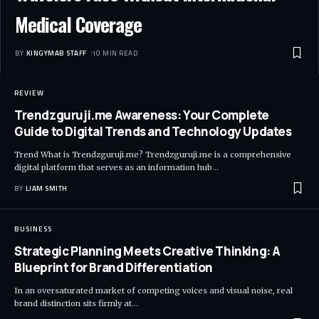
Medical Coverage
BY
KINGYMAB STAFF
10 MIN READ
REVIEW
Trendzguruji.me Awareness: Your Complete
Guide to Digital Trends and Technology Updates
Trend What is Trendzguruji.me? Trendzguruji.me is a comprehensive
digital platform that serves as an information hub
…
BY
LIAM SMITH
BUSINESS
Strategic Planning Meets Creative Thinking: A
Blueprint for Brand Differentiation
In an oversaturated market of competing voices and visual noise, real
brand distinction sits firmly at
…