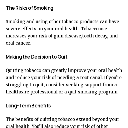
The Risks of Smoking
Smoking and using other tobacco products can have
severe effects on your oral health. Tobacco use
increases your risk of gum disease,tooth decay, and
oral cancer.
Making the Decision to Quit
Quitting tobacco can greatly improve your oral health
and reduce your risk of needing a root canal. If you’re
struggling to quit, consider seeking support from a
healthcare professional or a quit-smoking program.
Long-Term Benefits
The benefits of quitting tobacco extend beyond your
oral health. You’ll also reduce your risk of other