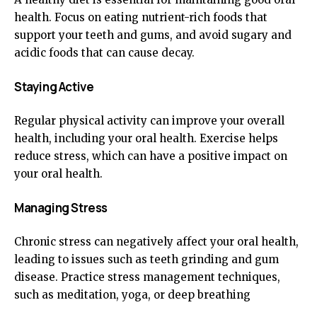
health. Focus on eating nutrient-rich foods that
support your teeth and gums, and avoid sugary and
acidic foods that can cause decay.
Staying Active
Regular physical activity can improve your overall
health, including your oral health. Exercise helps
reduce stress, which can have a positive impact on
your oral health.
Managing Stress
Chronic stress can negatively affect your oral health,
leading to issues such as teeth grinding and gum
disease. Practice stress management techniques,
such as meditation, yoga, or deep breathing