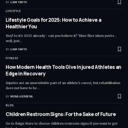
BY
LIAM SMITH
LIFESTYLE
Lifestyle Goals for 2025: How to Achieve a
Healthier You
Hey! So it's 2025 already - can you believe it? Time flies when you're...
well, just
…
BY
LIAM SMITH
FITNESS
How Modern Health Tools Give Injured Athletes an
Edge in Recovery
Injuries are an unavoidable part of an athlete's career, but rehabilitation
does not have to be
…
BY
MONA HERRERA
BLOG
Children Restroom Signs: For the Sake of Future
Go to Bsign Store to choose children restroom signs if you want to get