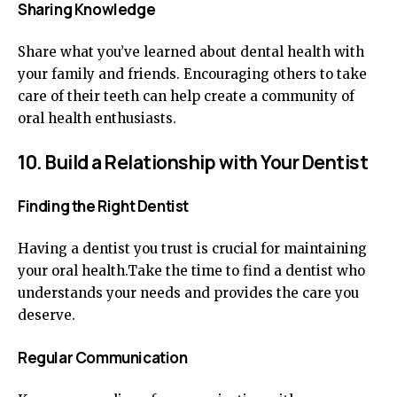
Sharing Knowledge
Share what you’ve learned about dental health with
your family and friends. Encouraging others to take
care of their teeth can help create a community of
oral health enthusiasts.
10. Build a Relationship with Your Dentist
Finding the Right Dentist
Having a dentist you trust is crucial for maintaining
your oral health.Take the time to find a dentist who
understands your needs and provides the care you
deserve.
Regular Communication