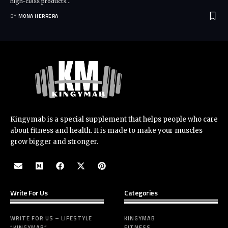
high-class products
…
BY
MONA HERRERA
Kingymab is a special supplement that helps people who care
about fitness and health. It is made to make your muscles
grow bigger and stronger.
Write For Us
Categories
WRITE FOR US – LIFESTYLE
KINGYMAB
“KINGYMAB”
FITNESS