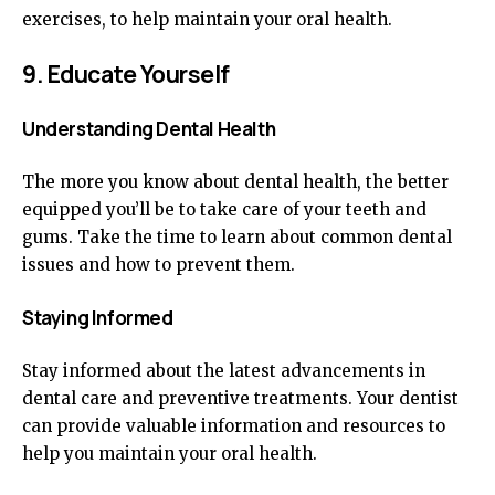
exercises, to help maintain your oral health.
9. Educate Yourself
Understanding Dental Health
The more you know about dental health, the better
equipped you’ll be to take care of your teeth and
gums. Take the time to learn about common dental
issues and how to prevent them.
Staying Informed
Stay informed about the latest advancements in
dental care and preventive treatments. Your dentist
can provide valuable information and resources to
help you maintain your oral health.