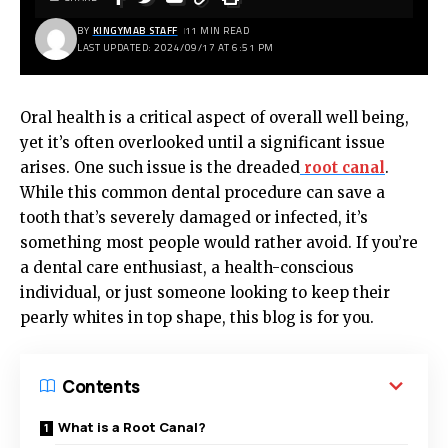
BY
KINGYMAB STAFF
11 MIN READ
LAST UPDATED: 2024/09/17 AT 6:51 PM
Oral health is a critical aspect of overall well being,
yet it’s often overlooked until a significant issue
arises. One such issue is the dreaded
root canal
.
While this common dental procedure can save a
tooth that’s severely damaged or infected, it’s
something most people would rather avoid. If you’re
a dental care enthusiast, a health-conscious
individual, or just someone looking to keep their
pearly whites in top shape, this blog is for you.
Contents
What is a Root Canal?