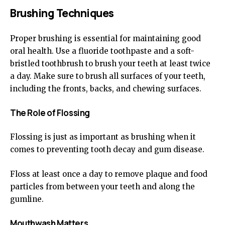
Brushing Techniques
Proper brushing is essential for maintaining good
oral health. Use a fluoride toothpaste and a soft-
bristled toothbrush to brush your teeth at least twice
a day. Make sure to brush all surfaces of your teeth,
including the fronts, backs, and chewing surfaces.
The Role of Flossing
Flossing is just as important as brushing when it
comes to preventing tooth decay and gum disease.
Floss at least once a day to remove plaque and food
particles from between your teeth and along the
gumline.
Mouthwash Matters