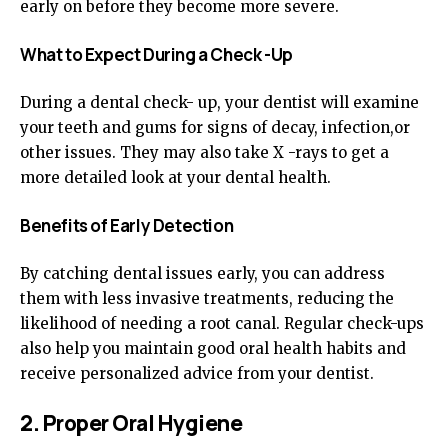
early on before they become more severe.
What to Expect During a Check -Up
During a dental check- up, your dentist will examine
your teeth and gums for signs of decay, infection,or
other issues. They may also take X -rays to get a
more detailed look at your dental health.
Benefits of Early Detection
By catching dental issues early, you can address
them with less invasive treatments, reducing the
likelihood of needing a root canal. Regular check-ups
also help you maintain good oral health habits and
receive personalized advice from your dentist.
2. Proper Oral Hygiene