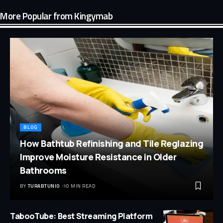
More Popular from Kingymab
BLOG
How Bathtub Refinishing and Tile Reglazing
Improve Moisture Resistance in Older
Bathrooms
BY
TURABTUNIO
10 MIN READ
TabooTube: Best Streaming Platform