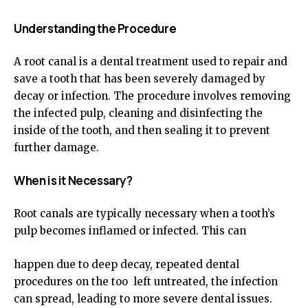
Understanding the Procedure
A root canal is a dental treatment used to repair and
save a tooth that has been severely damaged by
decay or infection. The procedure involves removing
the infected pulp, cleaning and disinfecting the
inside of the tooth, and then sealing it to prevent
further damage.
When is it Necessary?
Root canals are typically necessary when a tooth’s
pulp becomes inflamed or infected. This can
happen due to deep decay, repeated dental
procedures on the too left untreated, the infection
can spread, leading to more severe dental issues.