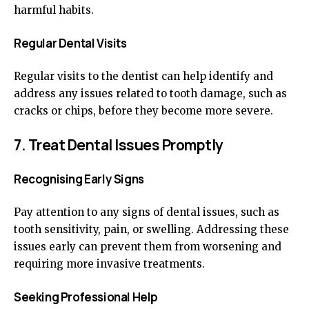
harmful habits.
Regular Dental Visits
Regular visits to the dentist can help identify and
address any issues related to tooth damage, such as
cracks or chips, before they become more severe.
7. Treat Dental Issues Promptly
Recognising Early Signs
Pay attention to any signs of dental issues, such as
tooth sensitivity, pain, or swelling. Addressing these
issues early can prevent them from worsening and
requiring more invasive treatments.
Seeking Professional Help