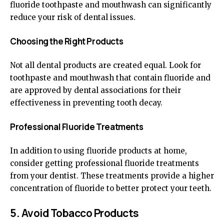
fluoride toothpaste and mouthwash can significantly
reduce your risk of dental issues.
Choosing the Right Products
Not all dental products are created equal. Look for
toothpaste and mouthwash that contain fluoride and
are approved by dental associations for their
effectiveness in preventing tooth decay.
Professional Fluoride Treatments
In addition to using fluoride products at home,
consider getting professional fluoride treatments
from your dentist. These treatments provide a higher
concentration of fluoride to better protect your teeth.
5. Avoid Tobacco Products