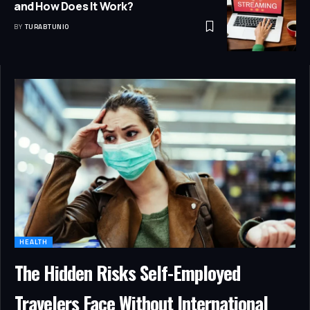
and How Does It Work?
BY
TURABTUNIO
HEALTH
The Hidden Risks Self-Employed
Travelers Face Without International