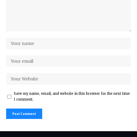
Save my name, email, and website in this browser for the next time
I comment.