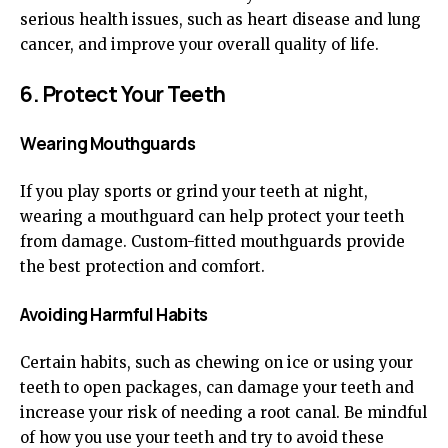
serious health issues, such as heart disease and lung
cancer, and improve your overall quality of life.
6. Protect Your Teeth
Wearing Mouthguards
If you play sports or grind your teeth at night,
wearing a mouthguard can help protect your teeth
from damage. Custom-fitted mouthguards provide
the best protection and comfort.
Avoiding Harmful Habits
Certain habits, such as chewing on ice or using your
teeth to open packages, can damage your teeth and
increase your risk of needing a root canal. Be mindful
of how you use your teeth and try to avoid these