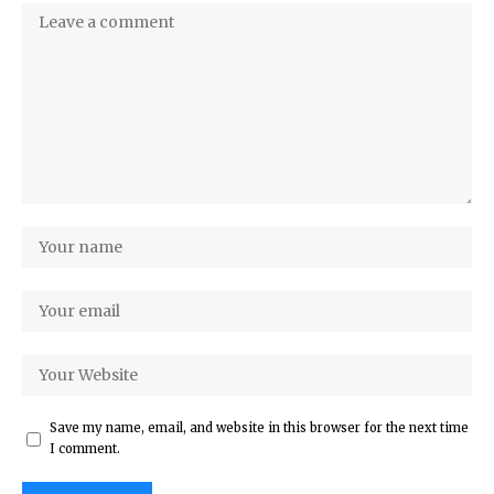
Save my name, email, and website in this browser for the next time
I comment.