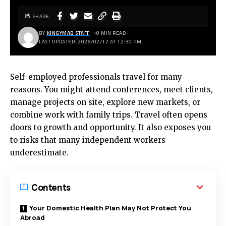
SHARE
BY
KINGYMAB STAFF
10 MIN READ
LAST UPDATED: 2026/02/12 AT 12:30 PM
Self-employed professionals travel for many
reasons. You might attend conferences, meet clients,
manage projects on site, explore new markets, or
combine work with family trips. Travel often opens
doors to growth and opportunity. It also exposes you
to risks that many independent workers
underestimate.
Contents
Your Domestic Health Plan May Not Protect You
Abroad