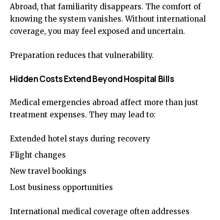
Abroad, that familiarity disappears. The comfort of
knowing the system vanishes. Without international
coverage, you may feel exposed and uncertain.
Preparation reduces that vulnerability.
Hidden Costs Extend Beyond Hospital Bills
Medical emergencies abroad affect more than just
treatment expenses. They may lead to:
Extended hotel stays during recovery
Flight changes
New travel bookings
Lost business opportunities
International medical coverage often addresses