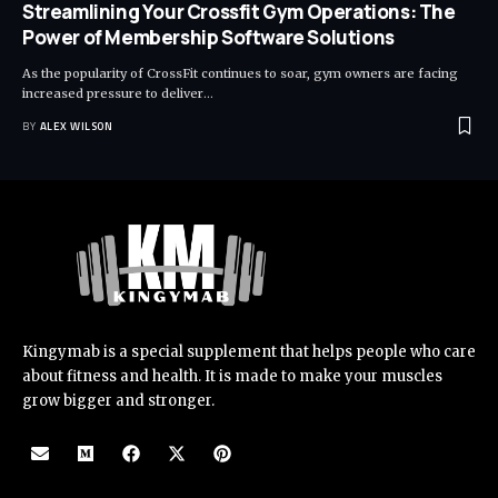
Streamlining Your Crossfit Gym Operations: The
Power of Membership Software Solutions
As the popularity of CrossFit continues to soar, gym owners are facing
increased pressure to deliver
…
BY
ALEX WILSON
Kingymab is a special supplement that helps people who care
about fitness and health. It is made to make your muscles
grow bigger and stronger.