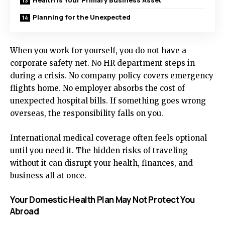
Health Is Your Primary Business Asset
Planning for the Unexpected
When you work for yourself, you do not have a
corporate safety net. No HR department steps in
during a crisis. No company policy covers emergency
flights home. No employer absorbs the cost of
unexpected hospital bills. If something goes wrong
overseas, the responsibility falls on you.
International medical coverage often feels optional
until you need it. The hidden risks of traveling
without it can disrupt your health, finances, and
business all at once.
Your Domestic Health Plan May Not Protect You
Abroad