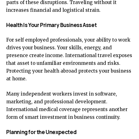
parts of these disruptions. Traveling without it
increases financial and logistical strain.
Health Is Your Primary Business Asset
For self employed professionals, your ability to work
drives your business. Your skills, energy, and
presence create income. International travel exposes
that asset to unfamiliar environments and risks.
Protecting your health abroad protects your business
at home.
Many independent workers invest in software,
marketing, and professional development.
International medical coverage represents another
form of smart investment in business continuity.
Planning for the Unexpected