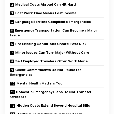
Medical Costs Abroad Can Hit Hard
Lost Work Time Means Lost Income
Language Barriers Complicate Emergencies
Emergency Transportation Can Become a Major
Issue
Pre Existing Conditions Create Extra Risk
Minor Issues Can Turn Major Without Care
Self Employed Travelers Often Work Alone
Client Commitments Do Not Pause for
Emergencies
Mental Health Matters Too
Domestic Emergency Plans Do Not Transfer
Overseas
Hidden Costs Extend Beyond Hospital Bills