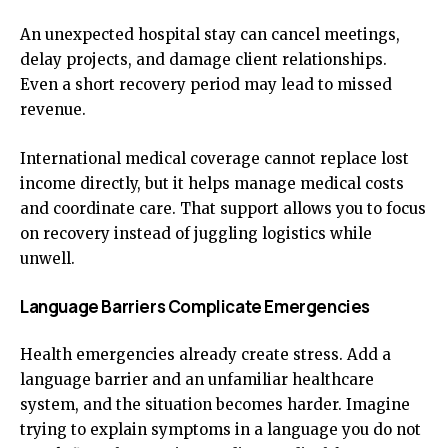
An unexpected hospital stay can cancel meetings,
delay projects, and damage client relationships.
Even a short recovery period may lead to missed
revenue.
International medical coverage cannot replace lost
income directly, but it helps manage medical costs
and coordinate care. That support allows you to focus
on recovery instead of juggling logistics while
unwell.
Language Barriers Complicate Emergencies
Health emergencies already create stress. Add a
language barrier and an unfamiliar healthcare
system, and the situation becomes harder. Imagine
trying to explain symptoms in a language you do not