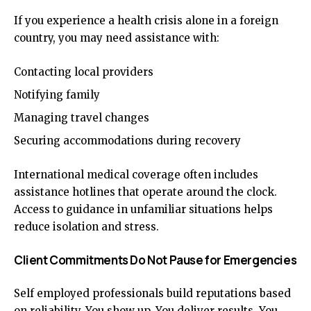
If you experience a health crisis alone in a foreign
country, you may need assistance with:
Contacting local providers
Notifying family
Managing travel changes
Securing accommodations during recovery
International medical coverage often includes
assistance hotlines that operate around the clock.
Access to guidance in unfamiliar situations helps
reduce isolation and stress.
Client Commitments Do Not Pause for Emergencies
Self employed professionals build reputations based
on reliability. You show up. You deliver results. You