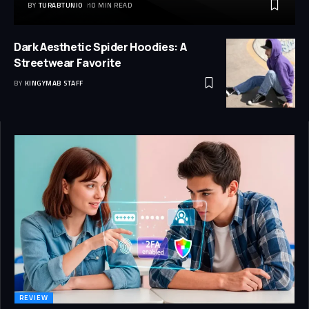
BY
TURABTUNIO
10 MIN READ
Dark Aesthetic Spider Hoodies: A
Streetwear Favorite
BY
KINGYMAB STAFF
REVIEW