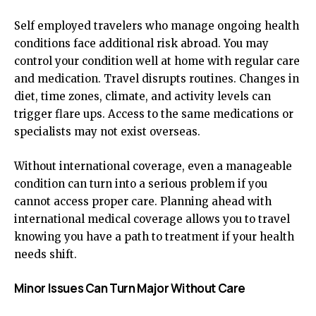
Self employed travelers who manage ongoing health
conditions face additional risk abroad. You may
control your condition well at home with regular care
and medication. Travel disrupts routines. Changes in
diet, time zones, climate, and activity levels can
trigger flare ups. Access to the same medications or
specialists may not exist overseas.
Without international coverage, even a manageable
condition can turn into a serious problem if you
cannot access proper care. Planning ahead with
international medical coverage allows you to travel
knowing you have a path to treatment if your health
needs shift.
Minor Issues Can Turn Major Without Care