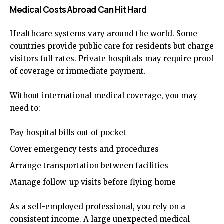
Medical Costs Abroad Can Hit Hard
Healthcare systems vary around the world. Some
countries provide public care for residents but charge
visitors full rates. Private hospitals may require proof
of coverage or immediate payment.
Without international medical coverage, you may
need to:
Pay hospital bills out of pocket
Cover emergency tests and procedures
Arrange transportation between facilities
Manage follow-up visits before flying home
As a self-employed professional, you rely on a
consistent income. A large unexpected medical