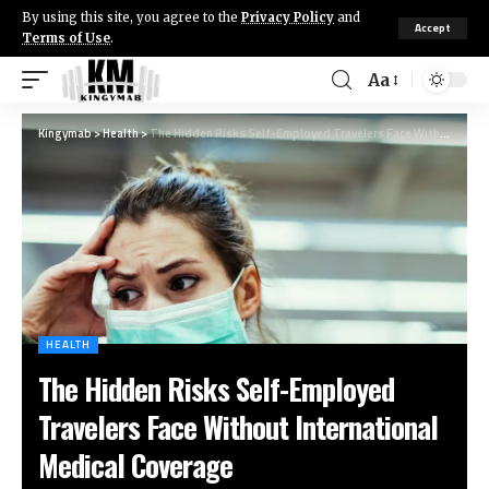
By using this site, you agree to the
Privacy Policy
and
Accept
Terms of Use
.
Aa
Kingymab
>
Health
>
The Hidden Risks Self-Employed Travelers Face Without International Medical Coverage
HEALTH
The Hidden Risks Self-Employed
Travelers Face Without International
Medical Coverage