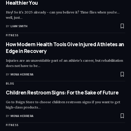
Healthier You
Hey! So it's 2025 already - can you believe it? Time flies when you're...
well, just
…
BY
LIAM SMITH
FITNESS
How Modern Health Tools Give Injured Athletes an
Edge in Recovery
Injuries are an unavoidable part of an athlete's career, but rehabilitation
does not have to be
…
BY
MONA HERRERA
BLOG
Children Restroom Signs: For the Sake of Future
Go to Bsign Store to choose children restroom signs if you want to get
high-class products
…
BY
MONA HERRERA
FITNESS