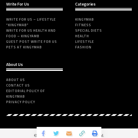
Write For Us
Categories
WRITE FOR US – LIFESTYLE
KINGYMAB
“KINGYMAB”
FITNESS
WRITE FOR US HEALTH AND
SPECIAL DIETS
FOOD – KINGYAMB
HEALTH
GUEST POST WRITE FOR US
LIFESTYLE
PETS AT KINGYMAB
FASHION
About Us
ABOUT US
CONTACT US
EDITORIAL POLICY OF
KINGYMAB
PRIVACY POLICY
© 2024-Kingymabs.com. All Rights Reserved.