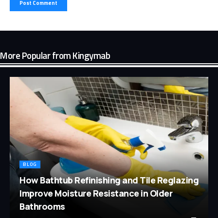
More Popular from Kingymab
BLOG
How Bathtub Refinishing and Tile Reglazing
Improve Moisture Resistance in Older
Bathrooms