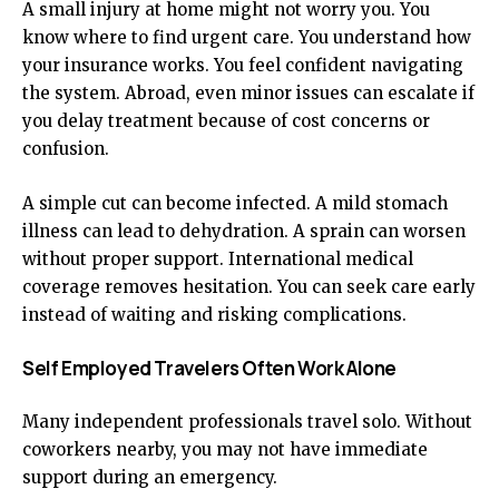
A small injury at home might not worry you. You
know where to find urgent care. You understand how
your insurance works. You feel confident navigating
the system. Abroad, even minor issues can escalate if
you delay treatment because of cost concerns or
confusion.
A simple cut can become infected. A mild stomach
illness can lead to dehydration. A sprain can worsen
without proper support. International medical
coverage removes hesitation. You can seek care early
instead of waiting and risking complications.
Self Employed Travelers Often Work Alone
Many independent professionals travel solo. Without
coworkers nearby, you may not have immediate
support during an emergency.