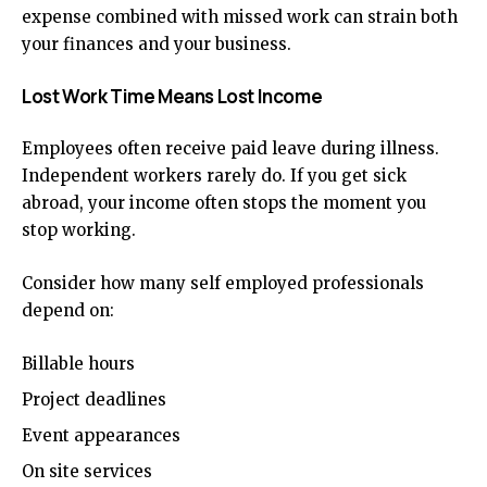
expense combined with missed work can strain both
your finances and your business.
Lost Work Time Means Lost Income
Employees often receive paid leave during illness.
Independent workers rarely do. If you get sick
abroad, your income often stops the moment you
stop working.
Consider how many self employed professionals
depend on:
Billable hours
Project deadlines
Event appearances
On site services