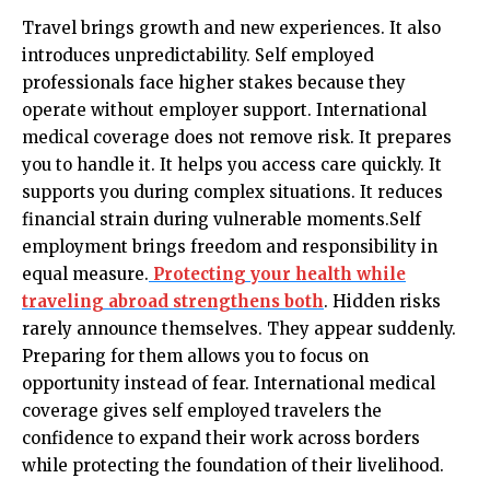
Travel brings growth and new experiences. It also
introduces unpredictability. Self employed
professionals face higher stakes because they
operate without employer support. International
medical coverage does not remove risk. It prepares
you to handle it. It helps you access care quickly. It
supports you during complex situations. It reduces
financial strain during vulnerable moments.Self
employment brings freedom and responsibility in
equal measure.
Protecting your health while
traveling abroad strengthens both
. Hidden risks
rarely announce themselves. They appear suddenly.
Preparing for them allows you to focus on
opportunity instead of fear. International medical
coverage gives self employed travelers the
confidence to expand their work across borders
while protecting the foundation of their livelihood.