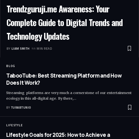
Trendzguruji.me Awareness: Your
Complete Guide to Digital Trends and
Technology Updates
BY
LIAM SMITH
11 MIN READ
BLOG
TabooTube: Best Streaming Platform and How
Does It Work?
Streaming platforms are very much a cornerstone of our entertainment
ecology in this all-digital age. By there,
…
BY
TURABTUNIO
LIFESTYLE
Lifestyle Goals for 2025: How to Achieve a