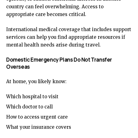
country can feel overwhelming. Access to
appropriate care becomes critical.
International medical coverage that includes support
services can help you find appropriate resources if
mental health needs arise during travel.
Domestic Emergency Plans Do Not Transfer
Overseas
At home, you likely know:
Which hospital to visit
Which doctor to call
How to access urgent care
What your insurance covers