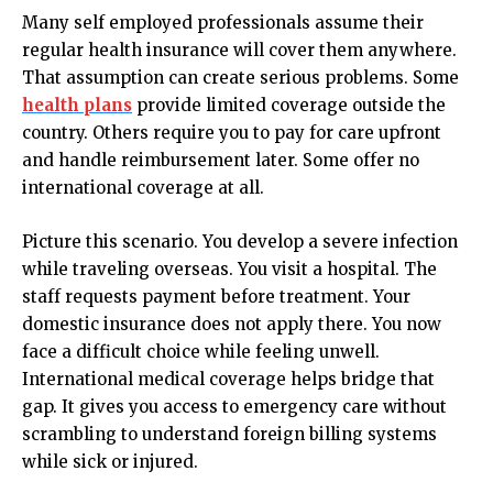
Many self employed professionals assume their
regular health insurance will cover them anywhere.
That assumption can create serious problems. Some
health plans
provide limited coverage outside the
country. Others require you to pay for care upfront
and handle reimbursement later. Some offer no
international coverage at all.
Picture this scenario. You develop a severe infection
while traveling overseas. You visit a hospital. The
staff requests payment before treatment. Your
domestic insurance does not apply there. You now
face a difficult choice while feeling unwell.
International medical coverage helps bridge that
gap. It gives you access to emergency care without
scrambling to understand foreign billing systems
while sick or injured.