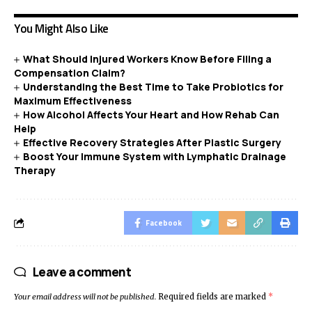
You Might Also Like
What Should Injured Workers Know Before Filing a
Compensation Claim?
Understanding the Best Time to Take Probiotics for
Maximum Effectiveness
How Alcohol Affects Your Heart and How Rehab Can
Help
Effective Recovery Strategies After Plastic Surgery
Boost Your Immune System with Lymphatic Drainage
Therapy
Facebook
Leave a comment
Your email address will not be published.
Required fields are marked
*