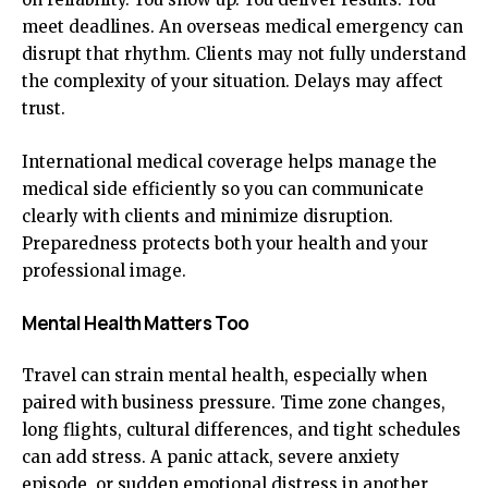
meet deadlines. An overseas medical emergency can
disrupt that rhythm. Clients may not fully understand
the complexity of your situation. Delays may affect
trust.
International medical coverage helps manage the
medical side efficiently so you can communicate
clearly with clients and minimize disruption.
Preparedness protects both your health and your
professional image.
Mental Health Matters Too
Travel can strain mental health, especially when
paired with business pressure. Time zone changes,
long flights, cultural differences, and tight schedules
can add stress. A panic attack, severe anxiety
episode, or sudden emotional distress in another