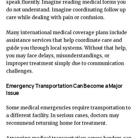
speak fluently. Imagine reading medical forms you
do not understand. Imagine coordinating follow up
care while dealing with pain or confusion.
Many international medical coverage plans include
assistance services that help coordinate care and
guide you through local systems. Without that help,
you may face delays, misunderstandings, or
improper treatment simply due to communication
challenges.
Emergency Transportation Can Become a Major
Issue
Some medical emergencies require transportation to
a different facility. In serious cases, doctors may
recommend returning home for treatment.