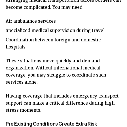
Arranging medical transportation across borders can
become complicated. You may need:
Air ambulance services
Specialized medical supervision during travel
Coordination between foreign and domestic
hospitals
These situations move quickly and demand
organization. Without international medical
coverage, you may struggle to coordinate such
services alone.
Having coverage that includes emergency transport
support can make a critical difference during high
stress moments.
Pre Existing Conditions Create Extra Risk