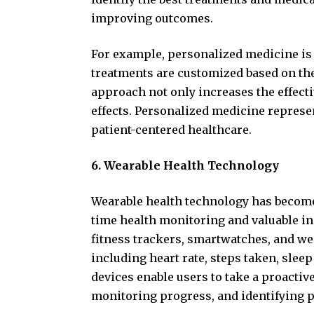
improving outcomes.
For example, personalized medicine is 
treatments are customized based on the 
approach not only increases the effect
effects. Personalized medicine represen
patient-centered healthcare.
6. Wearable Health Technology
Wearable health technology has become
time health monitoring and valuable ins
fitness trackers, smartwatches, and we
including heart rate, steps taken, slee
devices enable users to take a proactive
monitoring progress, and identifying po