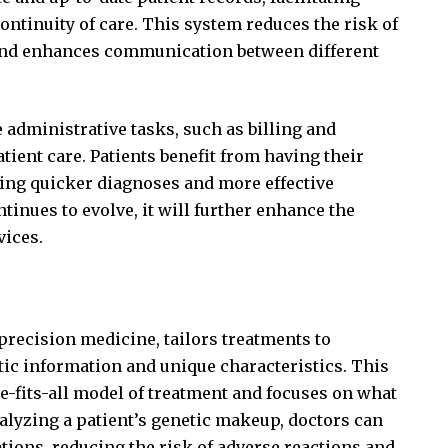
ntinuity of care. This system reduces the risk of
 and enhances communication between different
administrative tasks, such as billing and
tient care. Patients benefit from having their
ling quicker diagnoses and more effective
inues to evolve, it will further enhance the
vices.
recision medicine, tailors treatments to
tic information and unique characteristics. This
-fits-all model of treatment and focuses on what
analyzing a patient’s genetic makeup, doctors can
tions, reducing the risk of adverse reactions and