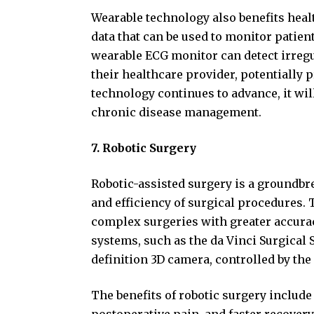
Wearable technology also benefits heal
data that can be used to monitor patien
wearable ECG monitor can detect irregu
their healthcare provider, potentially 
technology continues to advance, it wil
chronic disease management.
7. Robotic Surgery
Robotic-assisted surgery is a groundb
and efficiency of surgical procedures.
complex surgeries with greater accura
systems, such as the da Vinci Surgical
definition 3D camera, controlled by th
The benefits of robotic surgery include