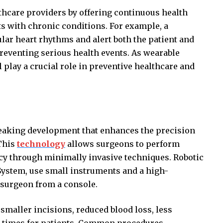
thcare providers by offering continuous health
ts with chronic conditions. For example, a
lar heart rhythms and alert both the patient and
preventing serious health events. As wearable
l play a crucial role in preventive healthcare and
reaking development that enhances the precision
 This
technology
allows surgeons to perform
cy through minimally invasive techniques. Robotic
 System, use small instruments and a high-
e surgeon from a console.
 smaller incisions, reduced blood loss, less