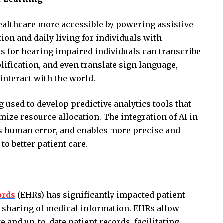
healthcare more accessible by powering assistive
n and daily living for individuals with
pps for hearing impaired individuals can transcribe
ification, and even translate sign language,
 interact with the world.
 used to develop predictive analytics tools that
ize resource allocation. The integration of AI in
es human error, and enables more precise and
to better patient care.
ords
(EHRs) has significantly impacted patient
d sharing of medical information. EHRs allow
 and up-to-date patient records, facilitating