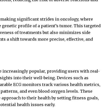
making significant strides in oncology, where
genetic profile of a patient’s tumor. This targeted
iveness of treatments but also minimizes side
ts a shift towards more precise, effective, and
 increasingly popular, providing users with real-
ights into their well-being. Devices such as
arable ECG monitors track various health metrics,
p patterns, and even blood oxygen levels. These
 approach to their health by setting fitness goals,
tential health issues early.