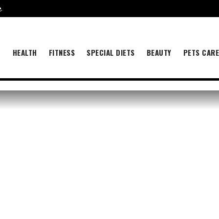
e
.
B
HEALTH
FITNESS
SPECIAL DIETS
BEAUTY
PETS CAR