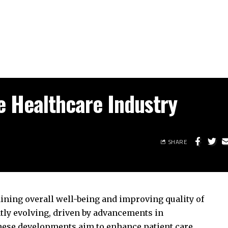
e Healthcare Industry
SHARE
aining overall well-being and improving quality of
ntly evolving, driven by advancements in
hese developments aim to enhance patient care,