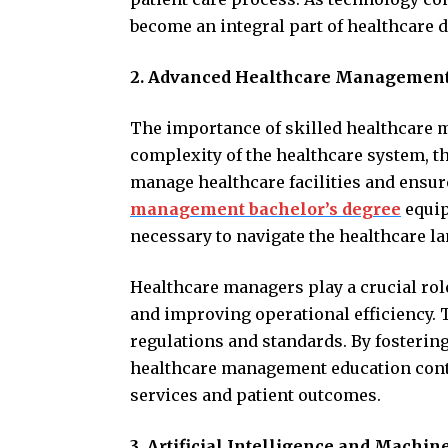
become an integral part of healthcare d
2. Advanced Healthcare Management
The importance of skilled healthcare 
complexity of the healthcare system, th
manage healthcare facilities and ensure
management bachelor’s degree
equip
necessary to navigate the healthcare la
Healthcare managers play a crucial ro
and improving operational efficiency.
regulations and standards. By fosterin
healthcare management education contr
services and patient outcomes.
3. Artificial Intelligence and Machi