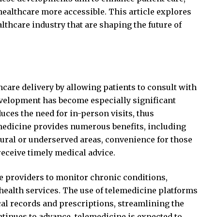
althcare more accessible. This article explores
lthcare industry that are shaping the future of
care delivery by allowing patients to consult with
evelopment has become especially significant
uces the need for in-person visits, thus
medicine provides numerous benefits, including
 rural or underserved areas, convenience for those
 receive timely medical advice.
e providers to monitor chronic conditions,
ealth services. The use of telemedicine platforms
cal records and prescriptions, streamlining the
ntinues to advance, telemedicine is expected to