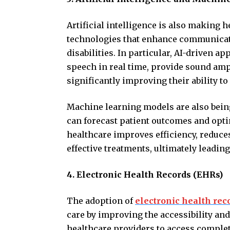
Artificial intelligence is also making 
technologies that enhance communicatio
disabilities. In particular, AI-driven a
speech in real time, provide sound ampl
significantly improving their ability to
Machine learning models are also being
can forecast patient outcomes and optim
healthcare improves efficiency, reduc
effective treatments, ultimately leading 
4. Electronic Health Records (EHRs)
The adoption of
electronic health rec
care by improving the accessibility an
healthcare providers to access complete