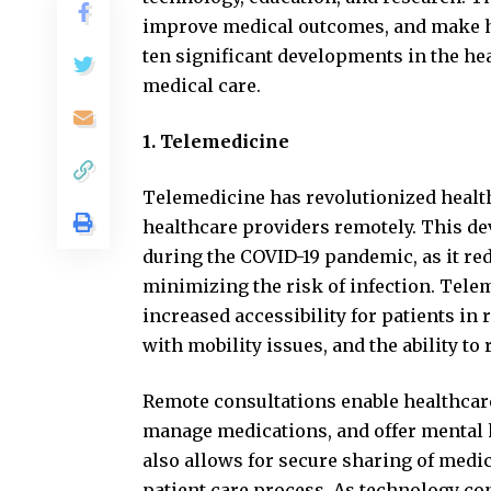
improve medical outcomes, and make he
ten significant developments in the hea
medical care.
1. Telemedicine
Telemedicine has revolutionized health
healthcare providers remotely. This d
during the COVID-19 pandemic, as it red
minimizing the risk of infection. Tele
increased accessibility for patients in
with mobility issues, and the ability to
Remote consultations enable healthcar
manage medications, and offer mental h
also allows for secure sharing of medi
patient care process. As technology co