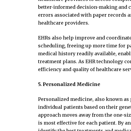
better-informed decision-making and co
errors associated with paper records
healthcare providers.
EHRs also help improve and coordinate 
scheduling, freeing up more time for pa
medical history readily available, enab
treatment plans. As EHR technology cont
efficiency and quality of healthcare ser
5. Personalized Medicine
Personalized medicine, also known as p
individual patients based on their gene
approach moves away from the one-size
is most effective for each patient. By 
identify the best treatments and medica