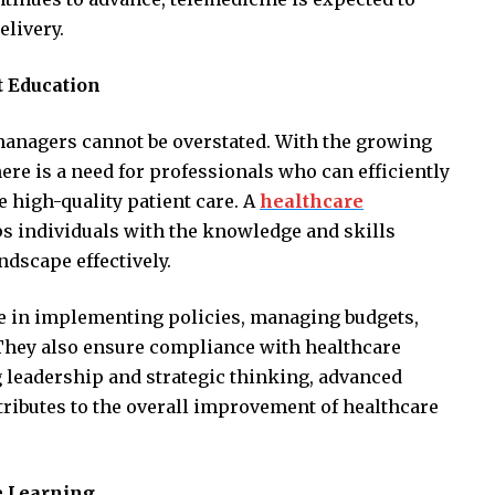
elivery.
 Education
managers cannot be overstated. With the growing
ere is a need for professionals who can efficiently
 high-quality patient care. A
healthcare
s individuals with the knowledge and skills
ndscape effectively.
le in implementing policies, managing budgets,
 They also ensure compliance with healthcare
g leadership and strategic thinking, advanced
ibutes to the overall improvement of healthcare
ne Learning