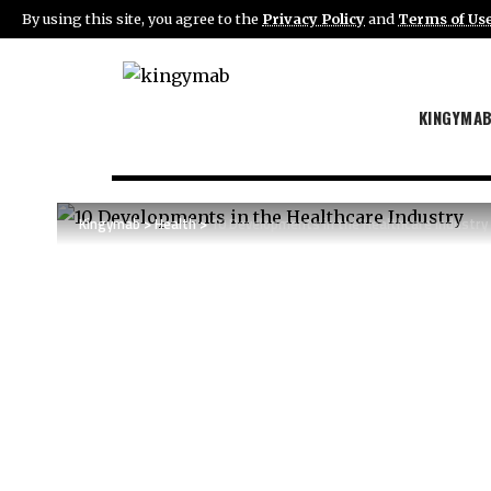
By using this site, you agree to the
Privacy Policy
and
Terms of Us
KINGYMA
Kingymab
>
Health
>
10 Developments in the Healthcare Industry