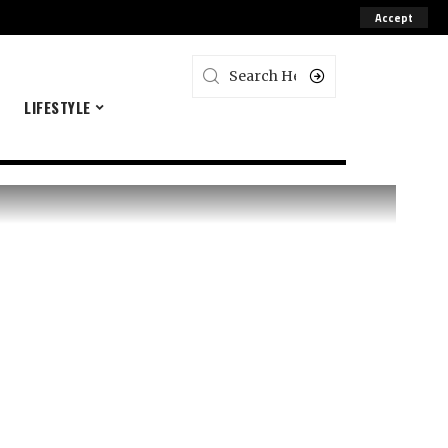
Accept
E
LIFESTYLE