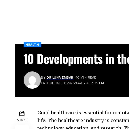
HEALTH
10 Developments in th
BY
DR LUNA EMBAR
10 MIN READ
LAST UPDATED: 2025/04/07 AT 2:35 PM
Good healthcare is essential for maint
life. The healthcare industry is consta
SHARE
technology, education, and research. T