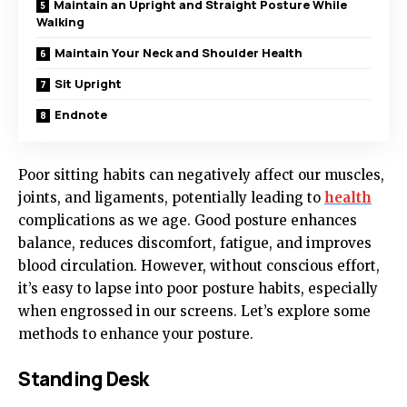
Maintain an Upright and Straight Posture While
Walking
Maintain Your Neck and Shoulder Health
Sit Upright
Endnote
Poor sitting habits can negatively affect our muscles,
joints, and ligaments, potentially leading to
health
complications as we age. Good posture enhances
balance, reduces discomfort, fatigue, and improves
blood circulation. However, without conscious effort,
it’s easy to lapse into poor posture habits, especially
when engrossed in our screens. Let’s explore some
methods to enhance your posture.
Standing Desk