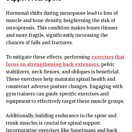
Hormonal shifts during menopause lead to loss of
muscle and bone density, heightening the risk of
osteoporosis. This condition makes bones thinner
and more fragile, significantly increasing the
chances of falls and fractures.
To mitigate these effects, performing
exercises that
focus on strengthening back extensors
, pelvic
stabilizers, neck flexors, and obliques is beneficial.
These exercises help maintain spinal health and
counteract adverse posture changes. Engaging with
gym trainers can guide specific exercises and
equipment to effectively target these muscle groups.
Additionally, building endurance in the spine and
trunk muscles is crucial for spinal support.
Incorporating exercises like Supermans and back