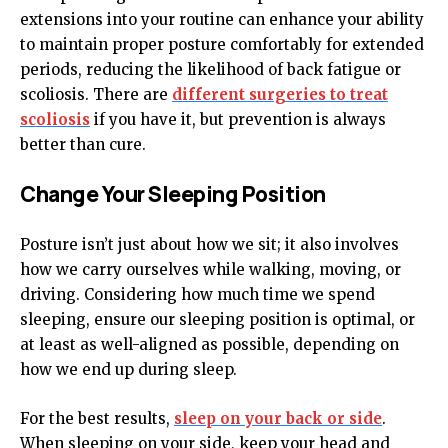
extensions into your routine can enhance your ability
to maintain proper posture comfortably for extended
periods, reducing the likelihood of back fatigue or
scoliosis. There are
different surgeries to treat
scoliosis
if you have it, but prevention is always
better than cure.
Change Your Sleeping Position
Posture isn’t just about how we sit; it also involves
how we carry ourselves while walking, moving, or
driving. Considering how much time we spend
sleeping, ensure our sleeping position is optimal, or
at least as well-aligned as possible, depending on
how we end up during sleep.
For the best results,
sleep on your back or side
.
When sleeping on your side, keep your head and