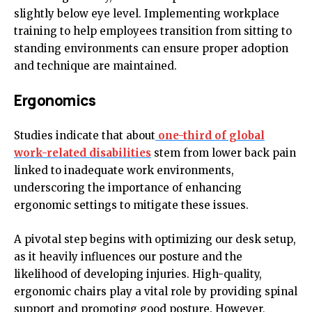
slightly below eye level. Implementing workplace
training to help employees transition from sitting to
standing environments can ensure proper adoption
and technique are maintained.
Ergonomics
Studies indicate that about
one-third of global
work-related disabilities
stem from lower back pain
linked to inadequate work environments,
underscoring the importance of enhancing
ergonomic settings to mitigate these issues.
A pivotal step begins with optimizing our desk setup,
as it heavily influences our posture and the
likelihood of developing injuries. High-quality,
ergonomic chairs play a vital role by providing spinal
support and promoting good posture. However,