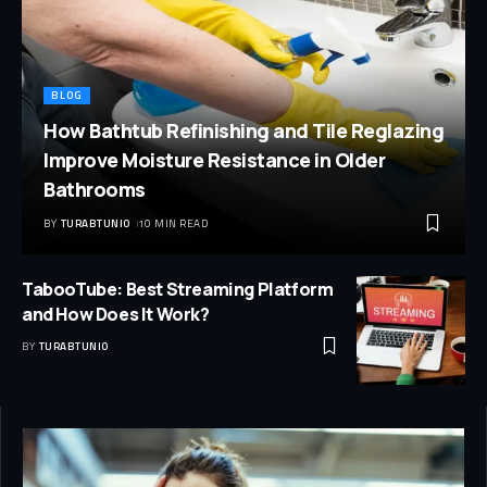
BLOG
How Bathtub Refinishing and Tile Reglazing
Improve Moisture Resistance in Older
Bathrooms
BY
TURABTUNIO
10 MIN READ
TabooTube: Best Streaming Platform
and How Does It Work?
BY
TURABTUNIO