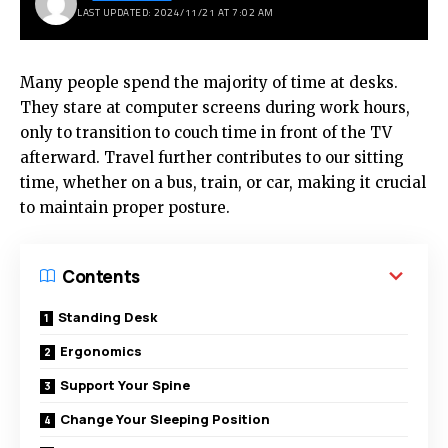
LAST UPDATED: 2024/11/21 AT 7:02 AM
Many people spend the majority of time at desks.
They stare at computer screens during work hours,
only to transition to couch time in front of the TV
afterward. Travel further contributes to our sitting
time, whether on a bus, train, or car, making it crucial
to maintain proper posture.
Contents
Standing Desk
Ergonomics
Support Your Spine
Change Your Sleeping Position