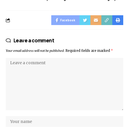
Facebook
Leave a comment
Your email address will not be published.
Required fields are marked
*