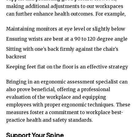
making additional adjustments to our workspaces
can further enhance health outcomes. For example,
Maintaining monitors at eye level or slightly below
Ensuring wrists are bent at a 90 to 120 degree angle
Sitting with one’s back firmly against the chair’s
backrest
Keeping feet flat on the floor is an effective strategy
Bringing in an ergonomic assessment specialist can
also prove beneficial, offering a professional
evaluation of the workplace and equipping
employees with proper ergonomic techniques. These
measures foster a commitment to workplace best-
practice health and safety standards.
Support Your Spine