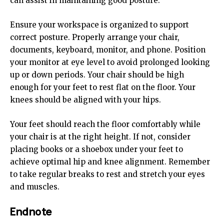
can assist in maintaining good posture.
Ensure your workspace is organized to support
correct posture. Properly arrange your chair,
documents, keyboard, monitor, and phone. Position
your monitor at eye level to avoid prolonged looking
up or down periods. Your chair should be high
enough for your feet to rest flat on the floor. Your
knees should be aligned with your hips.
Your feet should reach the floor comfortably while
your chair is at the right height. If not, consider
placing books or a shoebox under your feet to
achieve optimal hip and knee alignment. Remember
to take regular breaks to rest and stretch your eyes
and muscles.
Endnote