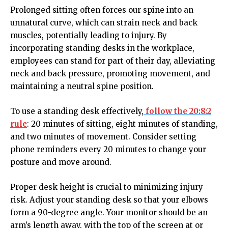
Prolonged sitting often forces our spine into an
unnatural curve, which can strain neck and back
muscles, potentially leading to injury. By
incorporating standing desks in the workplace,
employees can stand for part of their day, alleviating
neck and back pressure, promoting movement, and
maintaining a neutral spine position.
To use a standing desk effectively,
follow the 20:8:2
rule
: 20 minutes of sitting, eight minutes of standing,
and two minutes of movement. Consider setting
phone reminders every 20 minutes to change your
posture and move around.
Proper desk height is crucial to minimizing injury
risk. Adjust your standing desk so that your elbows
form a 90-degree angle. Your monitor should be an
arm’s length away, with the top of the screen at or