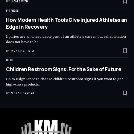
BY
LIAM SMITH
FITNESS
How Modern Health Tools Give Injured Athletes an
Edge in Recovery
Injuries are an unavoidable part of an athlete's career, but rehabilitation
does not have to be
…
BY
MONA HERRERA
BLOG
Children Restroom Signs: For the Sake of Future
Go to Bsign Store to choose children restroom signs if you want to get
high-class products
…
BY
MONA HERRERA