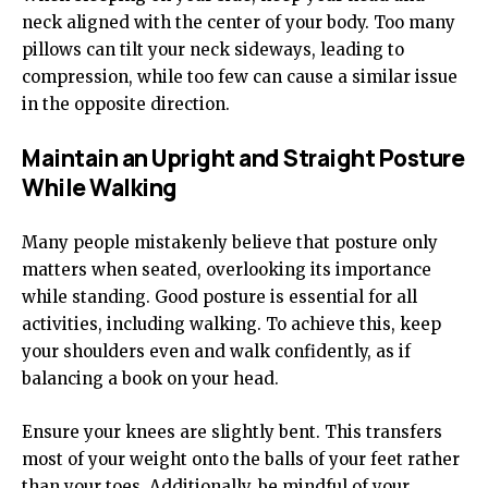
neck aligned with the center of your body. Too many
pillows can tilt your neck sideways, leading to
compression, while too few can cause a similar issue
in the opposite direction.
Maintain an Upright and Straight Posture
While Walking
Many people mistakenly believe that posture only
matters when seated, overlooking its importance
while standing. Good posture is essential for all
activities, including walking. To achieve this, keep
your shoulders even and walk confidently, as if
balancing a book on your head.
Ensure your knees are slightly bent. This transfers
most of your weight onto the balls of your feet rather
than your toes. Additionally, be mindful of your