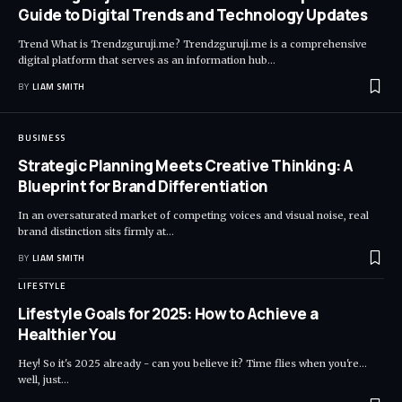
Guide to Digital Trends and Technology Updates
Trend What is Trendzguruji.me? Trendzguruji.me is a comprehensive
digital platform that serves as an information hub
…
BY
LIAM SMITH
BUSINESS
Strategic Planning Meets Creative Thinking: A
Blueprint for Brand Differentiation
In an oversaturated market of competing voices and visual noise, real
brand distinction sits firmly at
…
BY
LIAM SMITH
LIFESTYLE
Lifestyle Goals for 2025: How to Achieve a
Healthier You
Hey! So it's 2025 already - can you believe it? Time flies when you're...
well, just
…