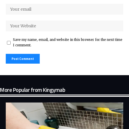
Save my name, email, and website in this browser for the next time
I comment.
More Popular from Kingymab