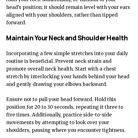
head’s position; it should remain level with your ears
aligned with your shoulders, rather than tipped
forward.
Maintain Your Neck and Shoulder Health
Incorporating a few simple stretches into your daily
routine is beneficial. Prevent neck strain and
promote overall neck health. Start with a chest
stretch by interlocking your hands behind your head
and gently drawing your elbows backward.
Ensure not to pull your head forward. Hold this
position for 20 to 30 seconds, repeating it three to
five times. Additionally, practice side-to-side
movements by attempting to look over your
shoulders, pausing where you encounter tightness.