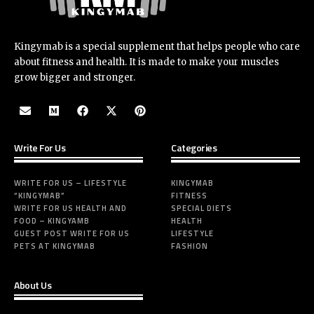
Kingymab is a special supplement that helps people who care
about fitness and health. It is made to make your muscles
grow bigger and stronger.
Write For Us
Categories
WRITE FOR US – LIFESTYLE
KINGYMAB
“KINGYMAB”
FITNESS
WRITE FOR US HEALTH AND
SPECIAL DIETS
FOOD – KINGYAMB
HEALTH
GUEST POST WRITE FOR US
LIFESTYLE
PETS AT KINGYMAB
FASHION
About Us