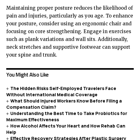
Maintaining proper posture reduces the likelihood of
pain and injuries, particularly as you age. To enhance
your posture, consider using an ergonomic chair and
focusing on core strengthening. Engage in exercises
such as plank variations and wall sits. Additionally,
neck stretches and supportive footwear can support
your spine and trunk.
You Might Also Like
The Hidden Risks Self-Employed Travelers Face
Without International Medical Coverage
What Should Injured Workers Know Before Filing a
Compensation Claim?
Understanding the Best Time to Take Probiotics for
Maximum Effectiveness
How Alcohol Affects Your Heart and How Rehab Can
Help
Effective Recovery Strategies After Plastic Surgery