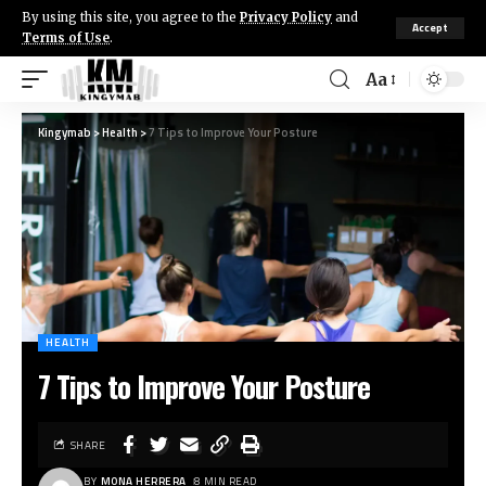
By using this site, you agree to the
Privacy Policy
and
Accept
Terms of Use
.
Aa
Kingymab
>
Health
>
7 Tips to Improve Your Posture
HEALTH
7 Tips to Improve Your Posture
SHARE
BY
MONA HERRERA
8 MIN READ