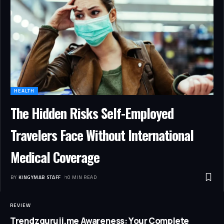
HEALTH
The Hidden Risks Self-Employed
Travelers Face Without International
Medical Coverage
BY
KINGYMAB STAFF
10 MIN READ
REVIEW
Trendzguruji.me Awareness: Your Complete