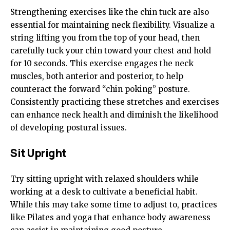
Strengthening exercises like the chin tuck are also
essential for maintaining neck flexibility. Visualize a
string lifting you from the top of your head, then
carefully tuck your chin toward your chest and hold
for 10 seconds. This exercise engages the neck
muscles, both anterior and posterior, to help
counteract the forward “chin poking” posture.
Consistently practicing these stretches and exercises
can enhance neck health and diminish the likelihood
of developing postural issues.
Sit Upright
Try sitting upright with relaxed shoulders while
working at a desk to cultivate a beneficial habit.
While this may take some time to adjust to, practices
like Pilates and yoga that enhance body awareness