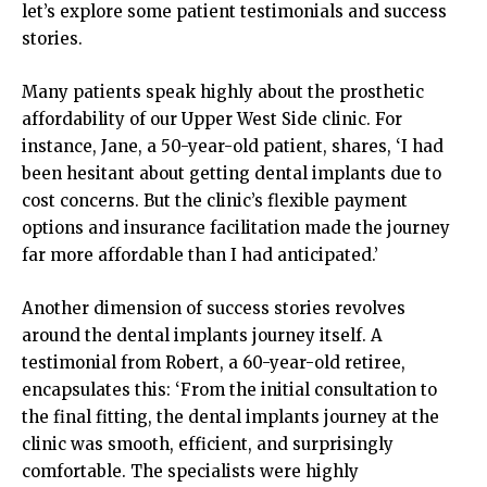
let’s explore some patient testimonials and success
stories.
Many patients speak highly about the prosthetic
affordability of our Upper West Side clinic. For
instance, Jane, a 50-year-old patient, shares, ‘I had
been hesitant about getting dental implants due to
cost concerns. But the clinic’s flexible payment
options and insurance facilitation made the journey
far more affordable than I had anticipated.’
Another dimension of success stories revolves
around the dental implants journey itself. A
testimonial from Robert, a 60-year-old retiree,
encapsulates this: ‘From the initial consultation to
the final fitting, the dental implants journey at the
clinic was smooth, efficient, and surprisingly
comfortable. The specialists were highly