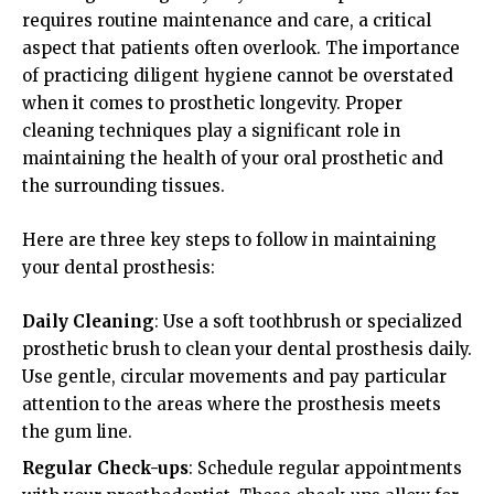
requires routine maintenance and care, a critical
aspect that patients often overlook. The importance
of practicing diligent hygiene cannot be overstated
when it comes to prosthetic longevity. Proper
cleaning techniques play a significant role in
maintaining the health of your oral prosthetic and
the surrounding tissues.
Here are three key steps to follow in maintaining
your dental prosthesis:
Daily Cleaning
: Use a soft toothbrush or specialized
prosthetic brush to clean your dental prosthesis daily.
Use gentle, circular movements and pay particular
attention to the areas where the prosthesis meets
the gum line.
Regular Check-ups
: Schedule regular appointments