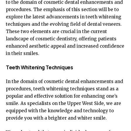
to the domain of cosmetic dental enhancements and
procedures. The emphasis of this section will be to
explore the latest advancements in teeth whitening
techniques and the evolving field of dental veneers.
These two elements are crucial in the current
landscape of cosmetic dentistry, offering patients
enhanced aesthetic appeal and increased confidence
in their smiles.
Teeth Whitening Techniques
In the domain of cosmetic dental enhancements and
procedures, teeth whitening techniques stand as a
popular and effective solution for enhancing one’s
smile. As specialists on the Upper West Side, we are
equipped with the knowledge and technology to
provide you with a brighter and whiter smile.