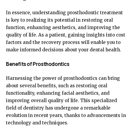
In essence, understanding prosthodontic treatment
is key to realizing its potential in restoring oral
function, enhancing aesthetics, and improving the
quality of life. As a patient, gaining insights into cost
factors and the recovery process will enable you to
make informed decisions about your dental health.
Benefits of Prosthodontics
Harnessing the power of prosthodontics can bring
about several benefits, such as restoring oral
functionality, enhancing facial aesthetics, and
improving overall quality of life. This specialized
field of dentistry has undergone a remarkable
evolution in recent years, thanks to advancements in
technology and techniques.