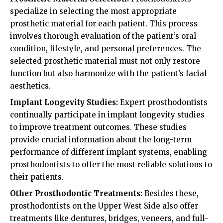
specialize in selecting the most appropriate
prosthetic material for each patient. This process
involves thorough evaluation of the patient’s oral
condition, lifestyle, and personal preferences. The
selected prosthetic material must not only restore
function but also harmonize with the patient’s facial
aesthetics.
Implant Longevity Studies:
Expert prosthodontists
continually participate in implant longevity studies
to improve treatment outcomes. These studies
provide crucial information about the long-term
performance of different implant systems, enabling
prosthodontists to offer the most reliable solutions to
their patients.
Other Prosthodontic Treatments:
Besides these,
prosthodontists on the Upper West Side also offer
treatments like dentures, bridges, veneers, and full-