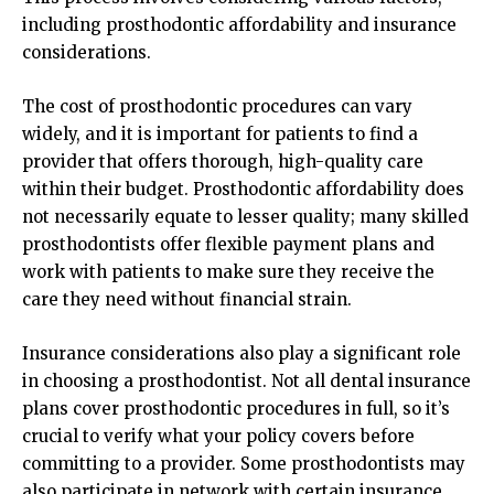
including prosthodontic affordability and insurance
considerations.
The cost of prosthodontic procedures can vary
widely, and it is important for patients to find a
provider that offers thorough, high-quality care
within their budget. Prosthodontic affordability does
not necessarily equate to lesser quality; many skilled
prosthodontists offer flexible payment plans and
work with patients to make sure they receive the
care they need without financial strain.
Insurance considerations also play a significant role
in choosing a prosthodontist. Not all dental insurance
plans cover prosthodontic procedures in full, so it’s
crucial to verify what your policy covers before
committing to a provider. Some prosthodontists may
also participate in network with certain insurance