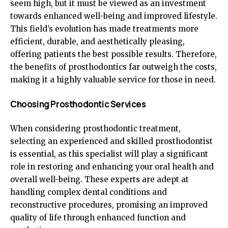
seem high, but it must be viewed as an investment
towards enhanced well-being and improved lifestyle.
This field’s evolution has made treatments more
efficient, durable, and aesthetically pleasing,
offering patients the best possible results. Therefore,
the benefits of prosthodontics far outweigh the costs,
making it a highly valuable service for those in need.
Choosing Prosthodontic Services
When considering prosthodontic treatment,
selecting an experienced and skilled prosthodontist
is essential, as this specialist will play a significant
role in restoring and enhancing your oral health and
overall well-being. These experts are adept at
handling complex dental conditions and
reconstructive procedures, promising an improved
quality of life through enhanced function and