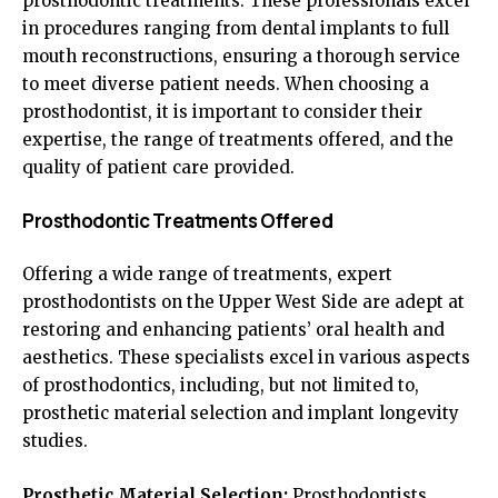
prosthodontic treatments. These professionals excel
in procedures ranging from dental implants to full
mouth reconstructions, ensuring a thorough service
to meet diverse patient needs. When choosing a
prosthodontist, it is important to consider their
expertise, the range of treatments offered, and the
quality of patient care provided.
Prosthodontic Treatments Offered
Offering a wide range of treatments, expert
prosthodontists on the Upper West Side are adept at
restoring and enhancing patients’ oral health and
aesthetics. These specialists excel in various aspects
of prosthodontics, including, but not limited to,
prosthetic material selection and implant longevity
studies.
Prosthetic Material Selection:
Prosthodontists