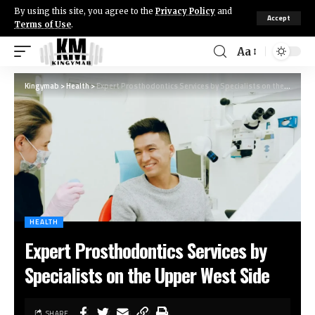
By using this site, you agree to the
Privacy Policy
and
Accept
Terms of Use
.
Aa
Kingymab
>
Health
>
Expert Prosthodontics Services by Specialists on the Upper West Side
HEALTH
Expert Prosthodontics Services by
Specialists on the Upper West Side
SHARE