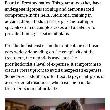
Board of Prosthodontics. This guarantees they have
undergone rigorous training and demonstrated
competence in the field. Additional training in
advanced prosthodontics is a plus, indicating a
specialization in complex cases and an ability to
provide thorough treatment plans.
Prosthodontist cost is another critical factor. It can
vary widely depending on the complexity of the
treatment, the materials used, and the
prosthodontist’s level of expertise. It’s important to
discuss costs upfront to avoid unexpected expenses.
Some prosthodontists offer flexible payment plans or
accept dental insurance, which can help make
treatments more affordable.