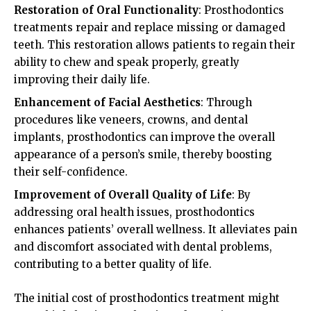
Restoration of Oral Functionality
: Prosthodontics
treatments repair and replace missing or damaged
teeth. This restoration allows patients to regain their
ability to chew and speak properly, greatly
improving their daily life.
Enhancement of Facial Aesthetics
: Through
procedures like veneers, crowns, and dental
implants, prosthodontics can improve the overall
appearance of a person’s smile, thereby boosting
their self-confidence.
Improvement of Overall Quality of Life
: By
addressing oral health issues, prosthodontics
enhances patients’ overall wellness. It alleviates pain
and discomfort associated with dental problems,
contributing to a better quality of life.
The initial cost of prosthodontics treatment might