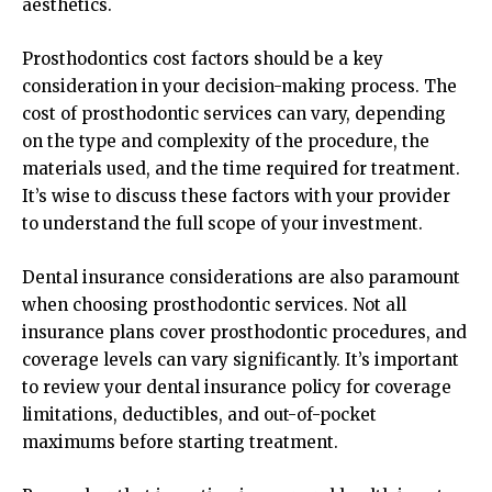
aesthetics.
Prosthodontics cost factors should be a key
consideration in your decision-making process. The
cost of prosthodontic services can vary, depending
on the type and complexity of the procedure, the
materials used, and the time required for treatment.
It’s wise to discuss these factors with your provider
to understand the full scope of your investment.
Dental insurance considerations are also paramount
when choosing prosthodontic services. Not all
insurance plans cover prosthodontic procedures, and
coverage levels can vary significantly. It’s important
to review your dental insurance policy for coverage
limitations, deductibles, and out-of-pocket
maximums before starting treatment.