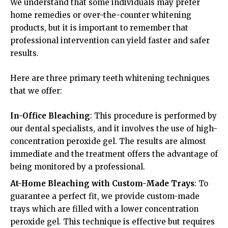
We understand that some individuals may prefer
home remedies or over-the-counter whitening
products, but it is important to remember that
professional intervention can yield faster and safer
results.
Here are three primary teeth whitening techniques
that we offer:
In-Office Bleaching
: This procedure is performed by
our dental specialists, and it involves the use of high-
concentration peroxide gel. The results are almost
immediate and the treatment offers the advantage of
being monitored by a professional.
At-Home Bleaching with Custom-Made Trays
: To
guarantee a perfect fit, we provide custom-made
trays which are filled with a lower concentration
peroxide gel. This technique is effective but requires