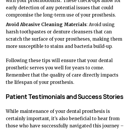
with your prosthodontist. These check-ups allow for
early detection of any potential issues that could
compromise the long-term use of your prosthesis.
Avoid Abrasive Cleaning Materials
: Avoid using
harsh toothpastes or denture cleansers that can
scratch the surface of your prostheses, making them
more susceptible to stains and bacteria build-up.
Following these tips will ensure that your dental
prosthetic serves you well for years to come.
Remember that the quality of care directly impacts
the lifespan of your prosthesis.
Patient Testimonials and Success Stories
While maintenance of your dental prosthesis is
certainly important, it’s also beneficial to hear from
those who have successfully navigated this journey –