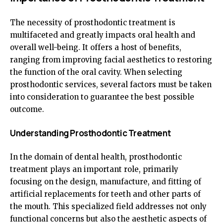
The necessity of prosthodontic treatment is
multifaceted and greatly impacts oral health and
overall well-being. It offers a host of benefits,
ranging from improving facial aesthetics to restoring
the function of the oral cavity. When selecting
prosthodontic services, several factors must be taken
into consideration to guarantee the best possible
outcome.
Understanding Prosthodontic Treatment
In the domain of dental health, prosthodontic
treatment plays an important role, primarily
focusing on the design, manufacture, and fitting of
artificial replacements for teeth and other parts of
the mouth. This specialized field addresses not only
functional concerns but also the aesthetic aspects of