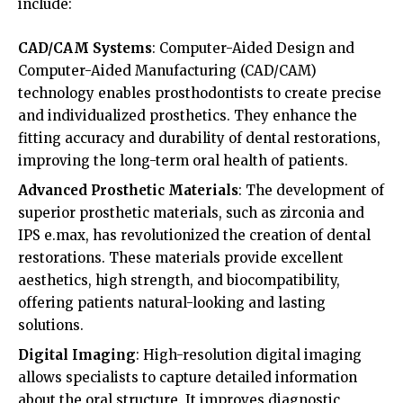
include:
CAD/CAM Systems
: Computer-Aided Design and
Computer-Aided Manufacturing (CAD/CAM)
technology enables prosthodontists to create precise
and individualized prosthetics. They enhance the
fitting accuracy and durability of dental restorations,
improving the long-term oral health of patients.
Advanced Prosthetic Materials
: The development of
superior prosthetic materials, such as zirconia and
IPS e.max, has revolutionized the creation of dental
restorations. These materials provide excellent
aesthetics, high strength, and biocompatibility,
offering patients natural-looking and lasting
solutions.
Digital Imaging
: High-resolution digital imaging
allows specialists to capture detailed information
about the oral structure. It improves diagnostic