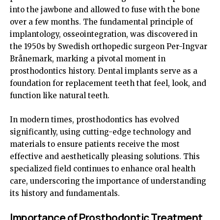
into the jawbone and allowed to fuse with the bone
over a few months. The fundamental principle of
implantology, osseointegration, was discovered in
the 1950s by Swedish orthopedic surgeon Per-Ingvar
Brånemark, marking a pivotal moment in
prosthodontics history. Dental implants serve as a
foundation for replacement teeth that feel, look, and
function like natural teeth.
In modern times, prosthodontics has evolved
significantly, using cutting-edge technology and
materials to ensure patients receive the most
effective and aesthetically pleasing solutions. This
specialized field continues to enhance oral health
care, underscoring the importance of understanding
its history and fundamentals.
Importance of Prosthodontic Treatment