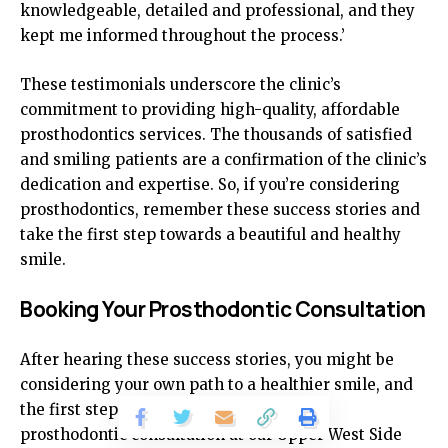
knowledgeable, detailed and professional, and they
kept me informed throughout the process.’
These testimonials underscore the clinic’s
commitment to providing high-quality, affordable
prosthodontics services. The thousands of satisfied
and smiling patients are a confirmation of the clinic’s
dedication and expertise. So, if you’re considering
prosthodontics, remember these success stories and
take the first step towards a beautiful and healthy
smile.
Booking Your Prosthodontic Consultation
After hearing these success stories, you might be
considering your own path to a healthier smile, and
the first step in this journey is to book a
prosthodontic consultation at our Upper West Side