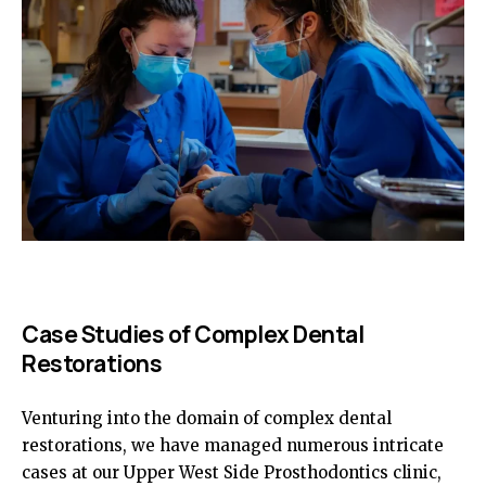
Case Studies of Complex Dental
Restorations
Venturing into the domain of complex dental
restorations, we have managed numerous intricate
cases at our Upper West Side Prosthodontics clinic,