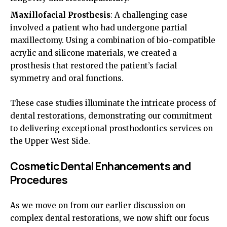
Maxillofacial Prosthesis
: A challenging case
involved a patient who had undergone partial
maxillectomy. Using a combination of bio-compatible
acrylic and silicone materials, we created a
prosthesis that restored the patient’s facial
symmetry and oral functions.
These case studies illuminate the intricate process of
dental restorations, demonstrating our commitment
to delivering exceptional prosthodontics services on
the Upper West Side.
Cosmetic Dental Enhancements and
Procedures
As we move on from our earlier discussion on
complex dental restorations, we now shift our focus