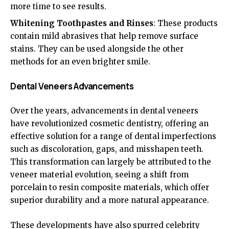
more time to see results.
Whitening Toothpastes and Rinses
: These products
contain mild abrasives that help remove surface
stains. They can be used alongside the other
methods for an even brighter smile.
Dental Veneers Advancements
Over the years, advancements in dental veneers
have revolutionized cosmetic dentistry, offering an
effective solution for a range of dental imperfections
such as discoloration, gaps, and misshapen teeth.
This transformation can largely be attributed to the
veneer material evolution, seeing a shift from
porcelain to resin composite materials, which offer
superior durability and a more natural appearance.
These developments have also spurred celebrity