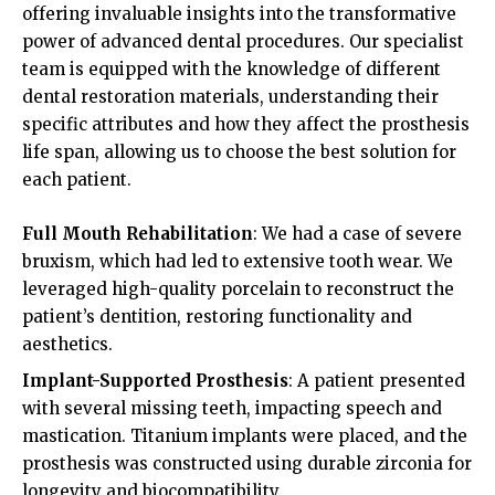
offering invaluable insights into the transformative
power of advanced dental procedures. Our specialist
team is equipped with the knowledge of different
dental restoration materials, understanding their
specific attributes and how they affect the prosthesis
life span, allowing us to choose the best solution for
each patient.
Full Mouth Rehabilitation
: We had a case of severe
bruxism, which had led to extensive tooth wear. We
leveraged high-quality porcelain to reconstruct the
patient’s dentition, restoring functionality and
aesthetics.
Implant-Supported Prosthesis
: A patient presented
with several missing teeth, impacting speech and
mastication. Titanium implants were placed, and the
prosthesis was constructed using durable zirconia for
longevity and biocompatibility.