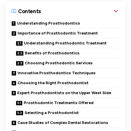
Contents
Understanding Prosthodontics
Importance of Prosthodontic Treatment
Understanding Prosthodontic Treatment
Benefits of Prosthodontics
Choosing Prosthodontic Services
Innovative Prosthodontics Techniques
Choosing the Right Prosthodontist
Expert Prosthodontists on the Upper West Side
Prosthodontic Treatments Offered
Selecting a Prosthodontist
Case Studies of Complex Dental Restorations