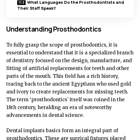
What Languages Do the Prosthodontists and
Their Staff Speak?
Understanding Prosthodontics
To fully grasp the scope of prosthodontics, it is
essential to understand that it is a specialized branch
of dentistry focused on the design, manufacture, and
fitting of artificial replacements for teeth and other
parts of the mouth. This field has a rich history,
tracing back to the ancient Egyptians who used gold
and ivory to create replacements for missing teeth.
The term ‘prosthodontics’ itself was coined in the
18th century, heralding an era of noteworthy
advancements in dental science.
Dental implants basics form an integral part of
prosthodontics. These are surgical fixtures placed