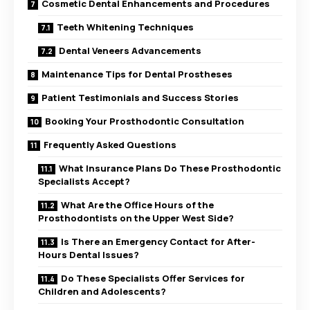
Cosmetic Dental Enhancements and Procedures
Teeth Whitening Techniques
Dental Veneers Advancements
Maintenance Tips for Dental Prostheses
Patient Testimonials and Success Stories
Booking Your Prosthodontic Consultation
Frequently Asked Questions
What Insurance Plans Do These Prosthodontic
Specialists Accept?
What Are the Office Hours of the
Prosthodontists on the Upper West Side?
Is There an Emergency Contact for After-
Hours Dental Issues?
Do These Specialists Offer Services for
Children and Adolescents?