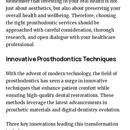
Remember that investing in your oral health is not
just about aesthetics, but also about preserving your
overall health and wellbeing. Therefore, choosing
the right prosthodontic services should be
approached with careful consideration, thorough
research, and open dialogue with your healthcare
professional.
Innovative Prosthodontics Techniques
With the advent of modern technology, the field of
prosthodontics has seen a surge in innovative
techniques that enhance patient comfort while
ensuring high-quality dental restorations. These
methods leverage the latest advancements in
prosthetic materials and digital dentistry evolution.
Three key innovations leading this transformation