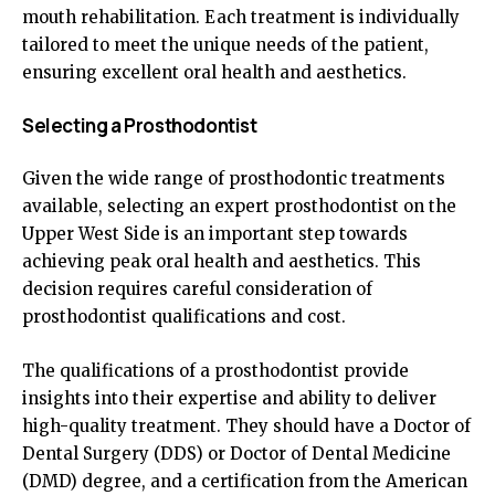
mouth rehabilitation. Each treatment is individually
tailored to meet the unique needs of the patient,
ensuring excellent oral health and aesthetics.
Selecting a Prosthodontist
Given the wide range of prosthodontic treatments
available, selecting an expert prosthodontist on the
Upper West Side is an important step towards
achieving peak oral health and aesthetics. This
decision requires careful consideration of
prosthodontist qualifications and cost.
The qualifications of a prosthodontist provide
insights into their expertise and ability to deliver
high-quality treatment. They should have a Doctor of
Dental Surgery (DDS) or Doctor of Dental Medicine
(DMD) degree, and a certification from the American