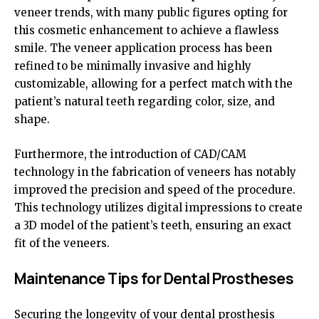
veneer trends, with many public figures opting for
this cosmetic enhancement to achieve a flawless
smile. The veneer application process has been
refined to be minimally invasive and highly
customizable, allowing for a perfect match with the
patient’s natural teeth regarding color, size, and
shape.
Furthermore, the introduction of CAD/CAM
technology in the fabrication of veneers has notably
improved the precision and speed of the procedure.
This technology utilizes digital impressions to create
a 3D model of the patient’s teeth, ensuring an exact
fit of the veneers.
Maintenance Tips for Dental Prostheses
Securing the longevity of your dental prosthesis