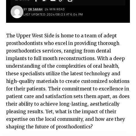
BY
DR SARAH
24 MIN READ
LAST UPDATED: 2024/08/23 AT 6:04 PM
The Upper West Side is home to a team of adept
prosthodontists who excel in providing thorough
prosthodontics services, ranging from dental
implants to full mouth reconstructions. With a deep
understanding of the complexities of oral health,
these specialists utilize the latest technology and
high-quality materials to create customized solutions
for their patients. Their commitment to excellence in
patient care and satisfaction sets them apart, as does
their ability to achieve long-lasting, aesthetically
pleasing results. Yet, what is the impact of their
expertise on the local community, and how are they
shaping the future of prosthodontics?