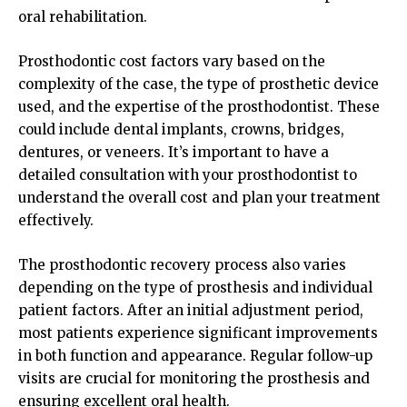
oral rehabilitation.
Prosthodontic cost factors vary based on the
complexity of the case, the type of prosthetic device
used, and the expertise of the prosthodontist. These
could include dental implants, crowns, bridges,
dentures, or veneers. It’s important to have a
detailed consultation with your prosthodontist to
understand the overall cost and plan your treatment
effectively.
The prosthodontic recovery process also varies
depending on the type of prosthesis and individual
patient factors. After an initial adjustment period,
most patients experience significant improvements
in both function and appearance. Regular follow-up
visits are crucial for monitoring the prosthesis and
ensuring excellent oral health.