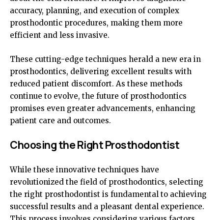
accuracy, planning, and execution of complex
prosthodontic procedures, making them more
efficient and less invasive.
These cutting-edge techniques herald a new era in
prosthodontics, delivering excellent results with
reduced patient discomfort. As these methods
continue to evolve, the future of prosthodontics
promises even greater advancements, enhancing
patient care and outcomes.
Choosing the Right Prosthodontist
While these innovative techniques have
revolutionized the field of prosthodontics, selecting
the right prosthodontist is fundamental to achieving
successful results and a pleasant dental experience.
This process involves considering various factors,