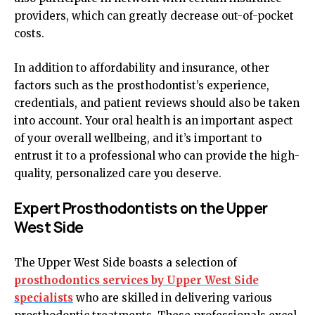
providers, which can greatly decrease out-of-pocket
costs.
In addition to affordability and insurance, other
factors such as the prosthodontist’s experience,
credentials, and patient reviews should also be taken
into account. Your oral health is an important aspect
of your overall wellbeing, and it’s important to
entrust it to a professional who can provide the high-
quality, personalized care you deserve.
Expert Prosthodontists on the Upper
West Side
The Upper West Side boasts a selection of
prosthodontics services by Upper West Side
specialists
who are skilled in delivering various