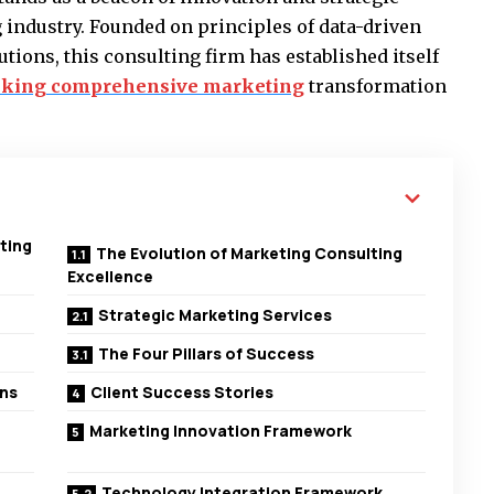
 industry. Founded on principles of data-driven
tions, this consulting firm has established itself
eking comprehensive marketing
transformation
ting
The Evolution of Marketing Consulting
Excellence
Strategic Marketing Services
The Four Pillars of Success
ons
Client Success Stories
Marketing Innovation Framework
Technology Integration Framework