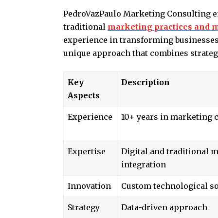
PedroVazPaulo Marketing Consulting em
traditional
marketing practices and m
experience in transforming businesses 
unique approach that combines strateg
Key
Description
Aspects
Experience
10+ years in marketing 
Expertise
Digital and traditional 
integration
Innovation
Custom technological so
Strategy
Data-driven approach