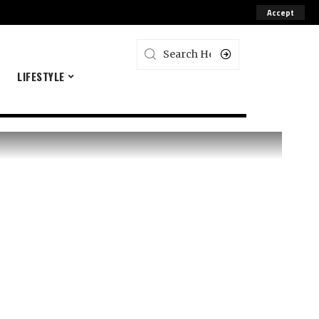
Accept
E
LIFESTYLE