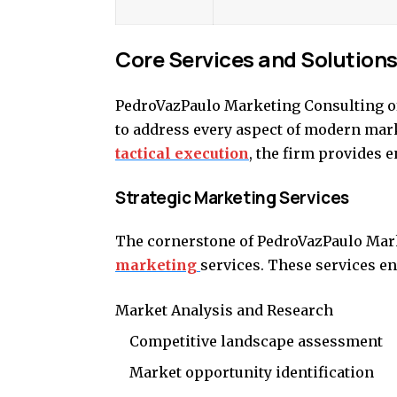
Core Services and Solution
PedroVazPaulo Marketing Consulting of
to address every aspect of modern mar
tactical execution
, the firm provides 
Strategic Marketing Services
The cornerstone of PedroVazPaulo Marke
marketing
services. These services 
Market Analysis and Research
Competitive landscape assessment
Market opportunity identification