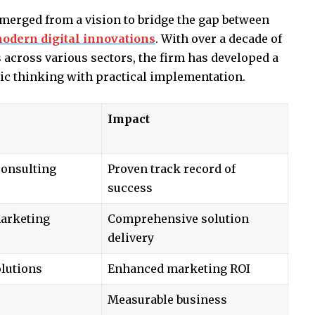
erged from a vision to bridge the gap between
odern digital innovations
. With over a decade of
across various sectors, the firm has developed a
ic thinking with practical implementation.
Impact
consulting
Proven track record of
success
marketing
Comprehensive solution
delivery
lutions
Enhanced marketing ROI
Measurable business