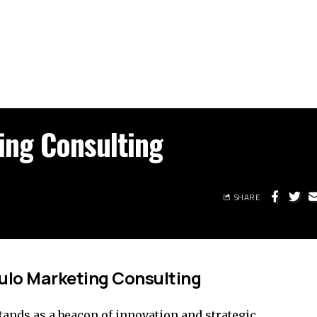
ing Consulting
SHARE
ulo Marketing Consulting
ands as a beacon of innovation and strategic