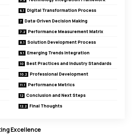
Digital Transformation Process
Data-Driven Decision Making
Performance Measurement Matrix
Solution Development Process
Emerging Trends Integration
Best Practices and Industry Standards
Professional Development
Performance Metrics
Conclusion and Next Steps
Final Thoughts
ting Excellence