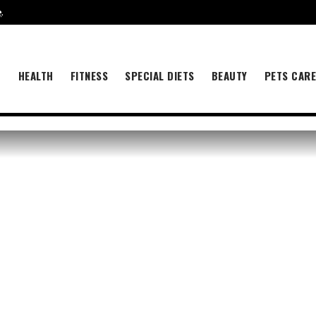
e
.
B
HEALTH
FITNESS
SPECIAL DIETS
BEAUTY
PETS CAR