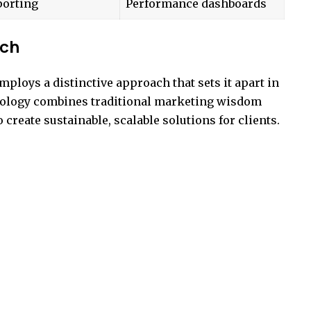
porting
Performance dashboards
ach
loys a distinctive approach that sets it apart in
dology combines traditional marketing wisdom
 create sustainable, scalable solutions for clients.