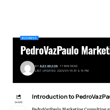
BUSINESS
PedroVazPaulo Market
BY
ALEX WILSON
11 MIN READ
LAST UPDATED: 2025/01/19 AT 6:19 PM
Introduction to PedroVazPa
SHARE
PedroVazPaulo Marketing Consulting st