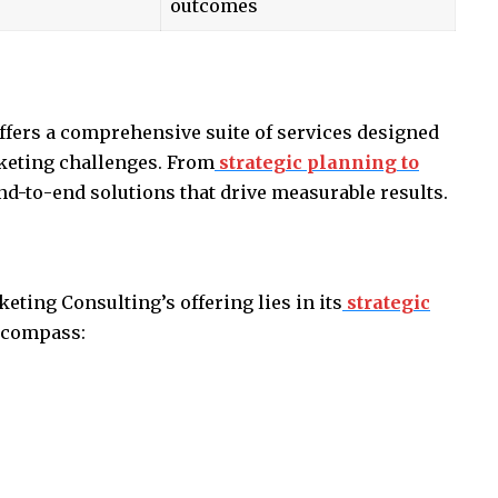
outcomes
s
fers a comprehensive suite of services designed
keting challenges. From
strategic planning to
end-to-end solutions that drive measurable results.
ting Consulting’s offering lies in its
strategic
encompass: