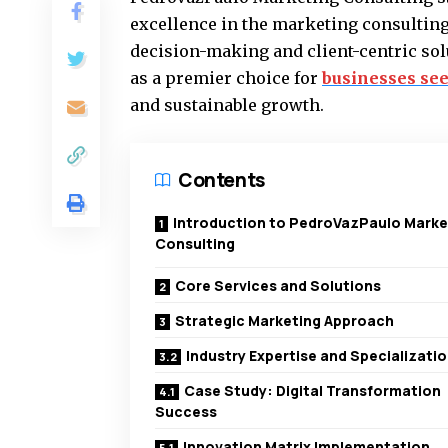
excellence in the marketing consulting
decision-making and client-centric solu
as a premier choice for
businesses se
and sustainable growth.
Contents
Introduction to PedroVazPaulo Marke
Consulting
Core Services and Solutions
Strategic Marketing Approach
Industry Expertise and Specializati
Case Study: Digital Transformation
Success
Innovation Matrix Implementation