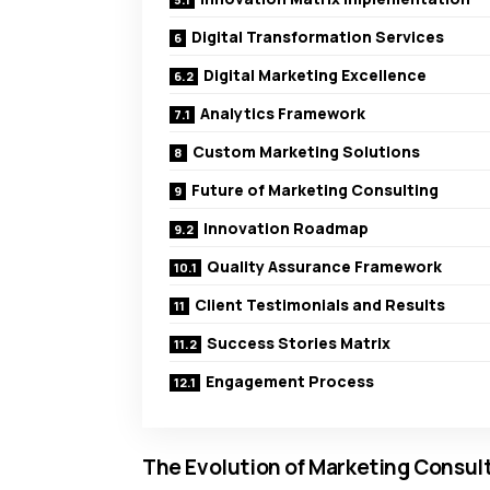
Digital Transformation Services
Digital Marketing Excellence
Analytics Framework
Custom Marketing Solutions
Future of Marketing Consulting
Innovation Roadmap
Quality Assurance Framework
Client Testimonials and Results
Success Stories Matrix
Engagement Process
The Evolution of Marketing Consul