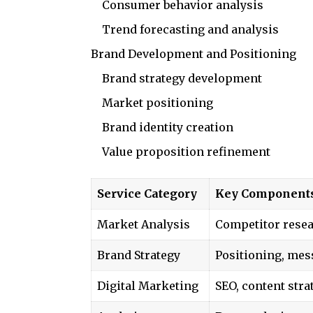
Consumer behavior analysis
Trend forecasting and analysis
Brand Development and Positioning
Brand strategy development
Market positioning
Brand identity creation
Value proposition refinement
Service Category
Key Component
Market Analysis
Competitor resea
Brand Strategy
Positioning, mes
Digital Marketing
SEO, content stra