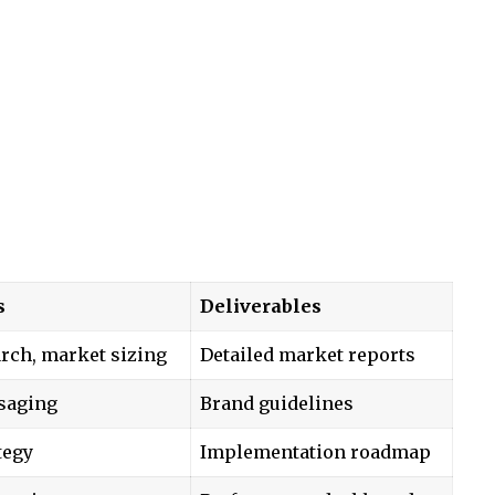
s
Deliverables
rch, market sizing
Detailed market reports
saging
Brand guidelines
tegy
Implementation roadmap