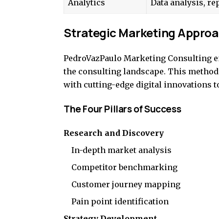
Analytics
Data analysis, re
Strategic Marketing Appro
PedroVazPaulo Marketing Consulting emp
the consulting landscape. This metho
with cutting-edge digital innovations to
The Four Pillars of Success
Research and Discovery
In-depth market analysis
Competitor benchmarking
Customer journey mapping
Pain point identification
Strategy Development