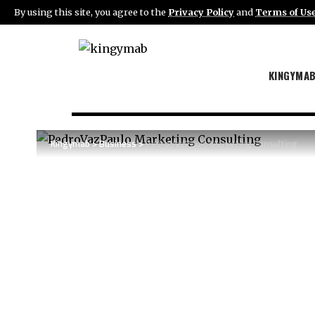
By using this site, you agree to the
Privacy Policy
and
Terms of Us
KINGYMA
Kingymab
>
Business
>
PedroVazPaulo Marketing Consulting