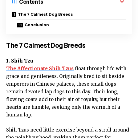
Contents
The 7 Calmest Dog Breeds
Conclusion
The 7 Calmest Dog Breeds
1. Shih Tzu
The Affectionate Shih Tzus
float through life with
grace and gentleness. Originally bred to sit beside
emperors in Chinese palaces, these small dogs
remain devoted lap dogs to this day. Their long,
flowing coats add to their air of royalty, but their
hearts are humble, seeking only the warmth of a
human lap.
Shih Tzus need little exercise beyond a stroll around
the neighbourhood, making them perfect for