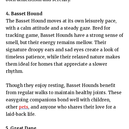
4. Basset Hound
The Basset Hound moves at its own leisurely pace,
with a calm attitude and a steady gaze. Bred for
tracking game, Basset Hounds have a strong sense of
smell, but their energy remains mellow. Their
signature droopy ears and sad eyes create a look of
timeless patience, while their relaxed nature makes
them ideal for homes that appreciate a slower
rhythm.
Though they enjoy resting, Basset Hounds benefit
from regular walks to maintain healthy joints. These
easygoing companions bond well with children,
other
pets
, and anyone who shares their love for a
laid-back life.
5. Great Dane