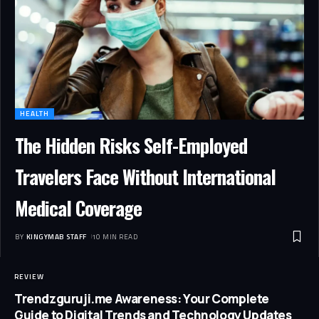
HEALTH
The Hidden Risks Self-Employed
Travelers Face Without International
Medical Coverage
BY
KINGYMAB STAFF
10 MIN READ
REVIEW
Trendzguruji.me Awareness: Your Complete
Guide to Digital Trends and Technology Updates