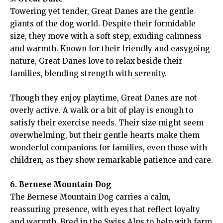
Towering yet tender, Great Danes are the gentle
giants of the dog world. Despite their formidable
size, they move with a soft step, exuding calmness
and warmth. Known for their friendly and easygoing
nature, Great Danes love to relax beside their
families, blending strength with serenity.
Though they enjoy playtime, Great Danes are not
overly active. A walk or a bit of play is enough to
satisfy their exercise needs. Their size might seem
overwhelming, but their gentle hearts make them
wonderful companions for families, even those with
children, as they show remarkable patience and care.
6. Bernese Mountain Dog
The Bernese Mountain Dog carries a calm,
reassuring presence, with eyes that reflect loyalty
and warmth. Bred in the Swiss Alps to help with farm