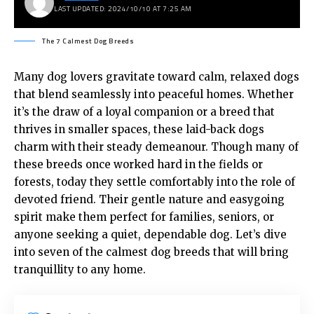
LAST UPDATED: 2024/10/10 AT 7:25 AM
The 7 Calmest Dog Breeds
Many dog lovers gravitate toward calm, relaxed dogs
that blend seamlessly into peaceful homes. Whether
it’s the draw of a loyal companion or a breed that
thrives in smaller spaces, these laid-back dogs
charm with their steady demeanour. Though many of
these breeds once worked hard in the fields or
forests, today they settle comfortably into the role of
devoted friend. Their gentle nature and easygoing
spirit make them perfect for families, seniors, or
anyone seeking a quiet, dependable dog. Let’s dive
into seven of the calmest dog breeds that will bring
tranquillity to any home.