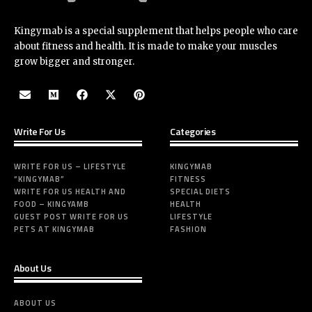
Kingymab is a special supplement that helps people who care
about fitness and health. It is made to make your muscles
grow bigger and stronger.
Write For Us
Categories
WRITE FOR US – LIFESTYLE
KINGYMAB
“KINGYMAB”
FITNESS
WRITE FOR US HEALTH AND
SPECIAL DIETS
FOOD – KINGYAMB
HEALTH
GUEST POST WRITE FOR US
LIFESTYLE
PETS AT KINGYMAB
FASHION
About Us
ABOUT US