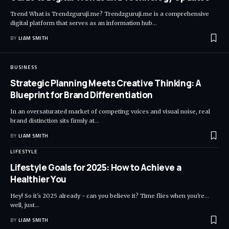
Trend What is Trendzguruji.me? Trendzguruji.me is a comprehensive
digital platform that serves as an information hub
…
BY
LIAM SMITH
BUSINESS
Strategic Planning Meets Creative Thinking: A
Blueprint for Brand Differentiation
In an oversaturated market of competing voices and visual noise, real
brand distinction sits firmly at
…
BY
LIAM SMITH
LIFESTYLE
Lifestyle Goals for 2025: How to Achieve a
Healthier You
Hey! So it's 2025 already - can you believe it? Time flies when you're...
well, just
…
BY
LIAM SMITH