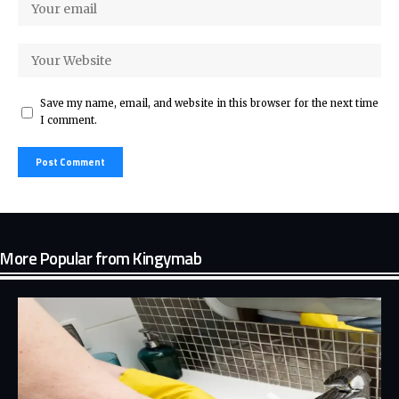
Save my name, email, and website in this browser for the next time
I comment.
More Popular from Kingymab