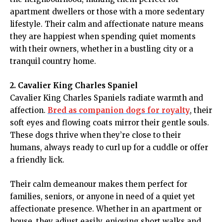
apartment dwellers or those with a more sedentary
lifestyle. Their calm and affectionate nature means
they are happiest when spending quiet moments
with their owners, whether in a bustling city or a
tranquil country home.
2. Cavalier King Charles Spaniel
Cavalier King Charles Spaniels radiate warmth and
affection.
Bred as companion dogs for royalty
, their
soft eyes and flowing coats mirror their gentle souls.
These dogs thrive when they’re close to their
humans, always ready to curl up for a cuddle or offer
a friendly lick.
Their calm demeanour makes them perfect for
families, seniors, or anyone in need of a quiet yet
affectionate presence. Whether in an apartment or
house, they adjust easily, enjoying short walks and