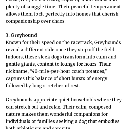
plenty of snuggle time. Their peaceful temperament
allows them to fit perfectly into homes that cherish
companionship over chaos.
3. Greyhound
Known for their speed on the racetrack, Greyhounds
reveal a different side once they step off the field.
Indoors, these sleek dogs transform into calm and
gentle giants, content to lounge for hours. Their
nickname, “40-mile-per-hour couch potatoes,”
captures this balance of short bursts of energy
followed by long stretches of rest.
Greyhounds appreciate quiet households where they
can stretch out and relax. Their calm, composed
nature makes them wonderful companions for
individuals or families seeking a dog that embodies
both athleticism and serenity.