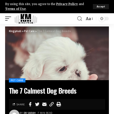
By using this site, you agree to the
Privacy Policy
and
Accept
Terms of Use
.
Aa
Kingymab
>
Pet Care
>
The 7 Calmest Dog Breeds
PET CARE
The 7 Calmest Dog Breeds
SHARE
BY
DR SARAH
7 MIN READ