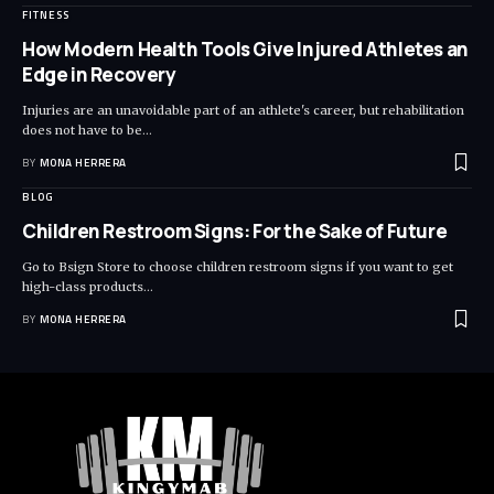
FITNESS
How Modern Health Tools Give Injured Athletes an
Edge in Recovery
Injuries are an unavoidable part of an athlete's career, but rehabilitation
does not have to be
…
BY
MONA HERRERA
BLOG
Children Restroom Signs: For the Sake of Future
Go to Bsign Store to choose children restroom signs if you want to get
high-class products
…
BY
MONA HERRERA