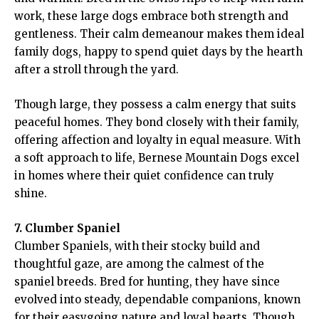
work, these large dogs embrace both strength and
gentleness. Their calm demeanour makes them ideal
family dogs, happy to spend quiet days by the hearth
after a stroll through the yard.
Though large, they possess a calm energy that suits
peaceful homes. They bond closely with their family,
offering affection and loyalty in equal measure. With
a soft approach to life, Bernese Mountain Dogs excel
in homes where their quiet confidence can truly
shine.
7. Clumber Spaniel
Clumber Spaniels, with their stocky build and
thoughtful gaze, are among the calmest of the
spaniel breeds. Bred for hunting, they have since
evolved into steady, dependable companions, known
for their easygoing nature and loyal hearts. Though