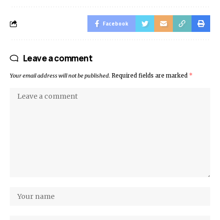
Facebook
Leave a comment
Your email address will not be published.
Required fields are marked
*