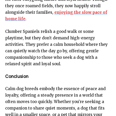
they once roamed fields, they now happily stroll
alongside their families,
enjoying the slow pace of
home life
.
Clumber Spaniels relish a good walk or some
playtime, but they don’t demand high-energy
activities. They prefer a calm household where they
can quietly watch the day go by, offering gentle
companionship to those who seek a dog with a
relaxed spirit and loyal soul.
Conclusion
Calm dog breeds embody the essence of peace and
loyalty, offering a steady presence in a world that
often moves too quickly. Whether you’re seeking a
companion to share quiet moments, a dog that fits
well in a smaller space, or a pet that mirrors your