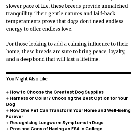
slower pace of life, these breeds provide unmatched
tranquillity. Their gentle natures and laid-back
temperaments prove that dogs don’t need endless
energy to offer endless love.
For those looking to add a calming influence to their
home, these breeds are sure to bring peace, loyalty,
and a deep bond that will last a lifetime.
You Might Also Like
How to Choose the Greatest Dog Supplies
Harness or Collar? Choosing the Best Option for Your
Dog
How One Pet Can Transform Your Home and Well-Being
Forever
Recognising Lungworm Symptoms in Dogs
Pros and Cons of Having an ESA in College