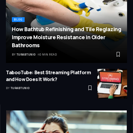
BLOG
How Bathtub Refinishing and Tile Reglazing
Improve Moisture Resistance in Older
Bathrooms
BY
TURABTUNIO
10 MIN READ
TabooTube: Best Streaming Platform
and How Does It Work?
BY
TURABTUNIO