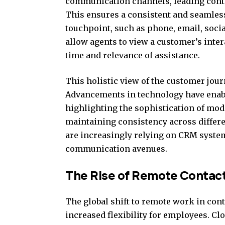
communication channels, leading cont
This ensures a consistent and seamless
touchpoint, such as phone, email, soci
allow agents to view a customer’s inter
time and relevance of assistance.
This holistic view of the customer journ
Advancements in technology have enab
highlighting the sophistication of mod
maintaining consistency across differ
are increasingly relying on CRM syste
communication avenues.
The Rise of Remote Contac
The global shift to remote work in con
increased flexibility for employees. Cl