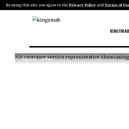
By using this site, you agree to the
Privacy Policy
and
Terms of Us
KINGYMA
Kingymab
>
Review
>
The Future of Contact Centers