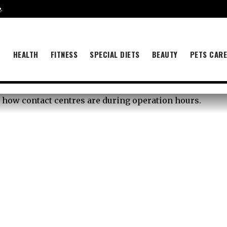
e
.
B
HEALTH
FITNESS
SPECIAL DIETS
BEAUTY
PETS CAR