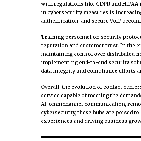
with regulations like GDPR and HIPAA i
in cybersecurity measures is increasin
authentication, and secure VoIP becomi
Training personnel on security protoco
reputation and customer trust. In the 
maintaining control over distributed n
implementing end-to-end security solu
data integrity and compliance efforts
Overall, the evolution of contact cente
service capable of meeting the deman
AI, omnichannel communication, remote
cybersecurity, these hubs are poised to
experiences and driving business grow