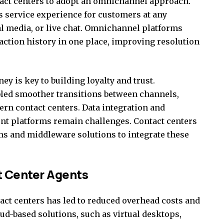
act centers to adopt an omnichannel approach.
 service experience for customers at any
al media, or live chat. Omnichannel platforms
action history in one place, improving resolution
ey is key to building loyalty and trust.
led smoother transitions between channels,
ern contact centers. Data integration and
ent platforms remain challenges. Contact centers
ms and middleware solutions to integrate these
t Center Agents
tact centers has led to reduced overhead costs and
oud-based solutions, such as virtual desktops,