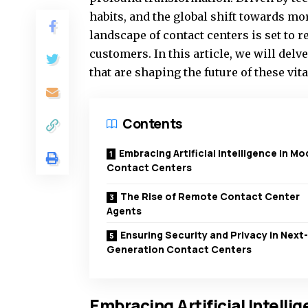
habits, and the global shift towards mo
landscape of contact centers is set to 
customers. In this article, we will delv
that are shaping the future of these vit
Contents
Embracing Artificial Intelligence in M
Contact Centers
The Rise of Remote Contact Center
Agents
Ensuring Security and Privacy in Next-
Generation Contact Centers
Embracing Artificial Intell