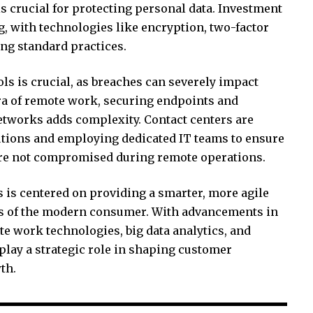
s crucial for protecting personal data. Investment
g, with technologies like encryption, two-factor
ng standard practices.
ls is crucial, as breaches can severely impact
era of remote work, securing endpoints and
etworks adds complexity. Contact centers are
tions and employing dedicated IT teams to ensure
 are not compromised during remote operations.
rs is centered on providing a smarter, more agile
ds of the modern consumer. With advancements in
 work technologies, big data analytics, and
 play a strategic role in shaping customer
th.