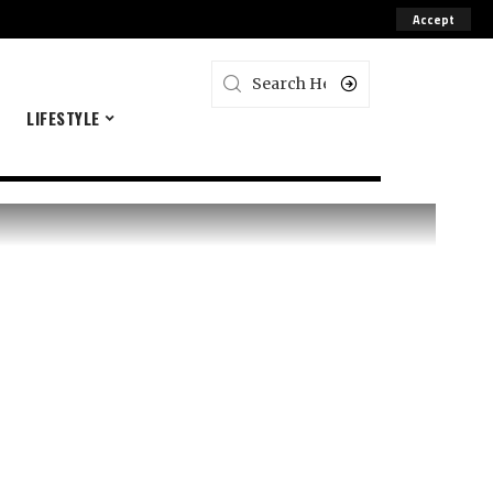
Accept
E
LIFESTYLE