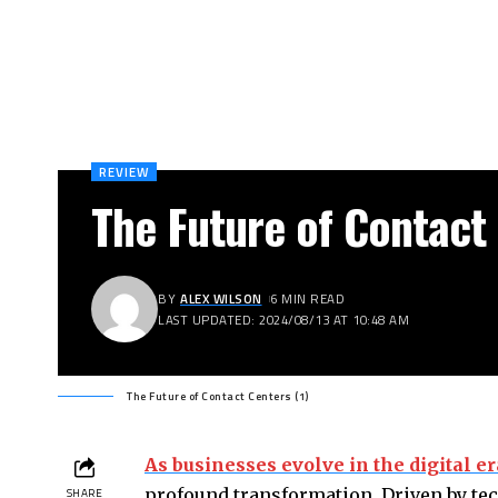
REVIEW
The Future of Contact
BY
ALEX WILSON
6 MIN READ
LAST UPDATED: 2024/08/13 AT 10:48 AM
The Future of Contact Centers (1)
As businesses evolve in the digital er
profound transformation. Driven by t
SHARE