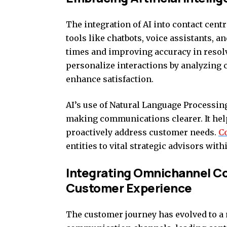
The integration of AI into contact cent
tools like chatbots, voice assistants, 
times and improving accuracy in resol
personalize interactions by analyzing 
enhance satisfaction.
AI’s use of Natural Language Processin
making communications clearer. It hel
proactively address customer needs.
C
entities to vital strategic advisors wi
Integrating Omnichannel C
Customer Experience
The customer journey has evolved to a 