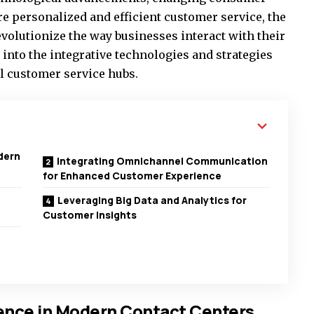
re personalized and efficient customer service, the
revolutionize the way businesses interact with their
e into the integrative technologies and strategies
al customer service hubs.
odern
Integrating Omnichannel Communication
for Enhanced Customer Experience
Leveraging Big Data and Analytics for
Customer Insights
igence in Modern Contact Centers