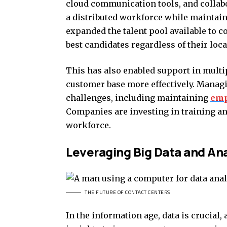
cloud communication tools, and collab
a distributed workforce while maintain
expanded the talent pool available to c
best candidates regardless of their loca
This has also enabled support in multi
customer base more effectively. Manag
challenges, including maintaining
emp
Companies are investing in training an
workforce.
Leveraging Big Data and Ana
THE FUTURE OF CONTACT CENTERS
In the information age, data is crucial,