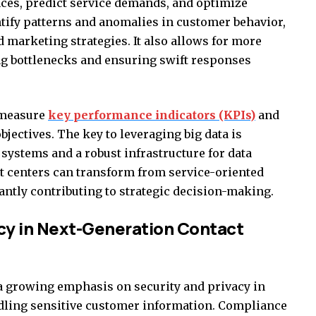
ces, predict service demands, and optimize
ntify patterns and anomalies in customer behavior,
marketing strategies. It also allows for more
ing bottlenecks and ensuring swift responses
 measure
key performance indicators (KPIs)
and
bjectives. The key to leveraging big data is
systems and a robust infrastructure for data
ct centers can transform from service-oriented
icantly contributing to strategic decision-making.
acy in Next-Generation Contact
 growing emphasis on security and privacy in
ndling sensitive customer information. Compliance