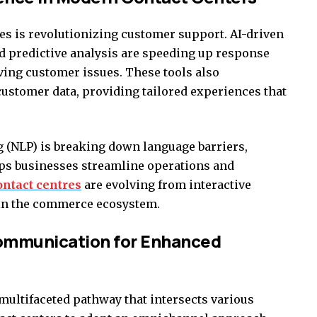
res is revolutionizing customer support. AI-driven
and predictive analysis are speeding up response
ving customer issues. These tools also
customer data, providing tailored experiences that
g (NLP) is breaking down language barriers,
ps businesses streamline operations and
ontact centres
are evolving from interactive
thin the commerce ecosystem.
ommunication for Enhanced
multifaceted pathway that intersects various