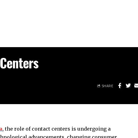
 Centers
SHARE
a
, the role of contact centers is undergoing a
echnological advancements, changing consumer