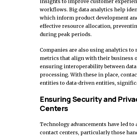
insights to improve customer experien
workflows. Big data analytics help ide
which inform product development and 
effective resource allocation, prevent
during peak periods.
Companies are also using analytics to
metrics that align with their business o
ensuring interoperability between data 
processing. With these in place, conta
entities to data-driven entities, signif
Ensuring Security and Priv
Centers
Technology advancements have led to a
contact centers, particularly those ha