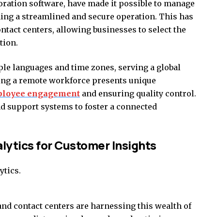
oration software, have made it possible to manage
ing a streamlined and secure operation. This has
ontact centers, allowing businesses to select the
tion.
ple languages and time zones, serving a global
ing a remote workforce presents unique
loyee engagement
and ensuring quality control.
d support systems to foster a connected
lytics for Customer Insights
 and contact centers are harnessing this wealth of