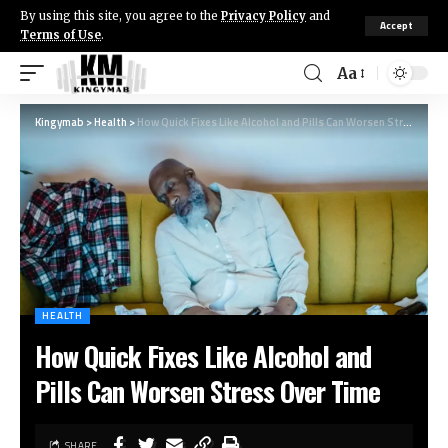
By using this site, you agree to the
Privacy Policy
and
Accept
Terms of Use
.
Aa
Kingymab
>
Health
>
How Quick Fixes Like Alcohol and Pills Can Worsen Stress Over Time
HEALTH
How Quick Fixes Like Alcohol and
Pills Can Worsen Stress Over Time
SHARE