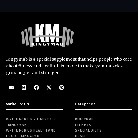
Kingymab is a special supplement that helps people who care
about fitness and health. It is made to make your muscles
grow bigger and stronger.
Write For Us
Categories
WRITE FOR US – LIFESTYLE
KINGYMAB
“KINGYMAB”
FITNESS
WRITE FOR US HEALTH AND
SPECIAL DIETS
FOOD – KINGYAMB
HEALTH