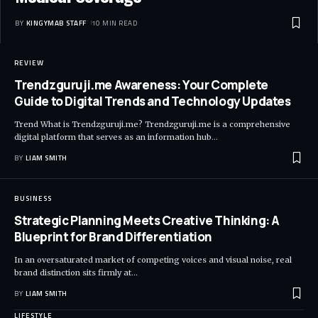
BY
KINGYMAB STAFF
10 MIN READ
REVIEW
Trendzguruji.me Awareness: Your Complete
Guide to Digital Trends and Technology Updates
Trend What is Trendzguruji.me? Trendzguruji.me is a comprehensive
digital platform that serves as an information hub
…
BY
LIAM SMITH
BUSINESS
Strategic Planning Meets Creative Thinking: A
Blueprint for Brand Differentiation
In an oversaturated market of competing voices and visual noise, real
brand distinction sits firmly at
…
BY
LIAM SMITH
LIFESTYLE