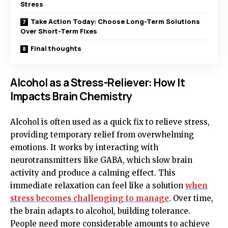
Stress
Take Action Today: Choose Long-Term Solutions
Over Short-Term Fixes
Final thoughts
Alcohol as a Stress-Reliever: How It
Impacts Brain Chemistry
Alcohol is often used as a quick fix to relieve stress,
providing temporary relief from overwhelming
emotions. It works by interacting with
neurotransmitters like GABA, which slow brain
activity and produce a calming effect. This
immediate relaxation can feel like a solution
when
stress becomes challenging to manage
. Over time,
the brain adapts to alcohol, building tolerance.
People need more considerable amounts to achieve