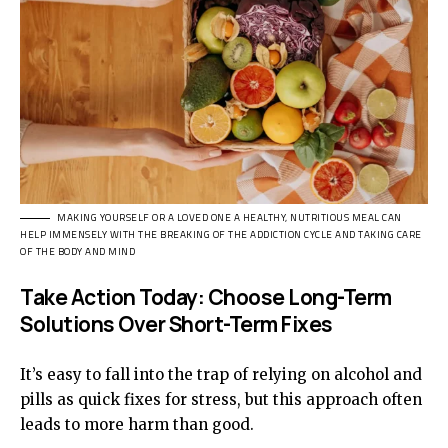
MAKING YOURSELF OR A LOVED ONE A HEALTHY, NUTRITIOUS MEAL CAN
HELP IMMENSELY WITH THE BREAKING OF THE ADDICTION CYCLE AND TAKING CARE
OF THE BODY AND MIND
Take Action Today: Choose Long-Term
Solutions Over Short-Term Fixes
It’s easy to fall into the trap of relying on alcohol and
pills as quick fixes for stress, but this approach often
leads to more harm than good.