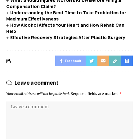
What Should Injured Workers Know Before Filing a
Compensation Claim?
Understanding the Best Time to Take Probiotics for
Maximum Effectiveness
How Alcohol Affects Your Heart and How Rehab Can
Help
Effective Recovery Strategies After Plastic Surgery
Facebook
Leave a comment
Your email address will not be published.
Required fields are marked
*