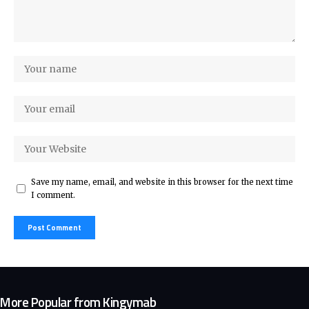
Save my name, email, and website in this browser for the next time
I comment.
More Popular from Kingymab