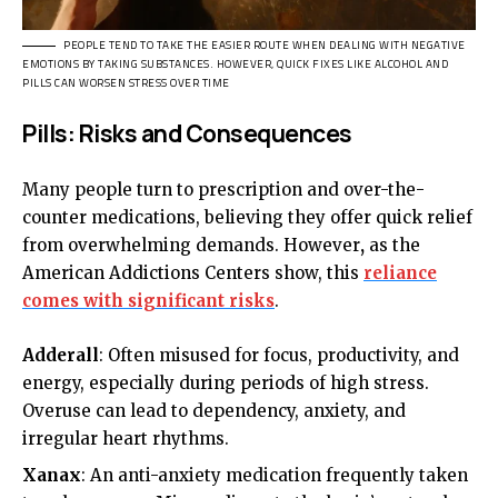
PEOPLE TEND TO TAKE THE EASIER ROUTE WHEN DEALING WITH NEGATIVE
EMOTIONS BY TAKING SUBSTANCES. HOWEVER, QUICK FIXES LIKE ALCOHOL AND
PILLS CAN WORSEN STRESS OVER TIME
Pills: Risks and Consequences
Many people turn to prescription and over-the-
counter medications, believing they offer quick relief
from overwhelming demands. However
,
as the
American Addictions Centers show, this
reliance
comes with significant risks
.
Adderall
: Often misused for focus, productivity, and
energy, especially during periods of high stress.
Overuse can lead to dependency, anxiety, and
irregular heart rhythms.
Xanax
: An anti-anxiety medication frequently taken