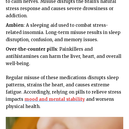
to calm nerves. Misuse disrupts the brain’s natural
stress response and causes severe drowsiness or
addiction.
Ambien
: A sleeping aid used to combat stress-
related insomnia. Long-term misuse results in sleep
disruption, confusion, and memory issues.
Over-the-counter pills
: Painkillers and
antihistamines can harm the liver, heart, and overall
well-being.
Regular misuse of these medications disrupts sleep
patterns, strains the heart, and causes extreme
fatigue. Accordingly, relying on pills to relieve stress
impacts
mood and mental stability
and worsens
physical health.