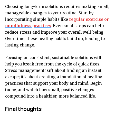
Choosing long-term solutions requires making small,
manageable changes to your routine. Start by
incorporating simple habits like
regular exercise or
mindfulness practices
. Even small steps can help
reduce stress and improve your overall well-being.
Over time, these healthy habits build up, leading to
lasting change.
Focusing on consistent, sustainable solutions will
help you break free from the cycle of quick fixes.
Stress management isn’t about finding an instant
escape; it’s about creating a foundation of healthy
practices that support your body and mind. Begin
today, and watch how small, positive changes
compound into a healthier, more balanced life.
Final thoughts