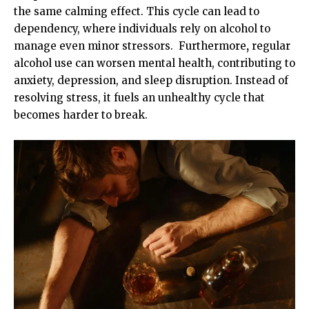
the same calming effect. This cycle can lead to
dependency, where individuals rely on alcohol to
manage even minor stressors. Furthermore
,
regular
alcohol use can worsen mental health, contributing to
anxiety, depression, and sleep disruption. Instead of
resolving stress, it fuels an unhealthy cycle that
becomes harder to break.