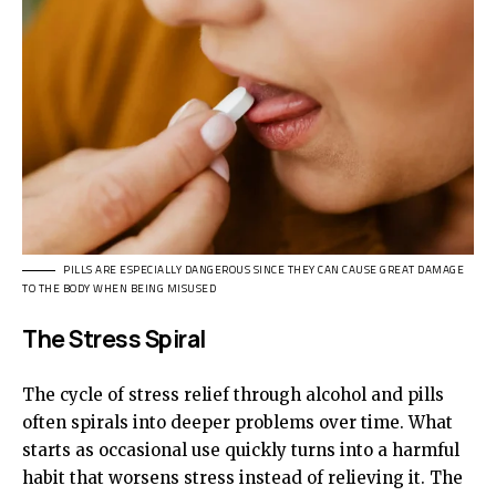
PILLS ARE ESPECIALLY DANGEROUS SINCE THEY CAN CAUSE GREAT DAMAGE
TO THE BODY WHEN BEING MISUSED
The Stress Spiral
The cycle of stress relief through alcohol and pills
often spirals into deeper problems over time. What
starts as occasional use quickly turns into a harmful
habit that worsens stress instead of relieving it. The