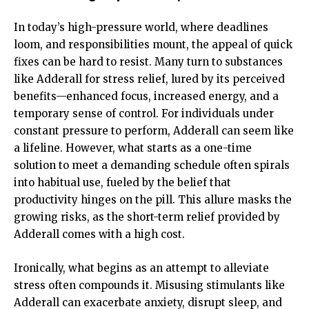
In today’s high-pressure world, where deadlines
loom, and responsibilities mount, the appeal of quick
fixes can be hard to resist. Many turn to substances
like Adderall for stress relief, lured by its perceived
benefits—enhanced focus, increased energy, and a
temporary sense of control. For individuals under
constant pressure to perform, Adderall can seem like
a lifeline. However, what starts as a one-time
solution to meet a demanding schedule often spirals
into habitual use, fueled by the belief that
productivity hinges on the pill. This allure masks the
growing risks, as the short-term relief provided by
Adderall comes with a high cost.
Ironically, what begins as an attempt to alleviate
stress often compounds it. Misusing stimulants like
Adderall can exacerbate anxiety, disrupt sleep, and