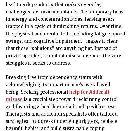
lead to a dependency that makes everyday
challenges feel insurmountable. The temporary boost
in energy and concentration fades, leaving users
trapped in a cycle of diminishing returns. Over time,
the physical and mental toll—including fatigue, mood
swings, and cognitive impairment—makes it clear
that these “solutions” are anything but. Instead of
providing relief, stimulant misuse deepens the very
struggles it seeks to address.
Breaking free from dependency starts with
acknowledging its impact on one’s overall well-
being. Seeking professional
help for Adderall
misuse
is a crucial step toward reclaiming control
and fostering a healthier relationship with stress.
Therapists and addiction specialists offer tailored
strategies to address underlying triggers, replace
harmful habits, and build sustainable coping