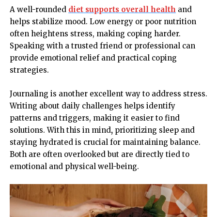
A well-rounded
diet supports overall health
and
helps stabilize mood. Low energy or poor nutrition
often heightens stress, making coping harder.
Speaking with a trusted friend or professional can
provide emotional relief and practical coping
strategies.
Journaling is another excellent way to address stress.
Writing about daily challenges helps identify
patterns and triggers, making it easier to find
solutions. With this in mind
,
prioritizing sleep and
staying hydrated is crucial for maintaining balance.
Both are often overlooked but are directly tied to
emotional and physical well-being.