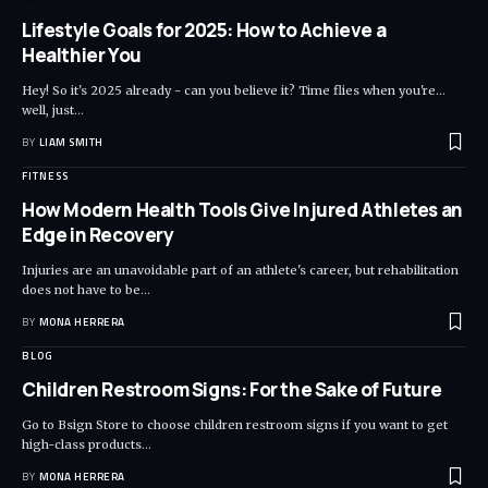
Lifestyle Goals for 2025: How to Achieve a
Healthier You
Hey! So it's 2025 already - can you believe it? Time flies when you're...
well, just
…
BY
LIAM SMITH
FITNESS
How Modern Health Tools Give Injured Athletes an
Edge in Recovery
Injuries are an unavoidable part of an athlete's career, but rehabilitation
does not have to be
…
BY
MONA HERRERA
BLOG
Children Restroom Signs: For the Sake of Future
Go to Bsign Store to choose children restroom signs if you want to get
high-class products
…
BY
MONA HERRERA