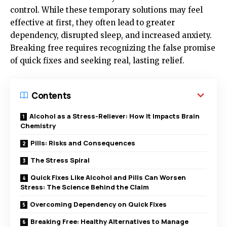
control. While these temporary solutions may feel
effective at first, they often lead to greater
dependency, disrupted sleep, and increased anxiety.
Breaking free requires recognizing the false promise
of quick fixes and seeking real, lasting relief.
Contents
Alcohol as a Stress-Reliever: How It Impacts Brain
Chemistry
Pills: Risks and Consequences
The Stress Spiral
Quick Fixes Like Alcohol and Pills Can Worsen
Stress: The Science Behind the Claim
Overcoming Dependency on Quick Fixes
Breaking Free: Healthy Alternatives to Manage