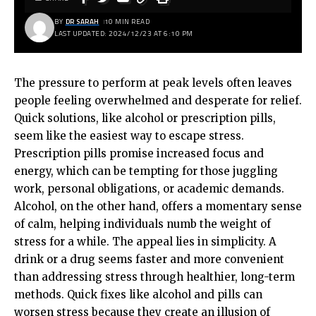
BY
DR SARAH
10 MIN READ
LAST UPDATED: 2024/12/23 AT 6:10 PM
The pressure to perform at peak levels often leaves
people feeling overwhelmed and desperate for relief.
Quick solutions, like alcohol or prescription pills,
seem like the easiest way to escape stress.
Prescription pills promise increased focus and
energy, which can be tempting for those juggling
work, personal obligations, or academic demands.
Alcohol, on the other hand, offers a momentary sense
of calm, helping individuals numb the weight of
stress for a while. The appeal lies in simplicity. A
drink or a drug seems faster and more convenient
than addressing stress through healthier, long-term
methods. Quick fixes like alcohol and pills can
worsen stress because they create an illusion of