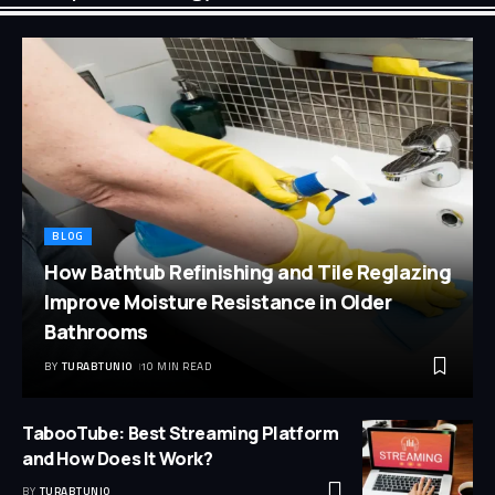
BLOG
How Bathtub Refinishing and Tile Reglazing
Improve Moisture Resistance in Older
Bathrooms
BY
TURABTUNIO
10 MIN READ
TabooTube: Best Streaming Platform
and How Does It Work?
BY
TURABTUNIO