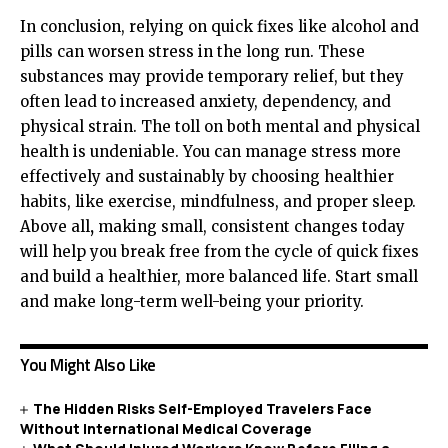
In conclusion, relying on quick fixes like alcohol and
pills can worsen stress in the long run. These
substances may provide temporary relief, but they
often lead to increased anxiety, dependency, and
physical strain. The toll on both mental and physical
health is undeniable. You can manage stress more
effectively and sustainably by choosing healthier
habits, like exercise, mindfulness, and proper sleep.
Above all
,
making small, consistent changes today
will help you break free from the cycle of quick fixes
and build a healthier, more balanced life. Start small
and make long-term well-being your priority.
You Might Also Like
The Hidden Risks Self-Employed Travelers Face
Without International Medical Coverage