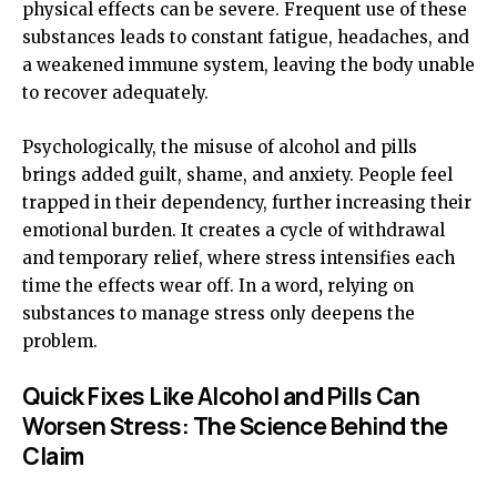
physical effects can be severe. Frequent use of these
substances leads to constant fatigue, headaches, and
a weakened immune system, leaving the body unable
to recover adequately.
Psychologically, the misuse of alcohol and pills
brings added guilt, shame, and anxiety. People feel
trapped in their dependency, further increasing their
emotional burden. It creates a cycle of withdrawal
and temporary relief, where stress intensifies each
time the effects wear off. In a word
,
relying on
substances to manage stress only deepens the
problem.
Quick Fixes Like Alcohol and Pills Can
Worsen Stress: The Science Behind the
Claim