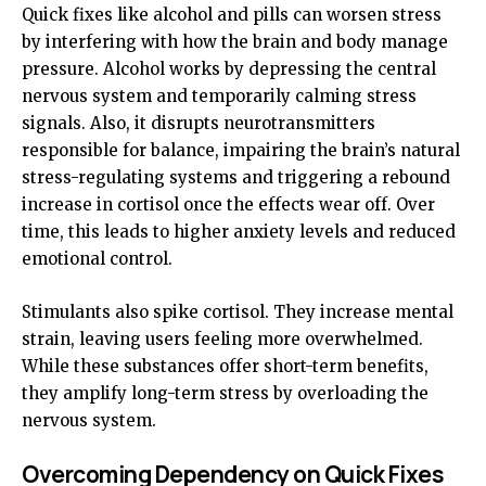
Quick fixes like alcohol and pills can worsen stress
by interfering with how the brain and body manage
pressure. Alcohol works by depressing the central
nervous system and temporarily calming stress
signals. Also, it disrupts neurotransmitters
responsible for balance, impairing the brain’s natural
stress-regulating systems and triggering a rebound
increase in cortisol once the effects wear off. Over
time, this leads to higher anxiety levels and reduced
emotional control.
Stimulants also spike cortisol. They increase mental
strain, leaving users feeling more overwhelmed.
While these substances offer short-term benefits,
they amplify long-term stress by overloading the
nervous system.
Overcoming Dependency on Quick Fixes