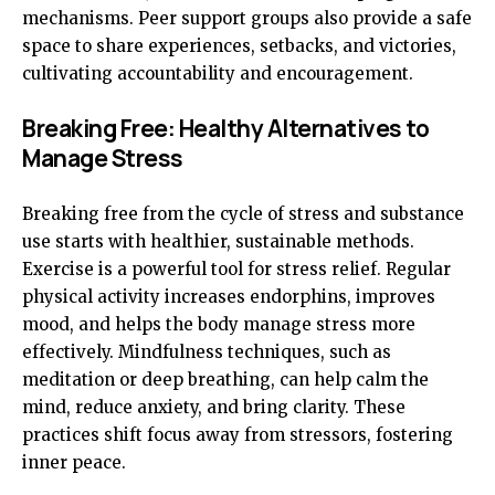
mechanisms. Peer support groups also provide a safe
space to share experiences, setbacks, and victories,
cultivating accountability and encouragement.
Breaking Free: Healthy Alternatives to
Manage Stress
Breaking free from the cycle of stress and substance
use starts with healthier, sustainable methods.
Exercise is a powerful tool for stress relief. Regular
physical activity increases endorphins, improves
mood, and helps the body manage stress more
effectively. Mindfulness techniques, such as
meditation or deep breathing, can help calm the
mind, reduce anxiety, and bring clarity. These
practices shift focus away from stressors, fostering
inner peace.