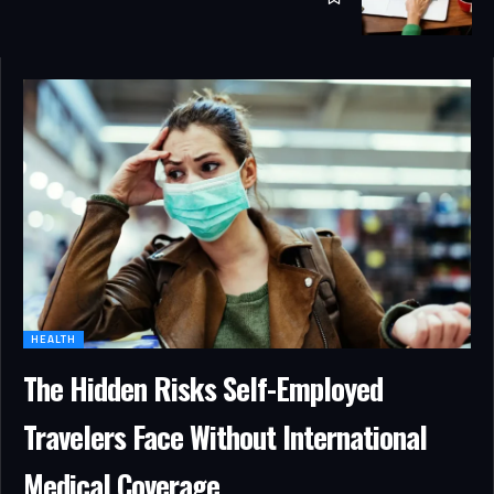
HEALTH
The Hidden Risks Self-Employed
Travelers Face Without International
Medical Coverage